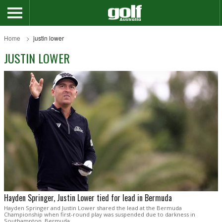
Home
justin lower
JUSTIN LOWER
Hayden Springer, Justin Lower tied for lead in Bermuda
Hayden Springer and Justin Lower shared the lead at the Bermuda
Championship when first-round play was suspended due to darkness in
Southampton, Bermuda.