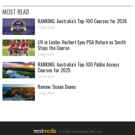
MOST READ
RANKING: Australia's Top-100 Courses for 2026
13 Jan 2026
LIV in Limbo: Herbert Eyes PGA Return as Smith
Stays the Course
5 Aug 2026
RANKING: Australia's Top-100 Public Access
Courses for 2025
23 Jan 2025
Review: Ocean Dunes
5 Aug 2026
© 2026 nextmedia Pty Ltd.