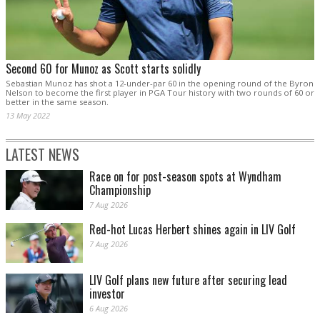
Second 60 for Munoz as Scott starts solidly
Sebastian Munoz has shot a 12-under-par 60 in the opening round of the Byron
Nelson to become the first player in PGA Tour history with two rounds of 60 or
better in the same season.
13 May 2022
LATEST NEWS
Race on for post-season spots at Wyndham
Championship
7 Aug 2026
Red-hot Lucas Herbert shines again in LIV Golf
7 Aug 2026
LIV Golf plans new future after securing lead
investor
6 Aug 2026