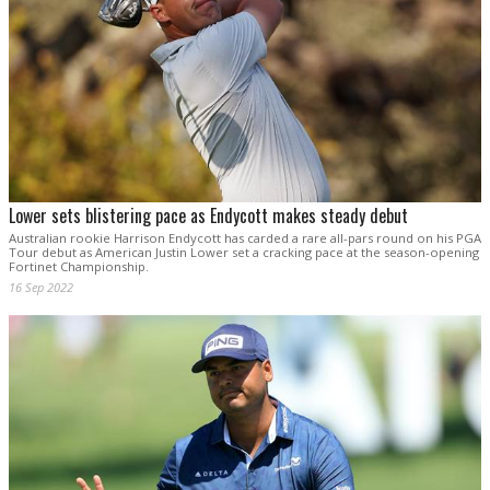
Lower sets blistering pace as Endycott makes steady debut
Australian rookie Harrison Endycott has carded a rare all-pars round on his PGA
Tour debut as American Justin Lower set a cracking pace at the season-opening
Fortinet Championship.
16 Sep 2022