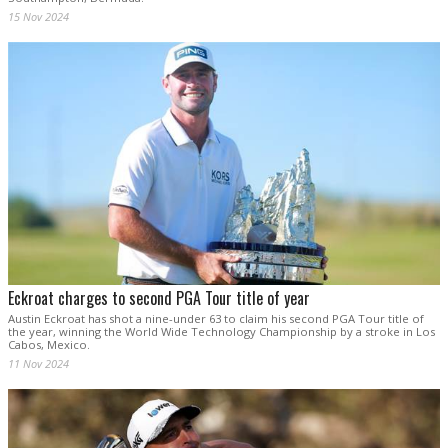
15 Nov 2024
Eckroat charges to second PGA Tour title of year
Austin Eckroat has shot a nine-under 63 to claim his second PGA Tour title of
the year, winning the World Wide Technology Championship by a stroke in Los
Cabos, Mexico.
11 Nov 2024