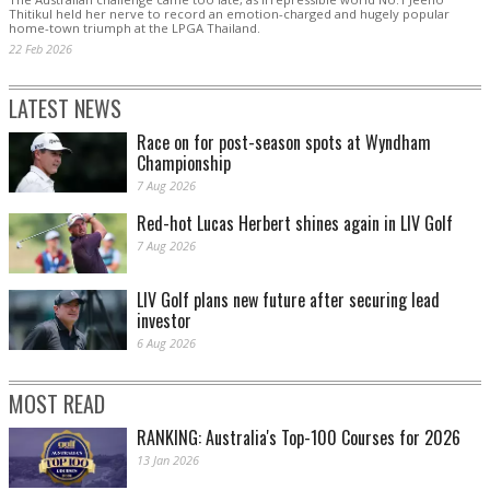
Thitikul held her nerve to record an emotion-charged and hugely popular
home-town triumph at the LPGA Thailand.
22 Feb 2026
LATEST NEWS
Race on for post-season spots at Wyndham
Championship
7 Aug 2026
Red-hot Lucas Herbert shines again in LIV Golf
7 Aug 2026
LIV Golf plans new future after securing lead
investor
6 Aug 2026
MOST READ
RANKING: Australia's Top-100 Courses for 2026
13 Jan 2026