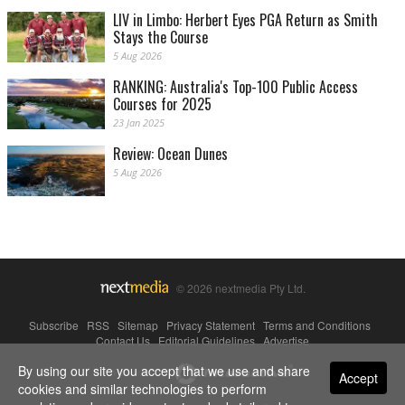
LIV in Limbo: Herbert Eyes PGA Return as Smith
Stays the Course
5 Aug 2026
RANKING: Australia's Top-100 Public Access
Courses for 2025
23 Jan 2025
Review: Ocean Dunes
5 Aug 2026
© 2026 nextmedia Pty Ltd.
Subscribe
|
RSS
|
Sitemap
|
Privacy Statement
|
Terms and Conditions
|
Contact Us
|
Editorial Guidelines
|
Advertise
By using our site you accept that we use and share
Powered By
Accept
cookies and similar technologies to perform