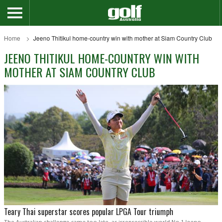
Home
Jeeno Thitikul home-country win with mother at Siam Country Club
JEENO THITIKUL HOME-COUNTRY WIN WITH
MOTHER AT SIAM COUNTRY CLUB
Teary Thai superstar scores popular LPGA Tour triumph
The Australian challenge came too late, as irrepressible world No.1 Jeeno