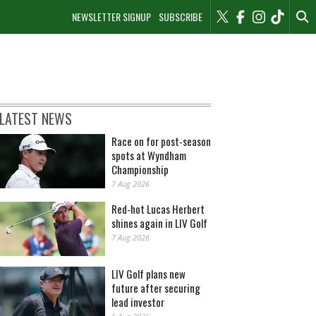
NEWSLETTER SIGNUP
SUBSCRIBE
LATEST NEWS
Race on for post-season
spots at Wyndham
Championship
7 Aug 2026
Red-hot Lucas Herbert
shines again in LIV Golf
7 Aug 2026
LIV Golf plans new
future after securing
lead investor