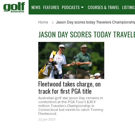
NEWS
FEATURES
PODCASTS
COURSES & TRAVEL
LISTING
Home
Jason Day scores today Travelers Championshi
JASON DAY SCORES TODAY TRAVE
Fleetwood takes charge, on
track for first PGA title
Australian golf star Jason Day remains in
contention at the PGA Tour's $30.9
million Travelers Championship in
Connecticut but needs to catch Tommy
Fleetwood.
22 Jun 2025