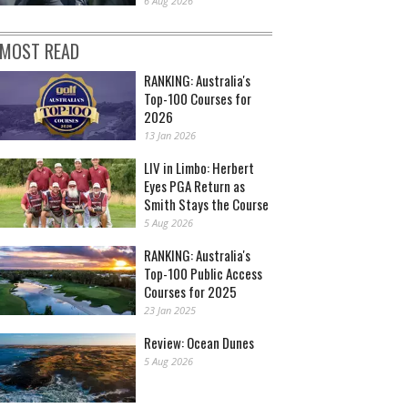
6 Aug 2026
MOST READ
RANKING: Australia's
Top-100 Courses for
2026
13 Jan 2026
LIV in Limbo: Herbert
Eyes PGA Return as
Smith Stays the Course
5 Aug 2026
RANKING: Australia's
Top-100 Public Access
Courses for 2025
23 Jan 2025
Review: Ocean Dunes
5 Aug 2026