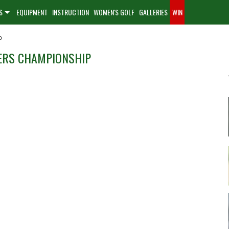
S
EQUIPMENT
INSTRUCTION
WOMEN'S GOLF
GALLERIES
WIN
p
LERS CHAMPIONSHIP