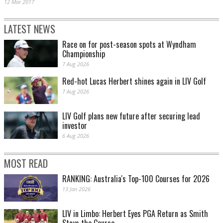
12 Mar 2017
LATEST NEWS
Race on for post-season spots at Wyndham
Championship
7 Aug 2026
Red-hot Lucas Herbert shines again in LIV Golf
7 Aug 2026
LIV Golf plans new future after securing lead
investor
6 Aug 2026
MOST READ
RANKING: Australia's Top-100 Courses for 2026
13 Jan 2026
LIV in Limbo: Herbert Eyes PGA Return as Smith