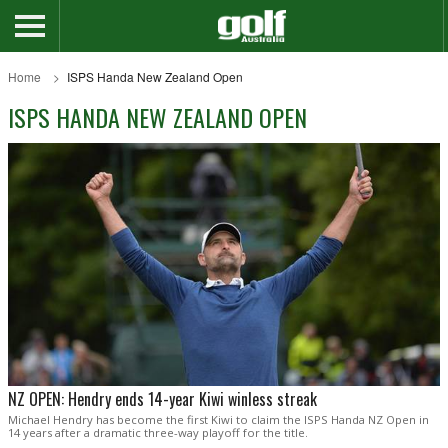
Home
ISPS Handa New Zealand Open
ISPS HANDA NEW ZEALAND OPEN
NZ OPEN: Hendry ends 14-year Kiwi winless streak
Michael Hendry has become the first Kiwi to claim the ISPS Handa NZ Open in
14 years after a dramatic three-way playoff for the title.