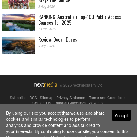
Stays the Course
5 Aug 2026
RANKING: Australia's Top-100 Public Access
Courses for 2025
23 Jan 2025
Review: Ocean Dunes
5 Aug 2026
© 2026 nextmedia Pty Ltd.
Subscribe
|
RSS
|
Sitemap
|
Privacy Statement
|
Terms and Conditions
|
Contact Us
|
Editorial Guidelines
|
Advertise
By using our site you accept that we use and share
Powered By
Accept
cookies and similar technologies to perform
analytics and provide content and ads tailored to
your interests. By continuing to use our site, you consent to this.