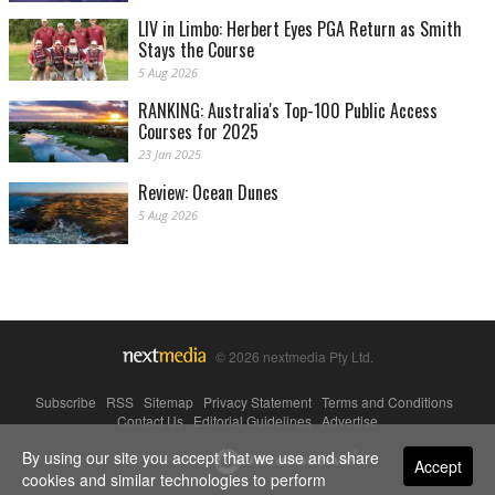
LIV in Limbo: Herbert Eyes PGA Return as Smith
Stays the Course
5 Aug 2026
RANKING: Australia's Top-100 Public Access
Courses for 2025
23 Jan 2025
Review: Ocean Dunes
5 Aug 2026
© 2026 nextmedia Pty Ltd.
Subscribe
|
RSS
|
Sitemap
|
Privacy Statement
|
Terms and Conditions
|
Contact Us
|
Editorial Guidelines
|
Advertise
By using our site you accept that we use and share
Powered By
Accept
cookies and similar technologies to perform