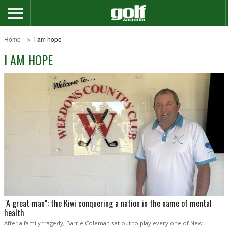
Home
i am hope
I AM HOPE
"A great man": the Kiwi conquering a nation in the name of mental
health
After a family tragedy, Barrie Coleman set out to play every one of New