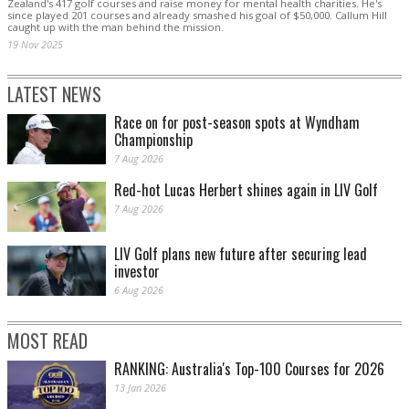
Zealand's 417 golf courses and raise money for mental health charities. He's
since played 201 courses and already smashed his goal of $50,000. Callum Hill
caught up with the man behind the mission.
19 Nov 2025
LATEST NEWS
Race on for post-season spots at Wyndham
Championship
7 Aug 2026
Red-hot Lucas Herbert shines again in LIV Golf
7 Aug 2026
LIV Golf plans new future after securing lead
investor
6 Aug 2026
MOST READ
RANKING: Australia's Top-100 Courses for 2026
13 Jan 2026