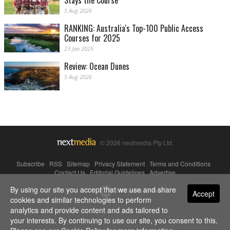
Stays the Course
5 Aug 2026
RANKING: Australia's Top-100 Public Access
Courses for 2025
23 Jan 2025
Review: Ocean Dunes
5 Aug 2026
© 2026 nextmedia Pty Ltd.
Subscribe
|
RSS
|
Sitemap
|
Privacy Statement
|
Terms and Conditions
|
Contact Us
|
Editorial Guidelines
|
Advertise
By using our site you accept that we use and share
Powered By
Accept
cookies and similar technologies to perform
analytics and provide content and ads tailored to
your interests. By continuing to use our site, you consent to this.