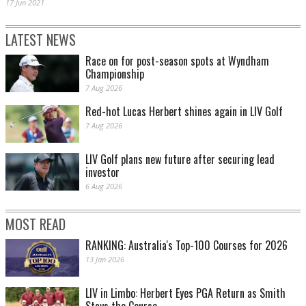
17 Jun 2021
LATEST NEWS
Race on for post-season spots at Wyndham
Championship
7 Aug 2026
Red-hot Lucas Herbert shines again in LIV Golf
7 Aug 2026
LIV Golf plans new future after securing lead
investor
6 Aug 2026
MOST READ
RANKING: Australia's Top-100 Courses for 2026
13 Jan 2026
LIV in Limbo: Herbert Eyes PGA Return as Smith