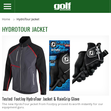
Home
HydroTour jacket
HYDROTOUR JACKET
Tested: FootJoy HydroTour Jacket & RainGrip Glove
The new HyrdoTour jacket from FootJoy proved its worth instantly for our
equipment guru.