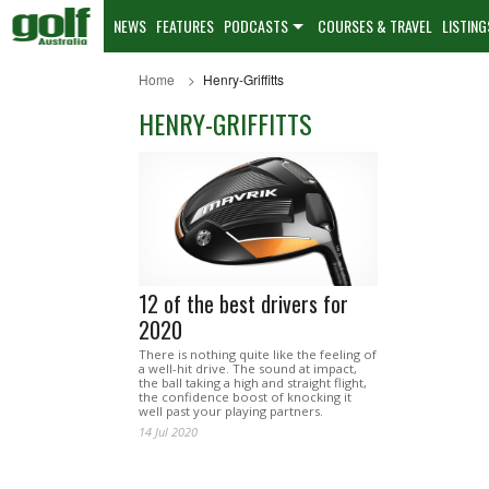
NEWS
FEATURES
PODCASTS
COURSES & TRAVEL
LISTING
Home
Henry-Griffitts
HENRY-GRIFFITTS
12 of the best drivers for
2020
There is nothing quite like the feeling of
a well-hit drive. The sound at impact,
the ball taking a high and straight flight,
the confidence boost of knocking it
well past your playing partners.
14 Jul 2020