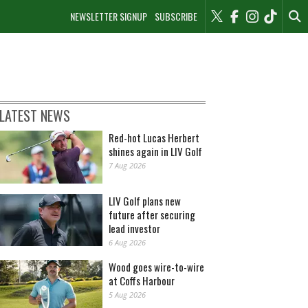
NEWSLETTER SIGNUP
SUBSCRIBE
LATEST NEWS
Red-hot Lucas Herbert
shines again in LIV Golf
7 Aug 2026
LIV Golf plans new
future after securing
lead investor
6 Aug 2026
Wood goes wire-to-wire
at Coffs Harbour
5 Aug 2026