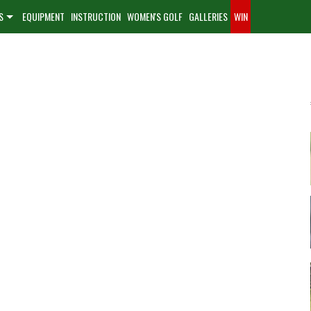
S
EQUIPMENT
INSTRUCTION
WOMEN'S GOLF
GALLERIES
WIN