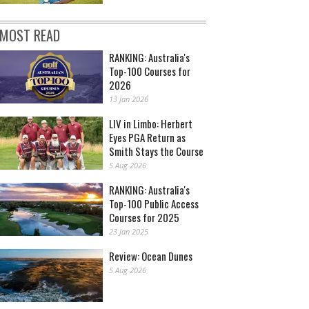
MOST READ
RANKING: Australia's
Top-100 Courses for
2026
13 Jan 2026
LIV in Limbo: Herbert
Eyes PGA Return as
Smith Stays the Course
5 Aug 2026
RANKING: Australia's
Top-100 Public Access
Courses for 2025
23 Jan 2025
Review: Ocean Dunes
5 Aug 2026