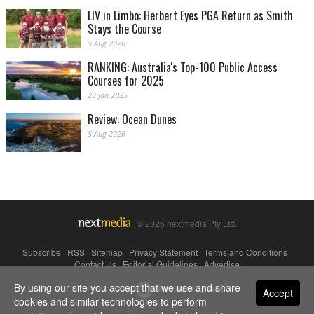
LIV in Limbo: Herbert Eyes PGA Return as Smith
Stays the Course
5 Aug 2026
RANKING: Australia's Top-100 Public Access
Courses for 2025
23 Jan 2025
Review: Ocean Dunes
5 Aug 2026
© 2026 nextmedia Pty Ltd.
Subscribe
|
RSS
|
Sitemap
|
Privacy Statement
|
Terms and Conditions
|
Contact Us
|
Editorial Guidelines
|
Advertise
By using our site you accept that we use and share
Powered By
Accept
cookies and similar technologies to perform