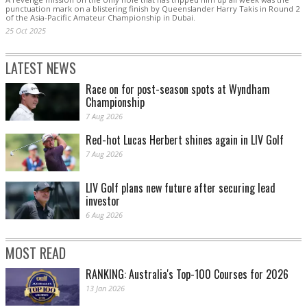
punctuation mark on a blistering finish by Queenslander Harry Takis in Round 2
of the Asia-Pacific Amateur Championship in Dubai.
25 Oct 2025
LATEST NEWS
Race on for post-season spots at Wyndham
Championship
7 Aug 2026
Red-hot Lucas Herbert shines again in LIV Golf
7 Aug 2026
LIV Golf plans new future after securing lead
investor
6 Aug 2026
MOST READ
RANKING: Australia's Top-100 Courses for 2026
13 Jan 2026