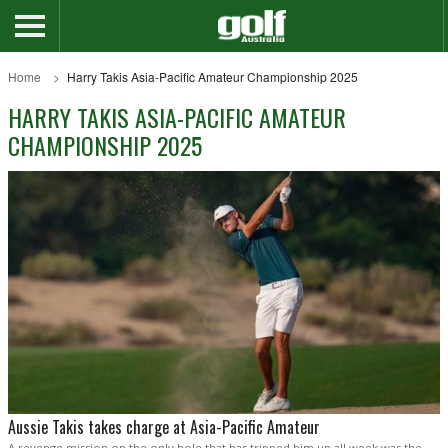
Home
Harry Takis Asia-Pacific Amateur Championship 2025
HARRY TAKIS ASIA-PACIFIC AMATEUR
CHAMPIONSHIP 2025
Aussie Takis takes charge at Asia-Pacific Amateur
A revenge mission on the only hole that has tripped him up all week was the