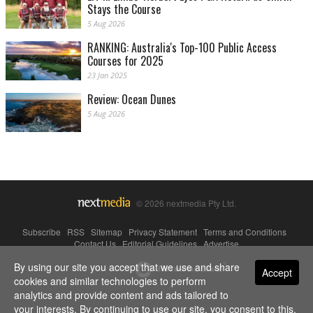
Stays the Course
5 Aug 2026
RANKING: Australia's Top-100 Public Access
Courses for 2025
23 Jan 2025
Review: Ocean Dunes
5 Aug 2026
© 2026 nextmedia Pty Ltd.
Subscribe
|
RSS
|
Sitemap
|
Privacy Statement
|
Terms and Conditions
|
Contact Us
|
Editorial Guidelines
|
Advertise
By using our site you accept that we use and share
Powered By
Accept
cookies and similar technologies to perform
analytics and provide content and ads tailored to
your interests. By continuing to use our site, you consent to this.