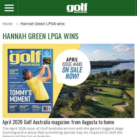
Home
Hannah Green LPGA wins
HANNAH GREEN LPGA WINS
April 2026 Golf Australia magazine: from Augusta to home
The April 2026 issue of Golf Australia arrives with the game’s biggest stage
looming and a sense that something special may be required to shift the
balance at the top at Augusta.