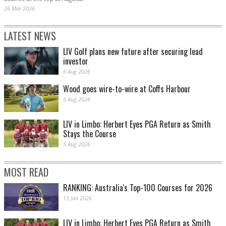
26 Mar 2026
LATEST NEWS
LIV Golf plans new future after securing lead
investor
6 Aug 2026
Wood goes wire-to-wire at Coffs Harbour
5 Aug 2026
LIV in Limbo: Herbert Eyes PGA Return as Smith
Stays the Course
5 Aug 2026
MOST READ
RANKING: Australia's Top-100 Courses for 2026
13 Jan 2026
LIV in Limbo: Herbert Eyes PGA Return as Smith