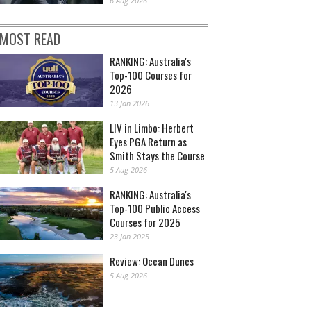
6 Aug 2026
MOST READ
RANKING: Australia's
Top-100 Courses for
2026
13 Jan 2026
LIV in Limbo: Herbert
Eyes PGA Return as
Smith Stays the Course
5 Aug 2026
RANKING: Australia's
Top-100 Public Access
Courses for 2025
23 Jan 2025
Review: Ocean Dunes
5 Aug 2026