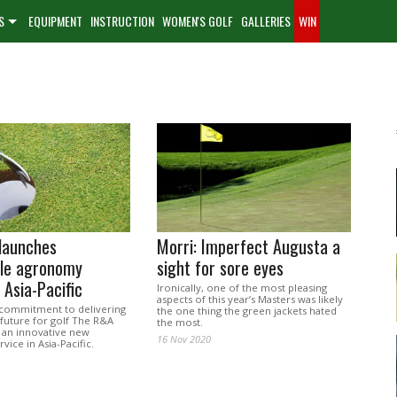
S
EQUIPMENT
INSTRUCTION
WOMEN'S GOLF
GALLERIES
WIN
launches
Morri: Imperfect Augusta a
ble agronomy
sight for sore eyes
 Asia-Pacific
Ironically, one of the most pleasing
aspects of this year’s Masters was likely
s commitment to delivering
the one thing the green jackets hated
 future for golf The R&A
the most.
 an innovative new
16 Nov 2020
ice in Asia-Pacific.