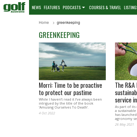
NEWS
FEATURES
PODCASTS
COURSES & TRAVEL
LISTING
Home
greenkeeping
GREENKEEPING
Morri: Time to be proactive
The R&A 
to protect our pastime
sustaina
service in
While I haven’t read it I’ve always been
intrigued by the title of the book
As part of it
‘Amusing Ourselves To Death’.
a sustainable
4 Oct 2022
has launched
agronomy serv
26 May 2021