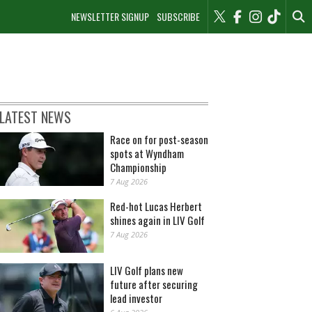
NEWSLETTER SIGNUP
SUBSCRIBE
LATEST NEWS
Race on for post-season
spots at Wyndham
Championship
7 Aug 2026
Red-hot Lucas Herbert
shines again in LIV Golf
7 Aug 2026
LIV Golf plans new
future after securing
lead investor