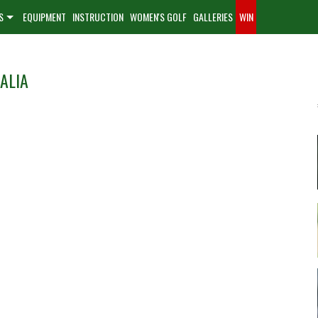
S
EQUIPMENT
INSTRUCTION
WOMEN'S GOLF
GALLERIES
WIN
ALIA