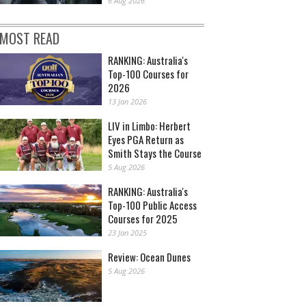
6 Aug 2026
MOST READ
RANKING: Australia's
Top-100 Courses for
2026
13 Jan 2026
LIV in Limbo: Herbert
Eyes PGA Return as
Smith Stays the Course
5 Aug 2026
RANKING: Australia's
Top-100 Public Access
Courses for 2025
23 Jan 2025
Review: Ocean Dunes
5 Aug 2026