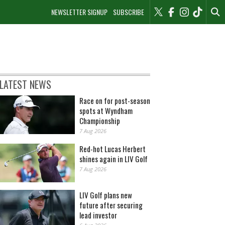
NEWSLETTER SIGNUP
SUBSCRIBE
LATEST NEWS
Race on for post-season
spots at Wyndham
Championship
7 Aug 2026
Red-hot Lucas Herbert
shines again in LIV Golf
7 Aug 2026
LIV Golf plans new
future after securing
lead investor