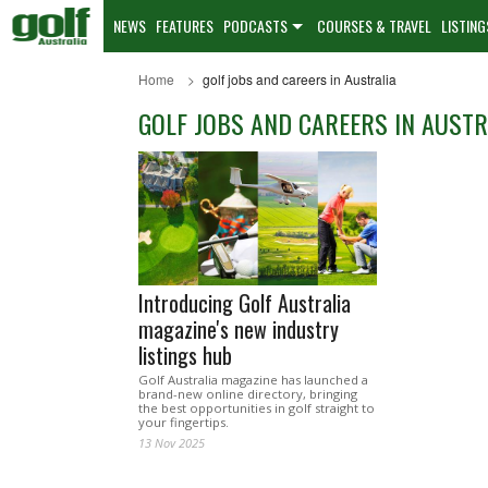
NEWS
FEATURES
PODCASTS
COURSES & TRAVEL
LISTING
Home
golf jobs and careers in Australia
GOLF JOBS AND CAREERS IN AUSTR
Introducing Golf Australia
magazine's new industry
listings hub
Golf Australia magazine has launched a
brand-new online directory, bringing
the best opportunities in golf straight to
your fingertips.
13 Nov 2025