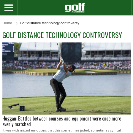
Home
Golf distance technology controversy
GOLF DISTANCE TECHNOLOGY CONTROVERSY
Huggan: Battles between courses and equipment were once more
evenly matched
It was with mixed emotions that this sometimes jaded, sometimes cynical