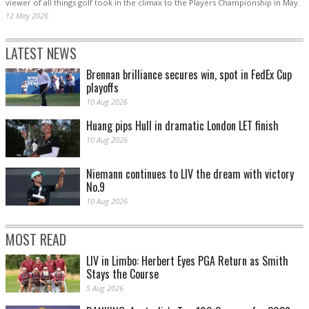
viewer of all things golf took in the climax to the Players Championship in May.
12 May 2026
LATEST NEWS
Brennan brilliance secures win, spot in FedEx Cup
playoffs
10 Aug 2026
Huang pips Hull in dramatic London LET finish
10 Aug 2026
Niemann continues to LIV the dream with victory
No.9
10 Aug 2026
MOST READ
LIV in Limbo: Herbert Eyes PGA Return as Smith
Stays the Course
5 Aug 2026