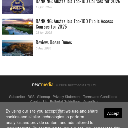
RANKING: Australia's Top-100 Courses for 2026
13 Jan 2026
RANKING: Australia's Top-100 Public Access
Courses for 2025
23 Jan 2025
Review: Ocean Dunes
5 Aug 2026
© 2026 nextmedia Pty Ltd.
Subscribe
|
RSS
|
Sitemap
|
Privacy Statement
|
Terms and Conditions
|
Contact Us
|
Editorial Guidelines
|
Advertise
By using our site you accept that we use and share
Powered By
Accept
cookies and similar technologies to perform
analytics and provide content and ads tailored to