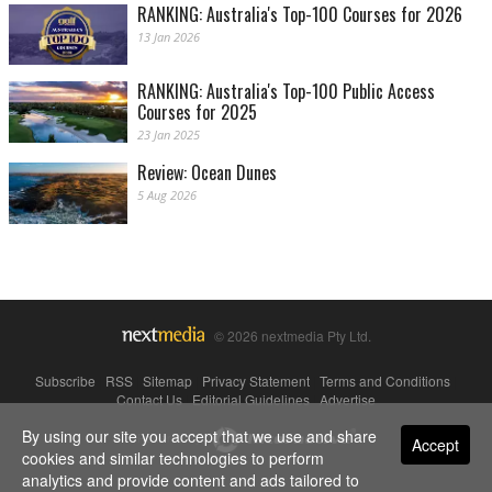
RANKING: Australia's Top-100 Courses for 2026
13 Jan 2026
RANKING: Australia's Top-100 Public Access
Courses for 2025
23 Jan 2025
Review: Ocean Dunes
5 Aug 2026
© 2026 nextmedia Pty Ltd.
Subscribe
|
RSS
|
Sitemap
|
Privacy Statement
|
Terms and Conditions
|
Contact Us
|
Editorial Guidelines
|
Advertise
By using our site you accept that we use and share
Powered By
Accept
cookies and similar technologies to perform
analytics and provide content and ads tailored to