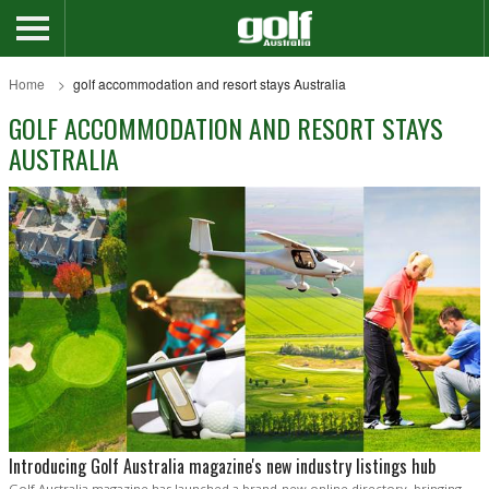
Home
golf accommodation and resort stays Australia
GOLF ACCOMMODATION AND RESORT STAYS
AUSTRALIA
Introducing Golf Australia magazine's new industry listings hub
Golf Australia magazine has launched a brand-new online directory, bringing