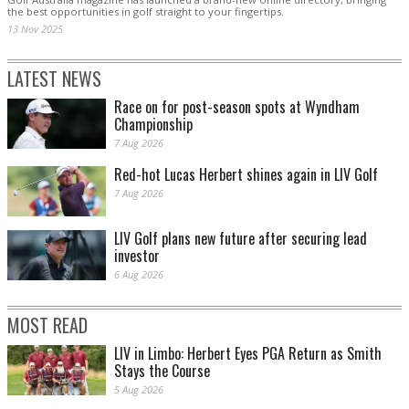
the best opportunities in golf straight to your fingertips.
13 Nov 2025
LATEST NEWS
Race on for post-season spots at Wyndham
Championship
7 Aug 2026
Red-hot Lucas Herbert shines again in LIV Golf
7 Aug 2026
LIV Golf plans new future after securing lead
investor
6 Aug 2026
MOST READ
LIV in Limbo: Herbert Eyes PGA Return as Smith
Stays the Course
5 Aug 2026