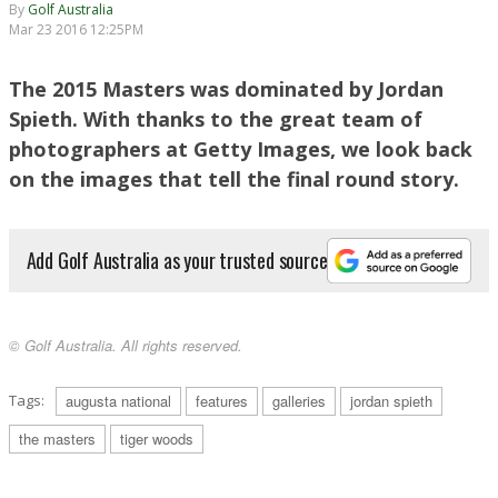
By
Golf Australia
Mar 23 2016 12:25PM
AUGUSTA, GA - APRIL 12: Jordan Spieth of the United States walks up the 18th fairway
The 2015 Masters was dominated by Jordan
during the final round of the 2015 Masters Tournament at Augusta National Golf Club on
April 12, 2015 in Augusta, Georgia. (Photo by Jamie Squire/Getty Images)
Spieth. With thanks to the great team of
photographers at Getty Images, we look back
on the images that tell the final round story.
Add Golf Australia as your trusted source
© Golf Australia. All rights reserved.
AUGUSTA, GA - APRIL 12: Jordan Spieth of the United States speaks with the media
after his four-stroke victory at the 2015 Masters Tournament at Augusta National Golf
Club on April 12, 2015 in Augusta, Georgia. (Photo by Jamie Squire/Getty Images)
Tags:
augusta national
features
galleries
jordan spieth
the masters
tiger woods