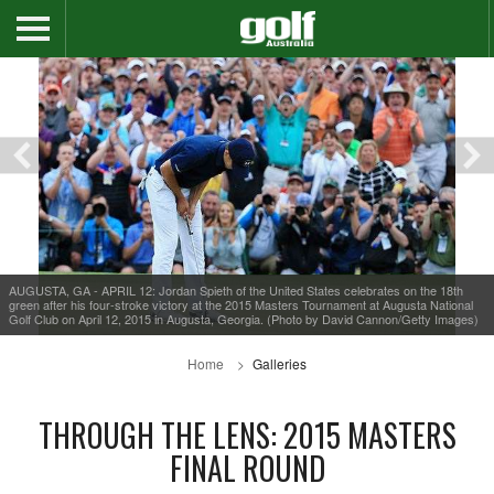
AUGUSTA, GA - APRIL 12: Jordan Spieth of the United States celebrates on the 18th
green after his four-stroke victory at the 2015 Masters Tournament at Augusta National
Golf Club on April 12, 2015 in Augusta, Georgia. (Photo by David Cannon/Getty Images)
Home
Galleries
THROUGH THE LENS: 2015 MASTERS
FINAL ROUND