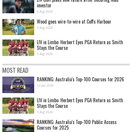
investor
6 Aug 2026
Wood goes wire-to-wire at Coffs Harbour
5 Aug 2026
LIV in Limbo: Herbert Eyes PGA Return as Smith
Stays the Course
AUGUSTA, GA - APRIL 12: Jordan Spieth of the United States and his caddie Michael
5 Aug 2026
Greller during the final round of the 2015 Masters Tournament at Augusta National Golf
Club on April 12, 2015 in Augusta, Georgia. (Photo by David Cannon/Getty Images)
MOST READ
RANKING: Australia's Top-100 Courses for 2026
13 Jan 2026
LIV in Limbo: Herbert Eyes PGA Return as Smith
Stays the Course
5 Aug 2026
RANKING: Australia's Top-100 Public Access
AUGUSTA, GA - APRIL 12: Justin Rose of England and caddie Mark Fulcher walk to the
Courses for 2025
15th green during the final round of the 2015 Masters Tournament at Augusta National
Golf Club on April 12, 2015 in Augusta, Georgia. (Photo by Andrew Redington/Getty