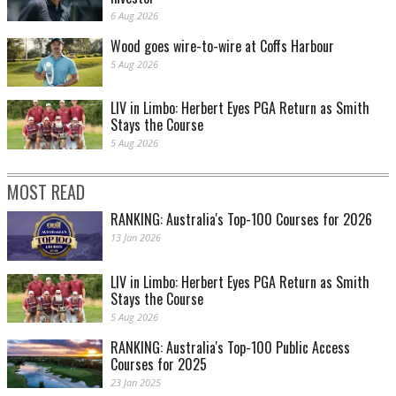
6 Aug 2026
Wood goes wire-to-wire at Coffs Harbour
5 Aug 2026
LIV in Limbo: Herbert Eyes PGA Return as Smith
Stays the Course
Good job Tommy boy
5 Aug 2026
MOST READ
RANKING: Australia's Top-100 Courses for 2026
13 Jan 2026
LIV in Limbo: Herbert Eyes PGA Return as Smith
Stays the Course
5 Aug 2026
RANKING: Australia's Top-100 Public Access
And another putt slips away for DJ
Courses for 2025
23 Jan 2025