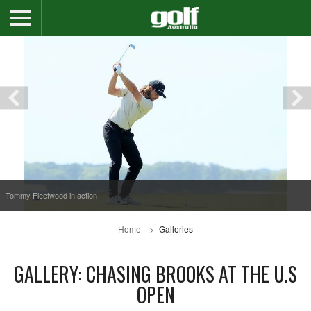
Tommy Fleetwood in action
Home
Galleries
GALLERY: CHASING BROOKS AT THE U.S
OPEN