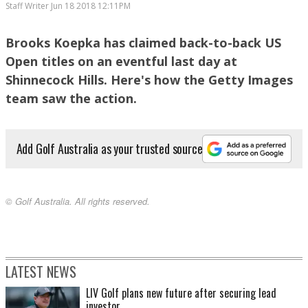
Staff Writer
Jun 18 2018 12:11PM
Brooks Koepka has claimed back-to-back US
Open titles on an eventful last day at
Dustin Johnson watches another putt slip by
Shinnecock Hills. Here's how the Getty Images
team saw the action.
Add Golf Australia as your trusted source
© Golf Australia. All rights reserved.
A tamer Shinnecock Hllls greeted players for the final round
LATEST NEWS
LIV Golf plans new future after securing lead
investor