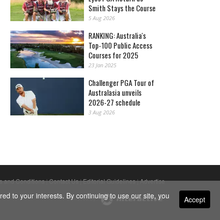
Smith Stays the Course
5 Aug 2026
RANKING: Australia's
Top-100 Public Access
Courses for 2025
23 Jan 2025
Challenger PGA Tour of
Australasia unveils
2026-27 schedule
3 Aug 2026
s and Conditions
|
Contact Us
|
Editorial Guidelines
|
Advertise
ed to your interests. By continuing to use our site, you
Accept
Powered By