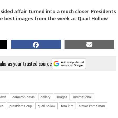
sided affair turned into a much closer Presidents
he best images from the week at Quail Hollow
alia as your trusted source
avis
cameron davis
gallery
images
international
 action. PHOTO: Getty Images.
res
presidents cup
quail hollow
tom kim
trevor immelman