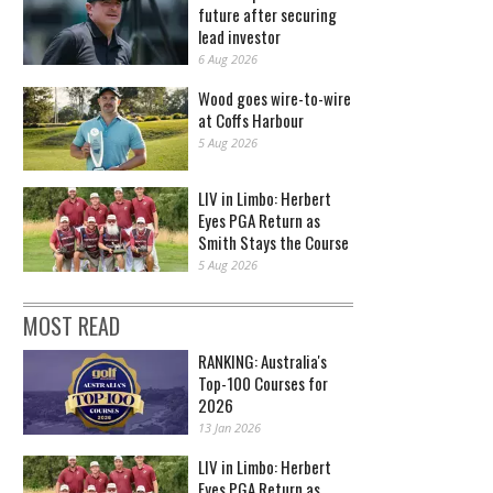
future after securing
lead investor
6 Aug 2026
Wood goes wire-to-wire
at Coffs Harbour
5 Aug 2026
LIV in Limbo: Herbert
Eyes PGA Return as
Smith Stays the Course
5 Aug 2026
MOST READ
RANKING: Australia's
Top-100 Courses for
2026
13 Jan 2026
LIV in Limbo: Herbert
Eyes PGA Return as