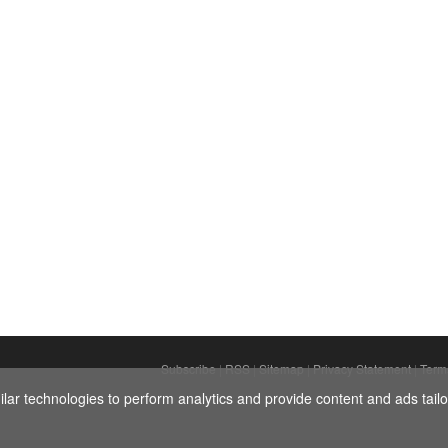
ey are in physical harmony. PHOTO: Getty Images.
Subscribe
|
RSS
|
Sitemap
|
Privacy Statement
|
Term
ar technologies to perform analytics and provide content and ads tailor