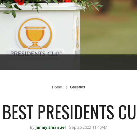
Home
Galleries
 BEST PRESIDENTS C
By
Jimmy Emanuel
Sep 26 2022 11:40AM