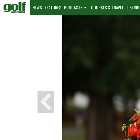
NEWS
FEATURES
PODCASTS
COURSES & TRAVEL
LISTING