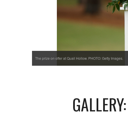
The prize on offer at Quail Hollow. PHOTO: Getty Images.
GALLERY: