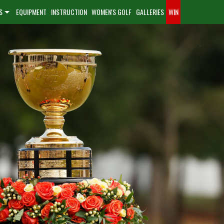
S
EQUIPMENT
INSTRUCTION
WOMEN'S GOLF
GALLERIES
WIN