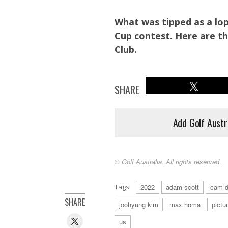
What was tipped as a lop
Cup contest. Here are t
Club.
SHARE
Add Golf Austr
© Golf Australia. All rights reserved.
Tags:
2022
adam scott
cam d
A couple of the Presidents the Cup is named for take in the
SHARE
joohyung kim
max homa
pictu
us