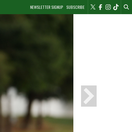
NEWSLETTER SIGNUP
SUBSCRIBE