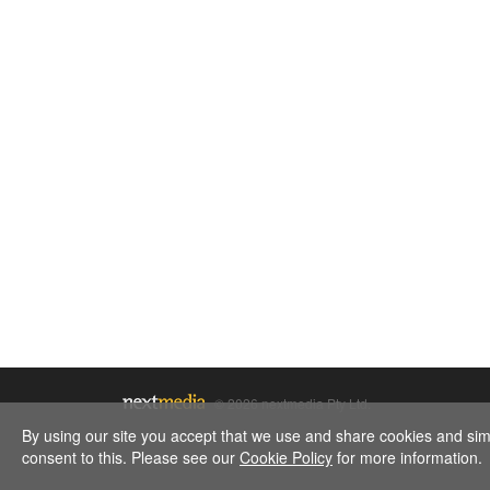
Justin Thomas and Jordan Spieth don't just win together th
© 2026 nextmedia Pty Ltd.
By using our site you accept that we use and share cookies and simil
consent to this. Please see our
Cookie Policy
for more information.