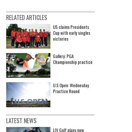
RELATED ARTICLES
US claims Presidents
Cup with early singles
victories
Gallery: PGA
Championship practice
U.S Open: Wednesday
Practice Round
LATEST NEWS
LIV Golf plans new