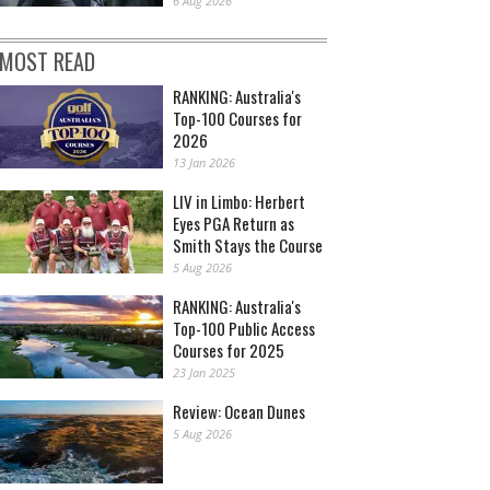
6 Aug 2026
MOST READ
RANKING: Australia's
Top-100 Courses for
2026
13 Jan 2026
LIV in Limbo: Herbert
Eyes PGA Return as
Smith Stays the Course
5 Aug 2026
RANKING: Australia's
Top-100 Public Access
Courses for 2025
23 Jan 2025
Review: Ocean Dunes
5 Aug 2026