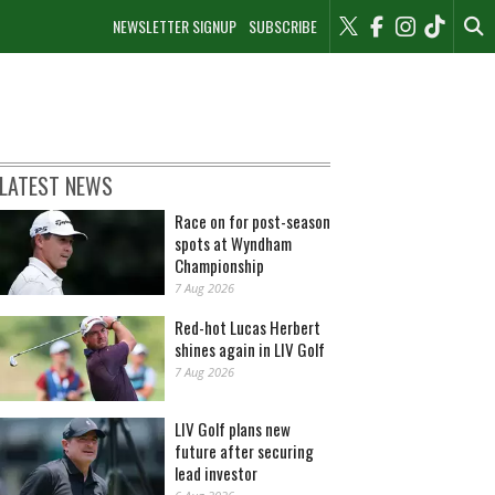
NEWSLETTER SIGNUP
SUBSCRIBE
LATEST NEWS
Race on for post-season
spots at Wyndham
Championship
7 Aug 2026
Red-hot Lucas Herbert
shines again in LIV Golf
7 Aug 2026
LIV Golf plans new
future after securing
lead investor