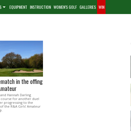
S
EQUIPMENT
INSTRUCTION
WOMEN'S GOLF
GALLERIES
WIN
ematch in the offing
 Amateur
 and Hannah Darling
course for another duel
ter progressing to the
 of the R&A Girls’ Amateur
p.