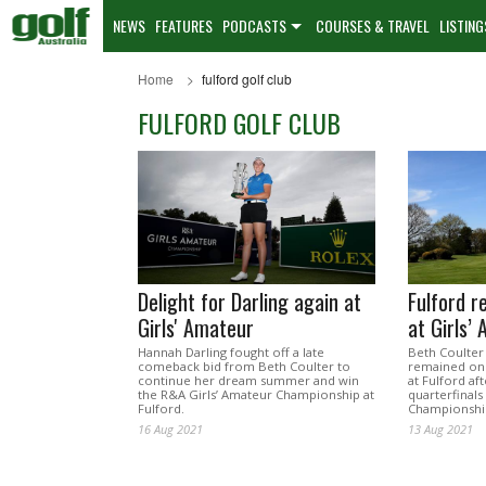
NEWS
FEATURES
PODCASTS
COURSES & TRAVEL
LISTING
Home
fulford golf club
FULFORD GOLF CLUB
Delight for Darling again at
Fulford r
Girls' Amateur
at Girls’
Hannah Darling fought off a late
Beth Coulter
comeback bid from Beth Coulter to
remained on 
continue her dream summer and win
at Fulford af
the R&A Girls’ Amateur Championship at
quarterfinals
Fulford.
Championshi
16 Aug 2021
13 Aug 2021