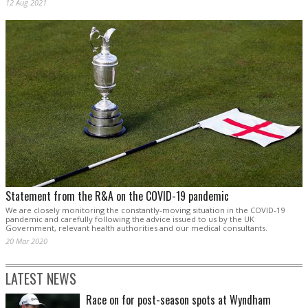
12 Aug 2021
Statement from the R&A on the COVID-19 pandemic
We are closely monitoring the constantly-moving situation in the COVID-19
pandemic and carefully following the advice issued to us by the UK
Government, relevant health authorities and our medical consultants.
20 Mar 2020
LATEST NEWS
Race on for post-season spots at Wyndham