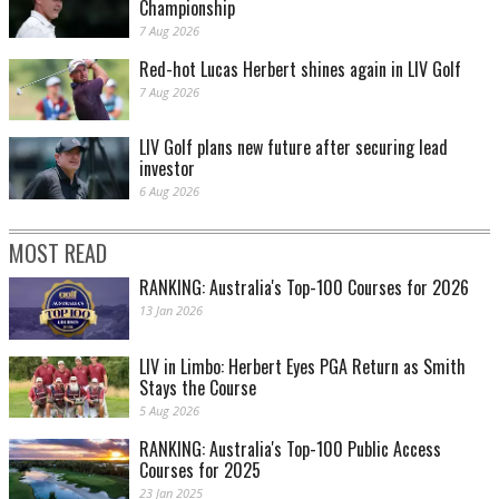
Championship
7 Aug 2026
Red-hot Lucas Herbert shines again in LIV Golf
7 Aug 2026
LIV Golf plans new future after securing lead
investor
6 Aug 2026
MOST READ
RANKING: Australia's Top-100 Courses for 2026
13 Jan 2026
LIV in Limbo: Herbert Eyes PGA Return as Smith
Stays the Course
5 Aug 2026
RANKING: Australia's Top-100 Public Access
Courses for 2025
23 Jan 2025