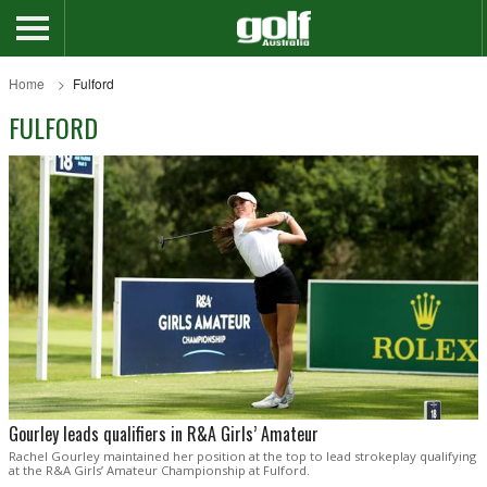
Home
Fulford
FULFORD
Gourley leads qualifiers in R&A Girls’ Amateur
Rachel Gourley maintained her position at the top to lead strokeplay qualifying
at the R&A Girls’ Amateur Championship at Fulford.