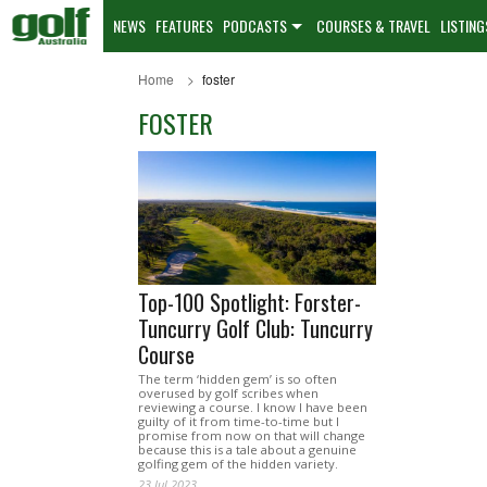
NEWS
FEATURES
PODCASTS
COURSES & TRAVEL
LISTING
Home
foster
FOSTER
Top-100 Spotlight: Forster-
Tuncurry Golf Club: Tuncurry
Course
The term ‘hidden gem’ is so often
overused by golf scribes when
reviewing a course. I know I have been
guilty of it from time-to-time but I
promise from now on that will change
because this is a tale about a genuine
golfing gem of the hidden variety.
23 Jul 2023