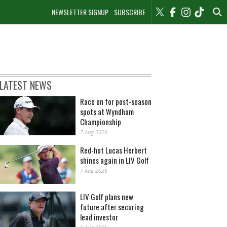
NEWSLETTER SIGNUP
SUBSCRIBE
LATEST NEWS
Race on for post-season
spots at Wyndham
Championship
7 Aug 2026
Red-hot Lucas Herbert
shines again in LIV Golf
7 Aug 2026
LIV Golf plans new
future after securing
lead investor