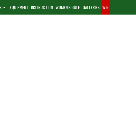
S
EQUIPMENT
INSTRUCTION
WOMEN'S GOLF
GALLERIES
WIN