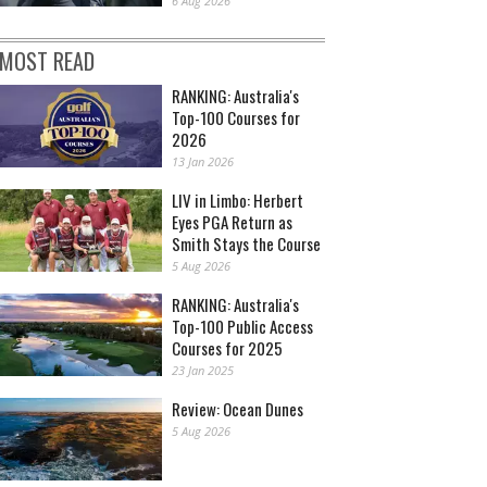
6 Aug 2026
MOST READ
RANKING: Australia's
Top-100 Courses for
2026
13 Jan 2026
LIV in Limbo: Herbert
Eyes PGA Return as
Smith Stays the Course
5 Aug 2026
RANKING: Australia's
Top-100 Public Access
Courses for 2025
23 Jan 2025
Review: Ocean Dunes
5 Aug 2026