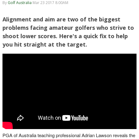
By
Golf Australia
Mar 23 2017 8:00AM
Alignment and aim are two of the biggest
problems facing amateur golfers who strive to
shoot lower scores. Here's a quick fix to help
you hit straight at the target.
PGA of Australia teaching professional Adrian Lawson reveals the