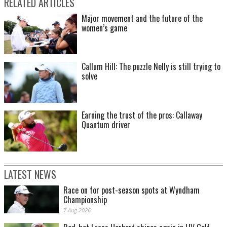
RELATED ARTICLES
Major movement and the future of the
women’s game
Callum Hill: The puzzle Nelly is still trying to
solve
Earning the trust of the pros: Callaway
Quantum driver
LATEST NEWS
Race on for post-season spots at Wyndham
Championship
7 Aug 2026