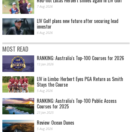
Red-hot Lucas Herbert shines again in LIV Golf
7 Aug 2026
LIV Golf plans new future after securing lead
investor
6 Aug 2026
MOST READ
RANKING: Australia's Top-100 Courses for 2026
13 Jan 2026
LIV in Limbo: Herbert Eyes PGA Return as Smith
Stays the Course
5 Aug 2026
RANKING: Australia's Top-100 Public Access
Courses for 2025
23 Jan 2025
Review: Ocean Dunes
5 Aug 2026