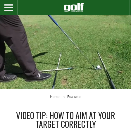
Home
Features
VIDEO TIP: HOW TO AIM AT YOUR
TARGET CORRECTLY