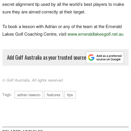
secret alignment tip used by all the world’s best players to make
sure they are aimed correctly at their target.
To book a lesson with Adrian or any of the team at the Emerald
Lakes Golf Coaching Centre, visit
www.emeraldlakesgolf.net.au
Add Golf Australia as your trusted source
© Golf Australia. All rights reserved.
Tags:
adrian lawson
features
tips