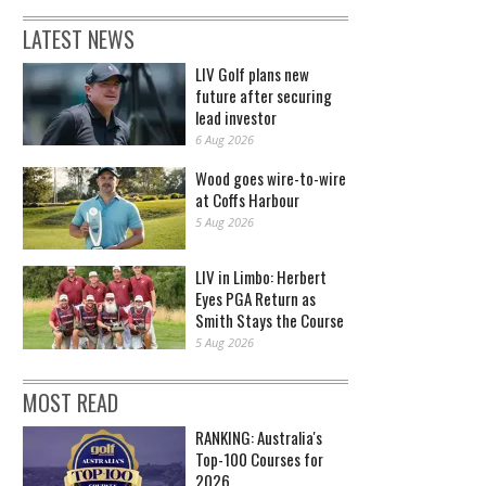
LATEST NEWS
LIV Golf plans new
future after securing
lead investor
6 Aug 2026
Wood goes wire-to-wire
at Coffs Harbour
5 Aug 2026
LIV in Limbo: Herbert
Eyes PGA Return as
Smith Stays the Course
5 Aug 2026
MOST READ
RANKING: Australia's
Top-100 Courses for
2026