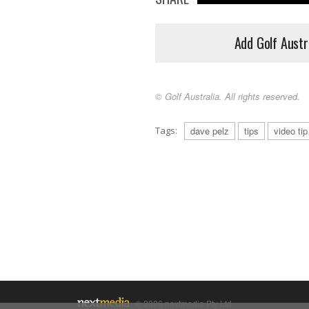
Add Golf Austr
© Golf Australia. All rights reserved.
Tags:
dave pelz
tips
video tip
© 2026 nextmedia Pty Ltd.