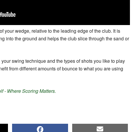
f your wedge, relative to the leading edge of the club. It is
ng into the ground and helps the club slice through the sand or
 your swing technique and the types of shots you like to play
efit from different amounts of bounce to what you are using
f - Where Scoring Matters.