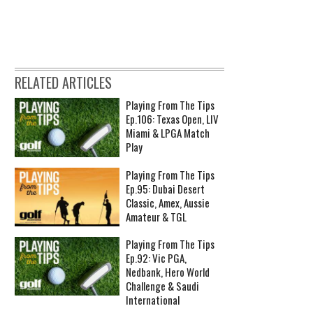
RELATED ARTICLES
Playing From The Tips
Ep.106: Texas Open, LIV
Miami & LPGA Match
Play
Playing From The Tips
Ep.95: Dubai Desert
Classic, Amex, Aussie
Amateur & TGL
Playing From The Tips
Ep.92: Vic PGA,
Nedbank, Hero World
Challenge & Saudi
International