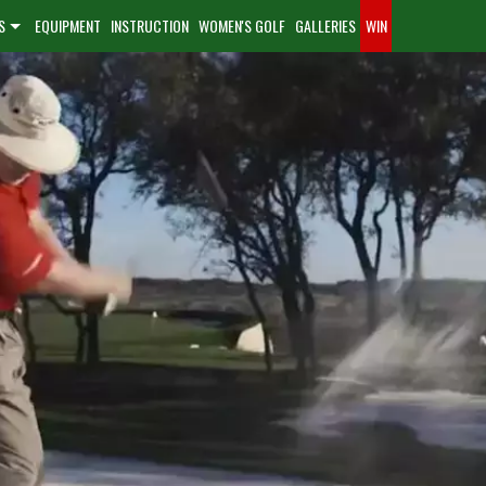
S
EQUIPMENT
INSTRUCTION
WOMEN'S GOLF
GALLERIES
WIN