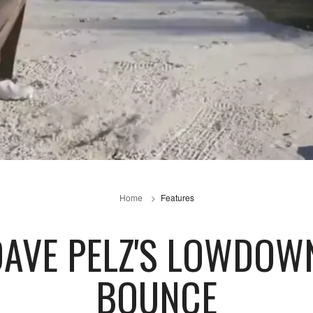
Home
Features
 DAVE PELZ'S LOWDO
BOUNCE