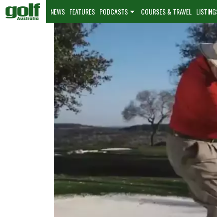
NEWS
FEATURES
PODCASTS
COURSES & TRAVEL
LISTING