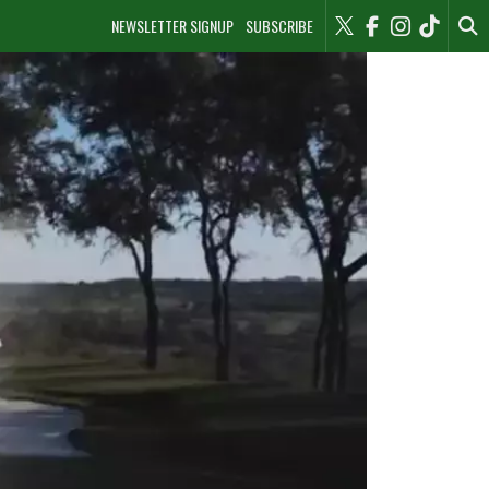
NEWSLETTER SIGNUP
SUBSCRIBE