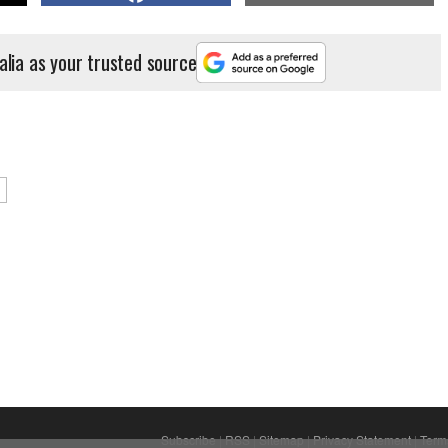
alia as your trusted source
Subscribe
|
RSS
|
Sitemap
|
Privacy Statement
|
Term