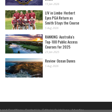
13 Jan 2026
LIV in Limbo: Herbert
Eyes PGA Return as
Smith Stays the Course
5 Aug 2026
RANKING: Australia's
Top-100 Public Access
Courses for 2025
23 Jan 2025
Review: Ocean Dunes
5 Aug 2026
s and Conditions
|
Contact Us
|
Editorial Guidelines
|
Advertise