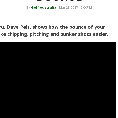
By
Golf Australia
Mar 23 2017 12:00PM
u, Dave Pelz, shows how the bounce of your
e chipping, pitching and bunker shots easier.