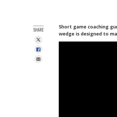
Short game coaching gur
SHARE
wedge is designed to mak