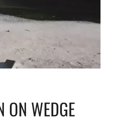
WN ON WEDGE