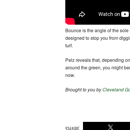
Bounce is the angle of the sole o
designed to stop you from diggi
turf.
Pelz reveals that, depending on
around the green, you might ben
now.
Brought to you by
Cleveland Gol
SHARE