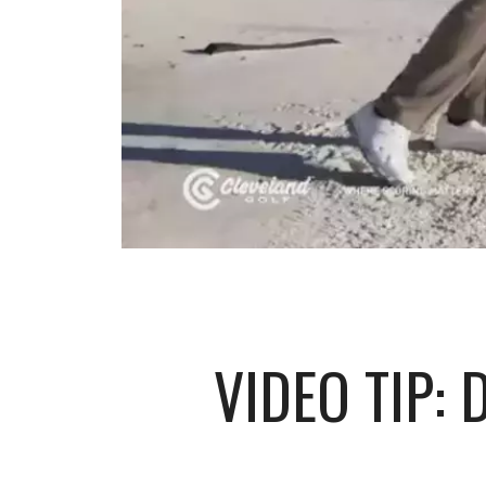
VIDEO TIP: