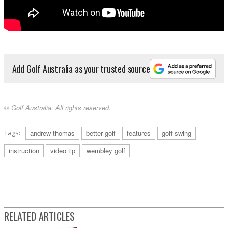
Add Golf Australia as your trusted source
© Golf Australia. All rights reserved.
Tags:
andrew thomas
better golf
features
golf swing
instruction
video tip
wembley golf
RELATED ARTICLES