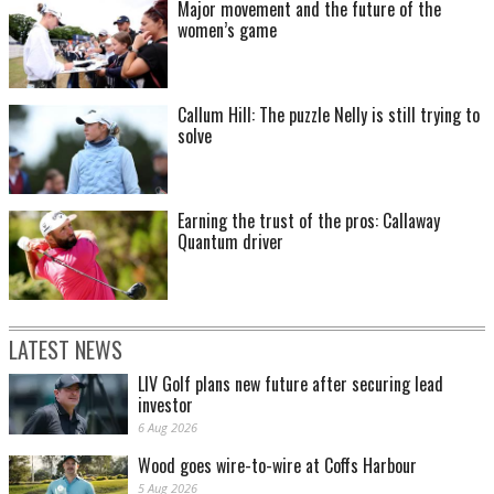
Major movement and the future of the
women’s game
Callum Hill: The puzzle Nelly is still trying to
solve
Earning the trust of the pros: Callaway
Quantum driver
LATEST NEWS
LIV Golf plans new future after securing lead
investor
6 Aug 2026
Wood goes wire-to-wire at Coffs Harbour
5 Aug 2026