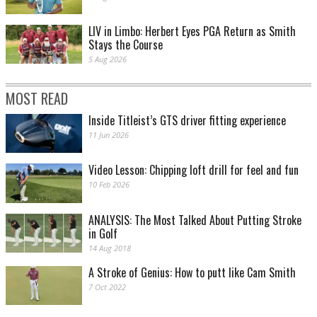
LIV in Limbo: Herbert Eyes PGA Return as Smith
Stays the Course
5 Aug 2026
MOST READ
Inside Titleist’s GTS driver fitting experience
11 Jun 2026
Video Lesson: Chipping loft drill for feel and fun
10 Feb 2026
ANALYSIS: The Most Talked About Putting Stroke
in Golf
14 Aug 2018
A Stroke of Genius: How to putt like Cam Smith
7 Oct 2022