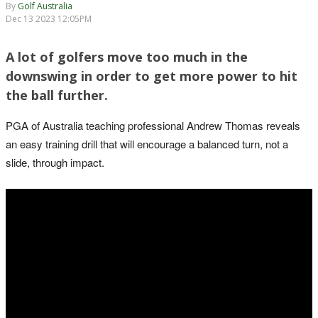
By
Golf Australia
Dec 13 2023 12:05PM
A lot of golfers move too much in the
downswing in order to get more power to hit
the ball further.
PGA of Australia teaching professional Andrew Thomas reveals
an easy training drill that will encourage a balanced turn, not a
slide, through impact.