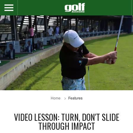
Home
Features
VIDEO LESSON: TURN, DON'T SLIDE
THROUGH IMPACT