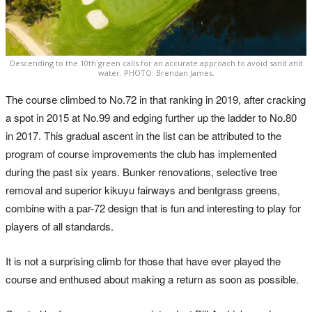
Descending to the 10th green calls for an accurate approach to avoid sand and
water. PHOTO: Brendan James.
The course climbed to No.72 in that ranking in 2019, after cracking
a spot in 2015 at No.99 and edging further up the ladder to No.80
in 2017. This gradual ascent in the list can be attributed to the
program of course improvements the club has implemented
during the past six years. Bunker renovations, selective tree
removal and superior kikuyu fairways and bentgrass greens,
combine with a par-72 design that is fun and interesting to play for
players of all standards.
It is not a surprising climb for those that have ever played the
course and enthused about making a return as soon as possible.