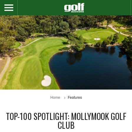
Home
Features
TOP-100 SPOTLIGHT: MOLLYMOOK GOLF
CLUB