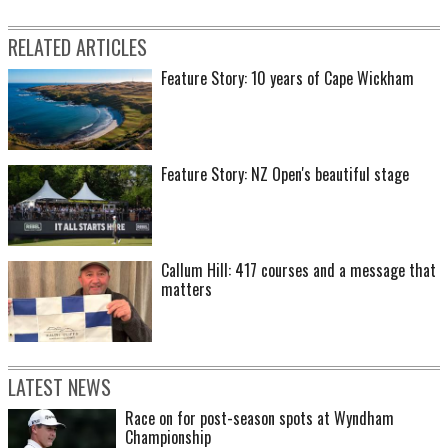
RELATED ARTICLES
Feature Story: 10 years of Cape Wickham
Feature Story: NZ Open's beautiful stage
Callum Hill: 417 courses and a message that
matters
LATEST NEWS
Race on for post-season spots at Wyndham
Championship