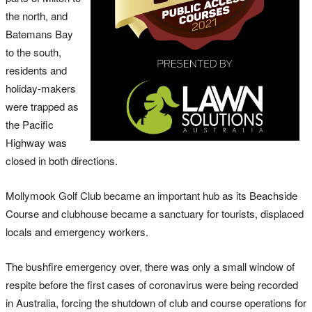
the north, and
Batemans Bay
to the south,
residents and
holiday-makers
were trapped as
the Pacific
Highway was
closed in both directions.
Mollymook Golf Club became an important hub as its Beachside
Course and clubhouse became a sanctuary for tourists, displaced
locals and emergency workers.
The bushfire emergency over, there was only a small window of
respite before the first cases of coronavirus were being recorded
in Australia, forcing the shutdown of club and course operations for