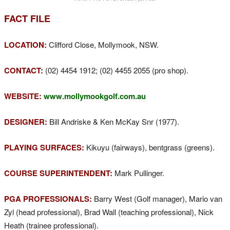
FACT FILE
LOCATION:
Clifford Close, Mollymook, NSW.
CONTACT:
(02) 4454 1912; (02) 4455 2055 (pro shop).
WEBSITE:
www.mollymookgolf.com.au
DESIGNER:
Bill Andriske & Ken McKay Snr (1977).
PLAYING SURFACES:
Kikuyu (fairways), bentgrass (greens).
COURSE SUPERINTENDENT:
Mark Pullinger.
PGA PROFESSIONALS:
Barry West (Golf manager), Mario van
Zyl (head professional), Brad Wall (teaching professional), Nick
Heath (trainee professional).