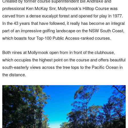
Created by former course superintendent Bill Andriske and
professional Ken McKay Snr, Mollymook’s Hilltop Course was
carved from a dense eucalypt forest and opened for play in 1977.
In the 43 years that have followed, it really has become an integral
part of an impressive golfing landscape on the NSW South Coast,
which boasts four Top-100 Public Access-ranked courses.
Both nines at Mollymook open from in front of the clubhouse,
which occupies the highest point on the course and offers beautiful
south-easterly views across the tree tops to the Pacific Ocean in
the distance.