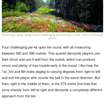
Blooming beauty: Mollymook’s challenging downhill par-3 17th. PHOTO: Brendan
James.
Four challenging par-4s open the round, with all measuring
between 365 and 398 metres. This quartet demands players use
their driver and use it well from the outset, which can produce
errors and plenty of tree trouble early in the round. I like how the
1st, 3rd and 4th holes dogleg to varying degrees from right-to-left
and suit the player who moves the ball in the same direction. But
then, right in the middle of them, is the 373-metre 2nd hole that
turns sharply from left-to-right and demands a completely different
approach from the tee.