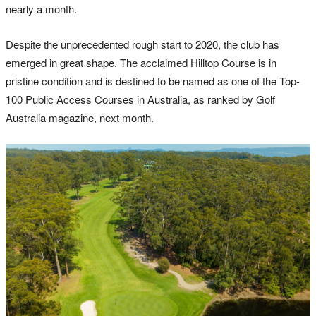
nearly a month.
Despite the unprecedented rough start to 2020, the club has
emerged in great shape. The acclaimed Hilltop Course is in
pristine condition and is destined to be named as one of the Top-
100 Public Access Courses in Australia, as ranked by Golf
Australia magazine, next month.