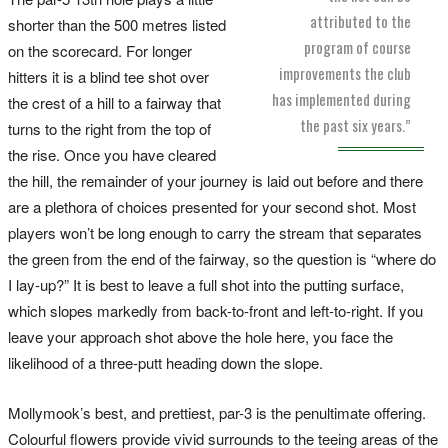
attributed to the
shorter than the 500 metres listed
program of course
on the scorecard. For longer
improvements the club
hitters it is a blind tee shot over
has implemented during
the crest of a hill to a fairway that
the past six years.”
turns to the right from the top of
the rise. Once you have cleared
the hill, the remainder of your journey is laid out before and there
are a plethora of choices presented for your second shot. Most
players won’t be long enough to carry the stream that separates
the green from the end of the fairway, so the question is “where do
I lay-up?” It is best to leave a full shot into the putting surface,
which slopes markedly from back-to-front and left-to-right. If you
leave your approach shot above the hole here, you face the
likelihood of a three-putt heading down the slope.
Mollymook’s best, and prettiest, par-3 is the penultimate offering.
Colourful flowers provide vivid surrounds to the teeing areas of the