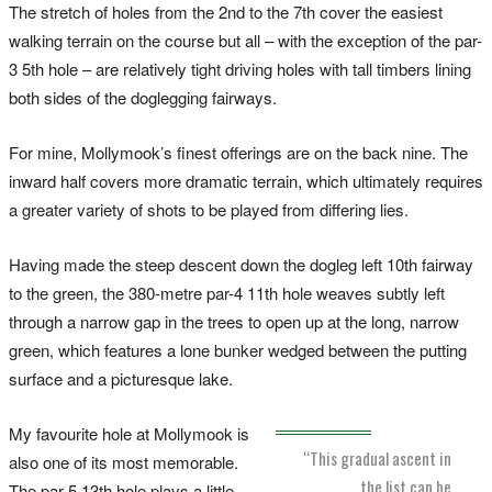
The stretch of holes from the 2nd to the 7th cover the easiest
walking terrain on the course but all – with the exception of the par-
3 5th hole – are relatively tight driving holes with tall timbers lining
both sides of the doglegging fairways.
For mine, Mollymook’s finest offerings are on the back nine. The
inward half covers more dramatic terrain, which ultimately requires
a greater variety of shots to be played from differing lies.
Having made the steep descent down the dogleg left 10th fairway
to the green, the 380-metre par-4 11th hole weaves subtly left
through a narrow gap in the trees to open up at the long, narrow
green, which features a lone bunker wedged between the putting
surface and a picturesque lake.
My favourite hole at Mollymook is
“This gradual ascent in
also one of its most memorable.
the list can be
The par-5 13th hole plays a little