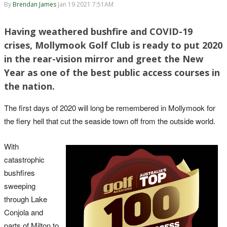
By
Brendan James
Jan 19 2021 7:51AM
Having weathered bushfire and COVID-19
crises, Mollymook Golf Club is ready to put 2020
in the rear-vision mirror and greet the New
Year as one of the best public access courses in
the nation.
The first days of 2020 will long be remembered in Mollymook for
the fiery hell that cut the seaside town off from the outside world.
With
catastrophic
bushfires
sweeping
through Lake
Conjola and
parts of Milton to