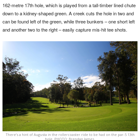
162-metre 17th hole, which is played from a tall-timber lined chute
down to a kidney-shaped green. A creek cuts the hole in two and
can be found left of the green, while three bunkers – one short left
and another two to the right – easily capture mis-hit tee shots.
There’s a hint of Augusta in the rollercoaster ride to be had on the par-5 13th
hole. PHOTO: Brendan James.