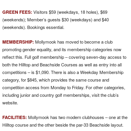
GREEN FEES:
Visitors $59 (weekdays, 18 holes), $69
(weekends); Member’s guests $30 (weekdays) and $40
(weekends). Bookings essential.
MEMBERSHIP:
Mollymook has moved to become a club
promoting gender equality, and its membership categories now
reflect this. Full golf membership – covering seven-day access to
both the Hilltop and Beachside Courses as well as entry into all
competitions – is $1,090. There is also a Weekday Membership
category, for $845, which provides the same course and
competition access from Monday to Friday. For other categories,
including junior and country golf memberships, visit the club’s
website.
FACILITIES:
Mollymook has two modern clubhouses – one at the
Hilltop course and the other beside the par-33 Beachside layout.