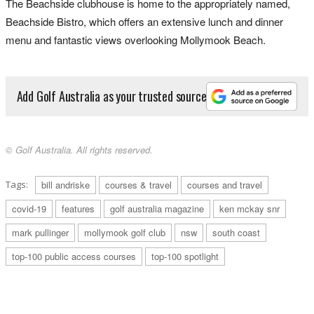
The Beachside clubhouse is home to the appropriately named,
Beachside Bistro, which offers an extensive lunch and dinner
menu and fantastic views overlooking Mollymook Beach.
Add Golf Australia as your trusted source
© Golf Australia. All rights reserved.
Tags:
bill andriske
courses & travel
courses and travel
covid-19
features
golf australia magazine
ken mckay snr
mark pullinger
mollymook golf club
nsw
south coast
top-100 public access courses
top-100 spotlight