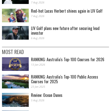
7 Aug 2026
Red-hot Lucas Herbert shines again in LIV Golf
7 Aug 2026
LIV Golf plans new future after securing lead
investor
6 Aug 2026
MOST READ
RANKING: Australia's Top-100 Courses for 2026
13 Jan 2026
RANKING: Australia's Top-100 Public Access
Courses for 2025
23 Jan 2025
Review: Ocean Dunes
5 Aug 2026