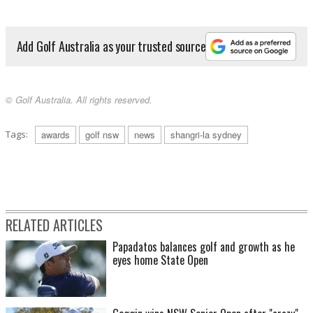
Add Golf Australia as your trusted source
© Golf Australia. All rights reserved.
Tags:
awards
golf nsw
news
shangri-la sydney
RELATED ARTICLES
Papadatos balances golf and growth as he
eyes home State Open