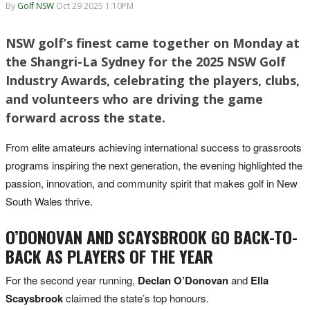
By
Golf NSW
Oct 29 2025 1:10PM
NSW golf’s finest came together on Monday at
the Shangri-La Sydney for the 2025 NSW Golf
Industry Awards, celebrating the players, clubs,
and volunteers who are driving the game
forward across the state.
From elite amateurs achieving international success to grassroots
programs inspiring the next generation, the evening highlighted the
passion, innovation, and community spirit that makes golf in New
South Wales thrive.
O’DONOVAN AND SCAYSBROOK GO BACK-TO-
BACK AS PLAYERS OF THE YEAR
For the second year running,
Declan O’Donovan
and
Ella
Scaysbrook
claimed the state’s top honours.