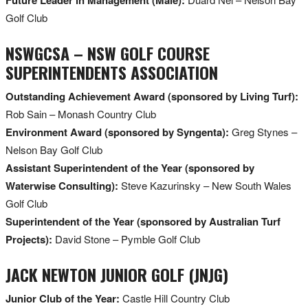
Golf Club
NSWGCSA – NSW GOLF COURSE
SUPERINTENDENTS ASSOCIATION
Outstanding Achievement Award (sponsored by Living Turf):
Rob Sain – Monash Country Club
Environment Award (sponsored by Syngenta):
Greg Stynes –
Nelson Bay Golf Club
Assistant Superintendent of the Year (sponsored by
Waterwise Consulting):
Steve Kazurinsky – New South Wales
Golf Club
Superintendent of the Year (sponsored by Australian Turf
Projects):
David Stone – Pymble Golf Club
JACK NEWTON JUNIOR GOLF (JNJG)
Junior Club of the Year:
Castle Hill Country Club