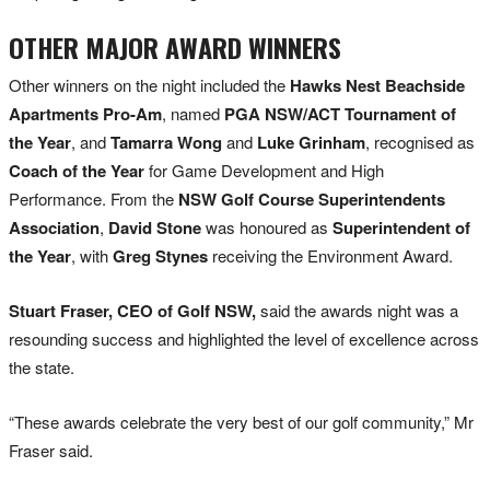
OTHER MAJOR AWARD WINNERS
Other winners on the night included the
Hawks Nest Beachside
Apartments Pro-Am
, named
PGA NSW/ACT Tournament of
the Year
, and
Tamarra Wong
and
Luke Grinham
, recognised as
Coach of the Year
for Game Development and High
Performance. From the
NSW Golf Course Superintendents
Association
,
David Stone
was honoured as
Superintendent of
the Year
, with
Greg Stynes
receiving the Environment Award.
Stuart Fraser, CEO of Golf NSW,
said the awards night was a
resounding success and highlighted the level of excellence across
the state.
“These awards celebrate the very best of our golf community,” Mr
Fraser said.