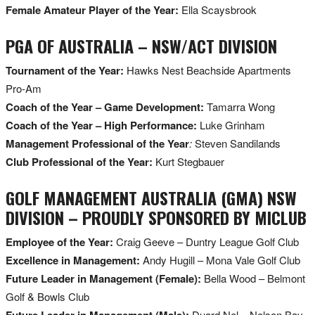
Female Amateur Player of the Year:
Ella Scaysbrook
PGA OF AUSTRALIA – NSW/ACT DIVISION
Tournament of the Year:
Hawks Nest Beachside Apartments
Pro-Am
Coach of the Year – Game Development:
Tamarra Wong
Coach of the Year – High Performance:
Luke Grinham
Management Professional of the Year
:
Steven Sandilands
Club Professional of the Year:
Kurt Stegbauer
GOLF MANAGEMENT AUSTRALIA (GMA) NSW
DIVISION – PROUDLY SPONSORED BY MICLUB
Employee of the Year:
Craig Geeve – Duntry League Golf Club
Excellence in Management:
Andy Hugill – Mona Vale Golf Club
Future Leader in Management (Female):
Bella Wood – Belmont
Golf & Bowls Club
Future Leader in Management (Male):
Duard Nel – Nelson Bay