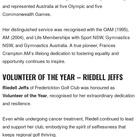
and represented Australia at five Olympic and five
Commonwealth Games.
Her distinguished service was recognised with the OAM (1995),
AM (2004), and Life Memberships with Sport NSW, Gymnastics
NSW, and Gymnastics Australia. A true pioneer, Frances
Crampton AM’s lifelong dedication to fostering equality and
opportunity continues to inspire.
VOLUNTEER OF THE YEAR – RIEDELL JEFFS
Riedell Jeffs
of Frederickton Golf Club was honoured as
Volunteer of the Year
, recognised for her extraordinary dedication
and resilience.
Even while undergoing cancer treatment, Riedell continued to lead
and support her club, embodying the spirit of selflessness that
keeps regional golf thriving.