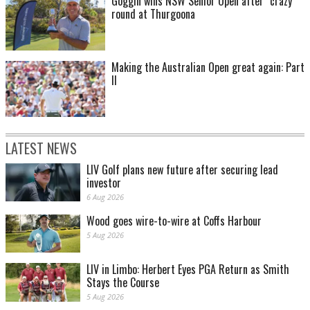
Goggin wins NSW Senior Open after "crazy"
round at Thurgoona
Making the Australian Open great again: Part
II
LATEST NEWS
LIV Golf plans new future after securing lead
investor
6 Aug 2026
Wood goes wire-to-wire at Coffs Harbour
5 Aug 2026
LIV in Limbo: Herbert Eyes PGA Return as Smith
Stays the Course
5 Aug 2026