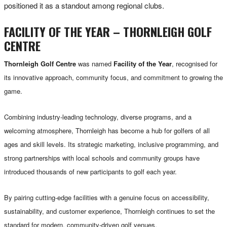
positioned it as a standout among regional clubs.
FACILITY OF THE YEAR – THORNLEIGH GOLF
CENTRE
Thornleigh Golf Centre
was named
Facility of the Year
, recognised for
its innovative approach, community focus, and commitment to growing the
game.
Combining industry-leading technology, diverse programs, and a
welcoming atmosphere, Thornleigh has become a hub for golfers of all
ages and skill levels. Its strategic marketing, inclusive programming, and
strong partnerships with local schools and community groups have
introduced thousands of new participants to golf each year.
By pairing cutting-edge facilities with a genuine focus on accessibility,
sustainability, and customer experience, Thornleigh continues to set the
standard for modern, community-driven golf venues.