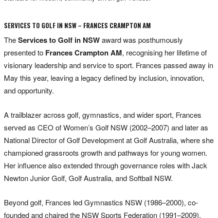
SERVICES TO GOLF IN NSW – FRANCES CRAMPTON AM
The
Services to Golf in NSW
award was posthumously
presented to
Frances Crampton AM
, recognising her lifetime of
visionary leadership and service to sport. Frances passed away in
May this year, leaving a legacy defined by inclusion, innovation,
and opportunity.
A trailblazer across golf, gymnastics, and wider sport, Frances
served as CEO of Women’s Golf NSW (2002–2007) and later as
National Director of Golf Development at Golf Australia, where she
championed grassroots growth and pathways for young women.
Her influence also extended through governance roles with Jack
Newton Junior Golf, Golf Australia, and Softball NSW.
Beyond golf, Frances led Gymnastics NSW (1986–2000), co-
founded and chaired the NSW Sports Federation (1991–2009),