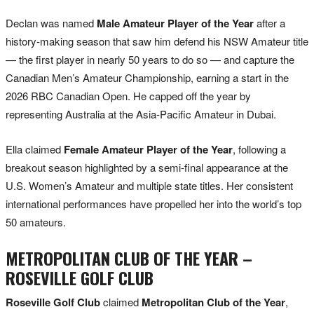
Declan was named
Male Amateur Player of the Year
after a
history-making season that saw him defend his NSW Amateur title
— the first player in nearly 50 years to do so — and capture the
Canadian Men’s Amateur Championship, earning a start in the
2026 RBC Canadian Open. He capped off the year by
representing Australia at the Asia-Pacific Amateur in Dubai.
Ella claimed
Female Amateur Player of the Year
, following a
breakout season highlighted by a semi-final appearance at the
U.S. Women’s Amateur and multiple state titles. Her consistent
international performances have propelled her into the world’s top
50 amateurs.
METROPOLITAN CLUB OF THE YEAR –
ROSEVILLE GOLF CLUB
Roseville Golf Club
claimed
Metropolitan Club of the Year
,