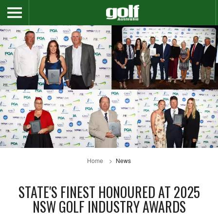
Home
News
STATE'S FINEST HONOURED AT 2025
NSW GOLF INDUSTRY AWARDS