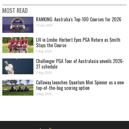
MOST READ
RANKING: Australia's Top-100 Courses for 2026
13 Jan 2026
LIV in Limbo: Herbert Eyes PGA Return as Smith
Stays the Course
5 Aug 2026
Challenger PGA Tour of Australasia unveils 2026-
27 schedule
3 Aug 2026
Callaway launches Quantum Mini Spinner as a new
top-of-the-bag scoring option
3 Aug 2026