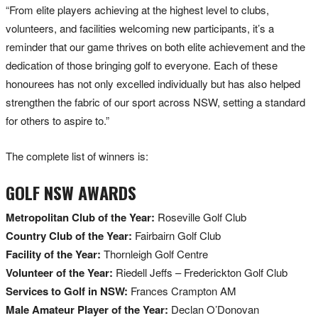
“From elite players achieving at the highest level to clubs,
volunteers, and facilities welcoming new participants, it’s a
reminder that our game thrives on both elite achievement and the
dedication of those bringing golf to everyone. Each of these
honourees has not only excelled individually but has also helped
strengthen the fabric of our sport across NSW, setting a standard
for others to aspire to.”
The complete list of winners is:
GOLF NSW AWARDS
Metropolitan Club of the Year:
Roseville Golf Club
Country Club of the Year:
Fairbairn Golf Club
Facility of the Year:
Thornleigh Golf Centre
Volunteer of the Year:
Riedell Jeffs – Frederickton Golf Club
Services to Golf in NSW:
Frances Crampton AM
Male Amateur Player of the Year:
Declan O’Donovan