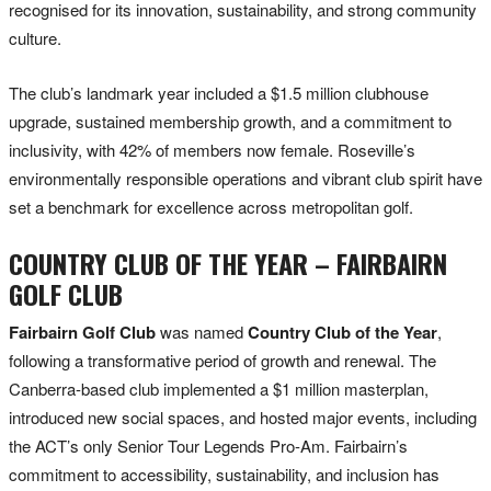
recognised for its innovation, sustainability, and strong community
culture.
The club’s landmark year included a $1.5 million clubhouse
upgrade, sustained membership growth, and a commitment to
inclusivity, with 42% of members now female. Roseville’s
environmentally responsible operations and vibrant club spirit have
set a benchmark for excellence across metropolitan golf.
COUNTRY CLUB OF THE YEAR – FAIRBAIRN
GOLF CLUB
Fairbairn Golf Club
was named
Country Club of the Year
,
following a transformative period of growth and renewal. The
Canberra-based club implemented a $1 million masterplan,
introduced new social spaces, and hosted major events, including
the ACT’s only Senior Tour Legends Pro-Am. Fairbairn’s
commitment to accessibility, sustainability, and inclusion has