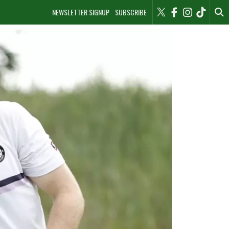
NEWSLETTER SIGNUP
SUBSCRIBE