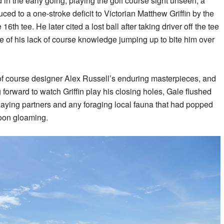
in the early going, playing the golf course sight unseen, a
ed to a one-stroke deficit to Victorian Matthew Griffin by the
6th tee. He later cited a lost ball after taking driver off the tee
le of his lack of course knowledge jumping up to bite him over
 of course designer Alex Russell’s enduring masterpieces, and
forward to watch Griffin play his closing holes, Gale flushed
laying partners and any foraging local fauna that had popped
noon gloaming.