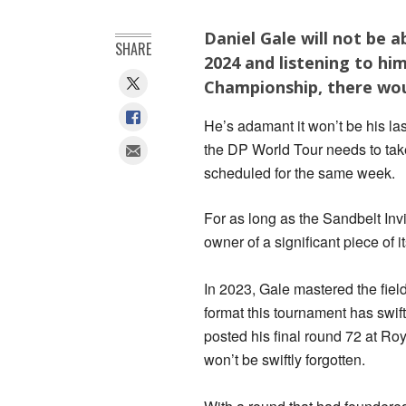
Daniel Gale will not be a
SHARE
2024 and listening to hi
Championship, there wou
He’s adamant it won’t be his las
the DP World Tour needs to take
scheduled for the same week.
For as long as the Sandbelt Inv
owner of a significant piece of it
In 2023, Gale mastered the field
format this tournament has swi
posted his final round 72 at Ro
won’t be swiftly forgotten.