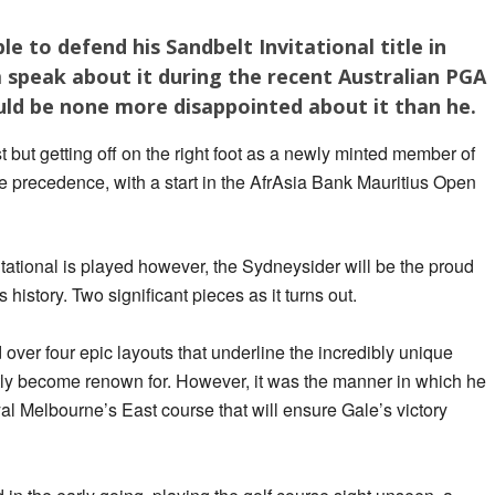
ble to defend his Sandbelt Invitational title in
m speak about it during the recent Australian PGA
ld be none more disappointed about it than he.
t but getting off on the right foot as a newly minted member of
 precedence, with a start in the AfrAsia Bank Mauritius Open
itational is played however, the Sydneysider will be the proud
s history. Two significant pieces as it turns out.
 over four epic layouts that underline the incredibly unique
ftly become renown for. However, it was the manner in which he
yal Melbourne’s East course that will ensure Gale’s victory