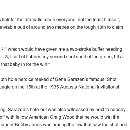
s flair for the dramatic made everyone, not the least himself,
nviable putt of around two metres on the tough 18th to claim
th
 17
which would have given me a two-stroke buffer heading
n 18, I sort of flubbed my second shot short of the green, hit a
that baby in for the win.”
is 70th hole heroics reeked of Gene Sarazen’s famous ‘Shot
eagle on the 15th at the 1935 Augusta National Invitational,
hing, Sarazen’s hole-out was also witnessed by next to nobody
yoff with fellow American Craig Wood that he would win the
founder Bobby Jones was among the few that saw the shot and