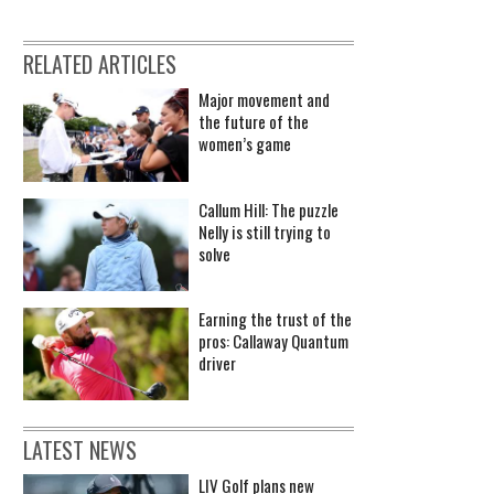
RELATED ARTICLES
Major movement and
the future of the
women’s game
Callum Hill: The puzzle
Nelly is still trying to
solve
Earning the trust of the
pros: Callaway Quantum
driver
LATEST NEWS
LIV Golf plans new