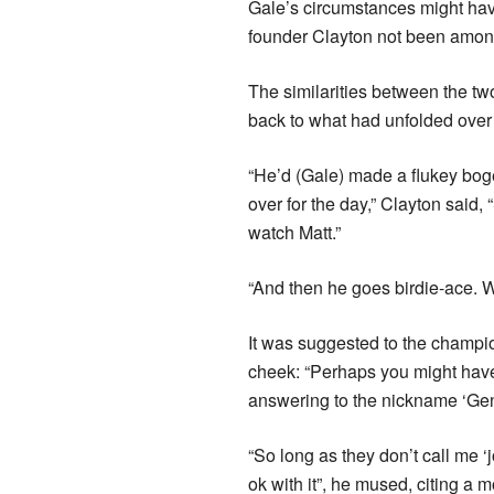
Gale’s circumstances might ha
founder Clayton not been among 
The similarities between the tw
back to what had unfolded over 
“He’d (Gale) made a flukey bog
over for the day,” Clayton said,
watch Matt.”
“And then he goes birdie-ace. 
It was suggested to the champi
cheek: “Perhaps you might have 
answering to the nickname ‘Gen
“So long as they don’t call me ‘
ok with it”, he mused, citing a 