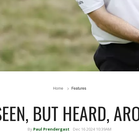
Home
Features
SEEN, BUT HEARD, ARO
By
Paul Prendergast
Dec 16 2024 10:39AM