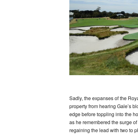
Sadly, the expanses of the Roy
property from hearing Gale’s bl
edge before toppling into the ho
as he remembered the surge of 
regaining the lead with two to p