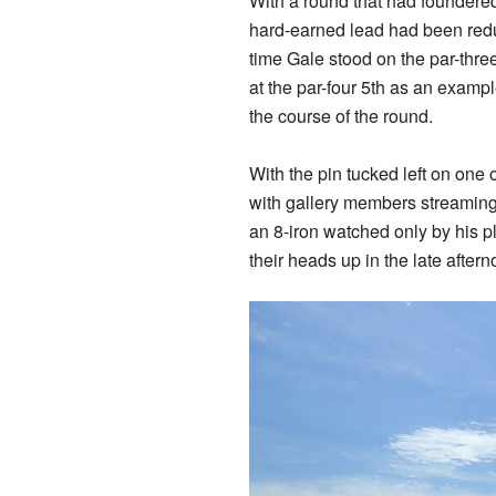
With a round that had foundered 
hard-earned lead had been reduc
time Gale stood on the par-three 1
at the par-four 5th as an examp
the course of the round.
With the pin tucked left on one
with gallery members streaming 
an 8-iron watched only by his p
their heads up in the late after