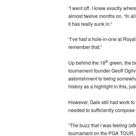
“I went off. I knew exactly wher
almost twelve months on. “In all h
it has really sunk in.”
“I’ve had a hole-in-one at Royal
remember that.”
th
Up behind the 18
green, the b
tournament founder Geoff Ogilvy
astonishment to being somewha
history as a highlight in this, jus
However, Gale still had work to
needed to sufficiently compose 
“The buzz that I was feeling (aft
tournament on the PGA TOUR. I 