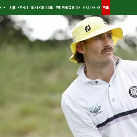
S
EQUIPMENT
INSTRUCTION
WOMEN'S GOLF
GALLERIES
WIN