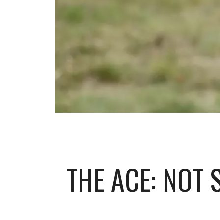
THE ACE: NOT 