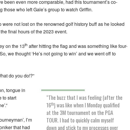
ve been even more comparable, had this tournament’s co-
those who left Gale’s group to watch Griffin.
o were not lost on the renowned golf history buff as he looked
the final hours of the 2023 event.
th
ey on the 13
after hitting the flag and was something like four-
 “So, we thought ‘He’s not going to win’ and we went off to
What do you do!?”
on, tongue in
“The buzz that I was feeling (after the
to start
th
16
) was like when I Monday qualified
e’.”
at the 3M tournament on the PGA
TOUR. I had to quickly calm myself
journeyman’, I’m
down and stick to my processes over
moniker that had