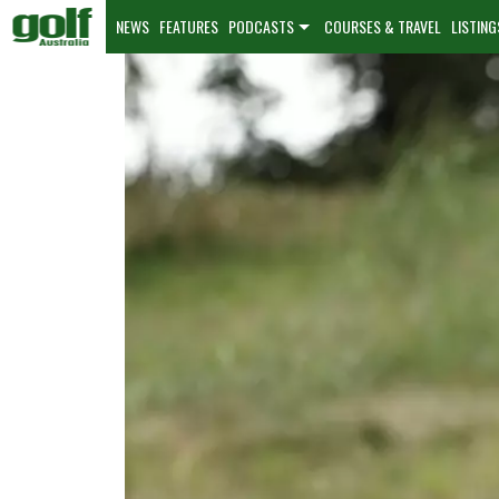
NEWS
FEATURES
PODCASTS
COURSES & TRAVEL
LISTING