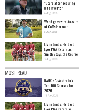
future after securing
lead investor
6 Aug 2026
Wood goes wire-to-wire
at Coffs Harbour
5 Aug 2026
LIV in Limbo: Herbert
Eyes PGA Return as
Smith Stays the Course
5 Aug 2026
MOST READ
RANKING: Australia's
Top-100 Courses for
2026
13 Jan 2026
LIV in Limbo: Herbert
Eyes PGA Return as