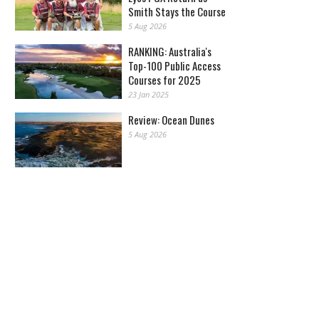
Smith Stays the Course
5 Aug 2026
RANKING: Australia's
Top-100 Public Access
Courses for 2025
23 Jan 2025
Review: Ocean Dunes
5 Aug 2026