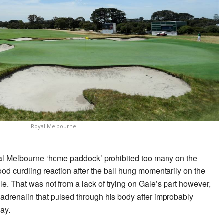
Royal Melbourne.
al Melbourne ‘home paddock’ prohibited too many on the
ood curdling reaction after the ball hung momentarily on the
le. That was not from a lack of trying on Gale’s part however,
adrenalin that pulsed through his body after improbably
lay.