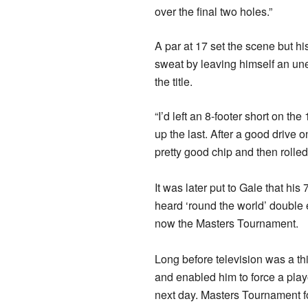
over the final two holes.”
A par at 17 set the scene but hi
sweat by leaving himself an une
the title.
“I’d left an 8-footer short on the
up the last. After a good drive o
pretty good chip and then rolled 
It was later put to Gale that h
heard ‘round the world’ double 
now the Masters Tournament.
Long before television was a t
and enabled him to force a pla
next day. Masters Tournament 