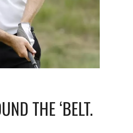
UND THE ‘BELT.