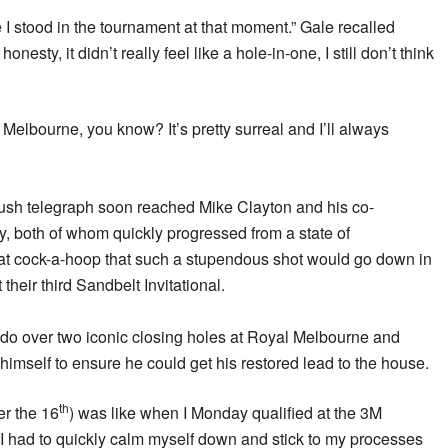
e I stood in the tournament at that moment.” Gale recalled
onesty, it didn’t really feel like a hole-in-one, I still don’t think
 Melbourne, you know? It’s pretty surreal and I’ll always
ush telegraph soon reached Mike Clayton and his co-
, both of whom quickly progressed from a state of
t cock-a-hoop that such a stupendous shot would go down in
t their third Sandbelt Invitational.
 do over two iconic closing holes at Royal Melbourne and
himself to ensure he could get his restored lead to the house.
th
er the 16
) was like when I Monday qualified at the 3M
had to quickly calm myself down and stick to my processes