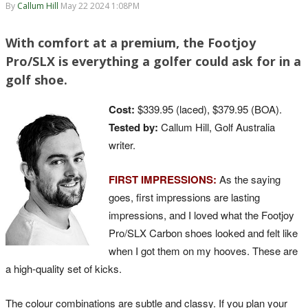
By
Callum Hill
May 22 2024 1:08PM
With comfort at a premium, the Footjoy
Pro/SLX is everything a golfer could ask for in a
golf shoe.
Cost:
$339.95 (laced), $379.95 (BOA).
Tested by:
Callum Hill, Golf Australia
writer.
FIRST IMPRESSIONS:
As the saying
goes, first impressions are lasting
impressions, and I loved what the Footjoy
Pro/SLX Carbon shoes looked and felt like
when I got them on my hooves. These are
a high-quality set of kicks.
The colour combinations are subtle and classy. If you plan your