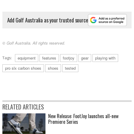
Add Golf Australia as your trusted source
© Golf Australia. All rights reserved.
Tags:
equipment
features
footjoy
gear
playing with
pro slx carbon shoes
shoes
tested
RELATED ARTICLES
New Release: FootJoy launches all-new
Premiere Series