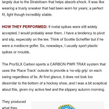
largely due to the Stratofoam that helps absorb shock. It was like
wearing a trusty sneaker that had been worn for years; a perfect
fit, light though incredibly stable.
HOW THEY PERFORMED:
If metal spikes were still widely
accepted, I would probably wear them. I have a tendency to pivot
and slip, especially on the tee. Think of Scottie Scheffler but if he
were a mediocre golfer. So, nowadays, I usually sport plastic
spikes or moulds.
The Pro/SLX Carbon sports a CARBON PWR TRAX system that
uses the ‘Race Track’ outsole to provide a ‘no-slip grip’ on each
swing regardless of lie. At first glance, it does not look too
dissimilar to the bottom of a hockey shoe, and I was a bit sceptical
about this, given my active feet and the slippery autumn morning.
They produced
what they