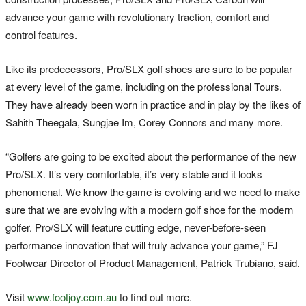
advance your game with revolutionary traction, comfort and
control features.
Like its predecessors, Pro/SLX golf shoes are sure to be popular
at every level of the game, including on the professional Tours.
They have already been worn in practice and in play by the likes of
Sahith Theegala, Sungjae Im, Corey Connors and many more.
“Golfers are going to be excited about the performance of the new
Pro/SLX. It’s very comfortable, it’s very stable and it looks
phenomenal. We know the game is evolving and we need to make
sure that we are evolving with a modern golf shoe for the modern
golfer. Pro/SLX will feature cutting edge, never-before-seen
performance innovation that will truly advance your game,” FJ
Footwear Director of Product Management, Patrick Trubiano, said.
Visit
www.footjoy.com.au
to find out more.