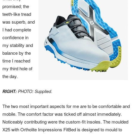
promised; the
teeth-like tread
was superb, and
I had complete
confidence in
my stability and
balance by the
time I reached
my third hole of
the day.
RIGHT:
PHOTO: Supplied.
The two most important aspects for me are to be comfortable and
mobile. The comfort factor was ticked off almost immediately.
Noticeably contributing were the custom-fit insoles. The moulded
X25 with Ortholite Impressions FitBed is designed to mould to