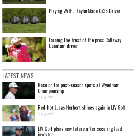
Playing With... TaylorMade Qi35 Driver
Earning the trust of the pros: Callaway
Quantum driver
LATEST NEWS
Race on for post-season spots at Wyndham
Championship
7 Aug 2026
Red-hot Lucas Herbert shines again in LIV Golf
7 Aug 2026
LIV Golf plans new future after securing lead
investor