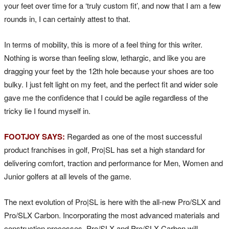
your feet over time for a ‘truly custom fit’, and now that I am a few
rounds in, I can certainly attest to that.
In terms of mobility, this is more of a feel thing for this writer.
Nothing is worse than feeling slow, lethargic, and like you are
dragging your feet by the 12th hole because your shoes are too
bulky. I just felt light on my feet, and the perfect fit and wider sole
gave me the confidence that I could be agile regardless of the
tricky lie I found myself in.
FOOTJOY SAYS:
Regarded as one of the most successful
product franchises in golf, Pro|SL has set a high standard for
delivering comfort, traction and performance for Men, Women and
Junior golfers at all levels of the game.
The next evolution of Pro|SL is here with the all-new Pro/SLX and
Pro/SLX Carbon. Incorporating the most advanced materials and
construction processes, Pro/SLX and Pro/SLX Carbon will