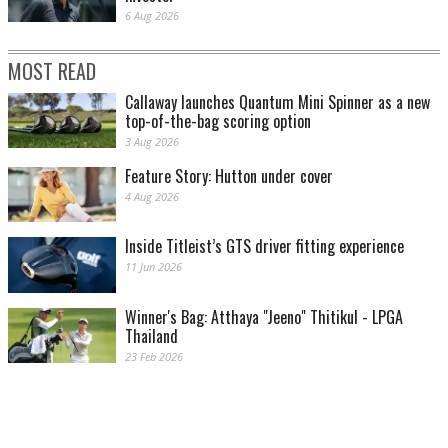
6 Aug 2026
MOST READ
Callaway launches Quantum Mini Spinner as a new
top-of-the-bag scoring option
3 Aug 2026
Feature Story: Hutton under cover
4 Aug 2026
Inside Titleist’s GTS driver fitting experience
11 Jun 2026
Winner's Bag: Atthaya "Jeeno" Thitikul - LPGA
Thailand
23 Feb 2026