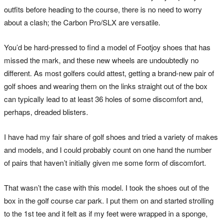
outfits before heading to the course, there is no need to worry
about a clash; the Carbon Pro/SLX are versatile.
You’d be hard-pressed to find a model of Footjoy shoes that has
missed the mark, and these new wheels are undoubtedly no
different. As most golfers could attest, getting a brand-new pair of
golf shoes and wearing them on the links straight out of the box
can typically lead to at least 36 holes of some discomfort and,
perhaps, dreaded blisters.
I have had my fair share of golf shoes and tried a variety of makes
and models, and I could probably count on one hand the number
of pairs that haven’t initially given me some form of discomfort.
That wasn’t the case with this model. I took the shoes out of the
box in the golf course car park. I put them on and started strolling
to the 1st tee and it felt as if my feet were wrapped in a sponge,