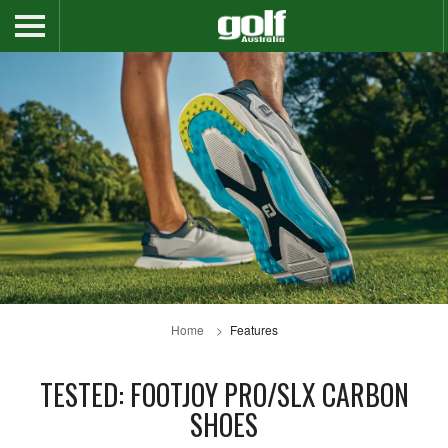
Home
Features
TESTED: FOOTJOY PRO/SLX CARBON
SHOES