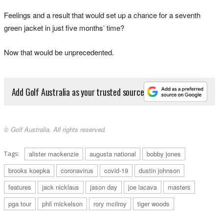
Feelings and a result that would set up a chance for a seventh
green jacket in just five months’ time?
Now that would be unprecedented.
Add Golf Australia as your trusted source
© Golf Australia. All rights reserved.
Tags:
alister mackenzie
augusta national
bobby jones
brooks koepka
coronavirus
covid-19
dustin johnson
features
jack nicklaus
jason day
joe lacava
masters
pga tour
phil mickelson
rory mcilroy
tiger woods