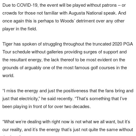
Due to COVID-19, the event will be played without patrons – or
crowds for those not familiar with Augusta National speak. And
once again this is perhaps to Woods’ detriment over any other
player in the field.
Tiger has spoken of struggling throughout the truncated 2020 PGA
Tour schedule without galleries providing surges of support and
the resultant energy, the lack thereof to be most evident on the
grounds of arguably one of the most famous golf courses in the
world.
“I miss the energy and just the positiveness that the fans bring and
just that electricity,” he said recently. “That’s something that I’ve
been playing in front of for over two decades.
“What we’re dealing with right now is not what we all want, but it’s
our reality, and it’s the energy that’s just not quite the same without