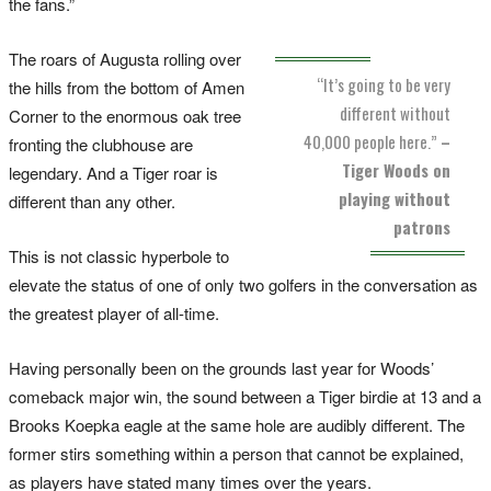
the fans.”
The roars of Augusta rolling over
“It’s going to be very
the hills from the bottom of Amen
different without
Corner to the enormous oak tree
40,000 people here.”
–
fronting the clubhouse are
Tiger Woods on
legendary. And a Tiger roar is
playing without
different than any other.
patrons
This is not classic hyperbole to
elevate the status of one of only two golfers in the conversation as
the greatest player of all-time.
Having personally been on the grounds last year for Woods’
comeback major win, the sound between a Tiger birdie at 13 and a
Brooks Koepka eagle at the same hole are audibly different. The
former stirs something within a person that cannot be explained,
as players have stated many times over the years.