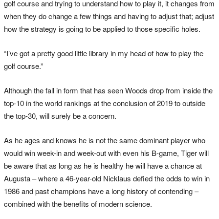
golf course and trying to understand how to play it, it changes from
when they do change a few things and having to adjust that; adjust
how the strategy is going to be applied to those specific holes.
“I’ve got a pretty good little library in my head of how to play the
golf course.”
Although the fall in form that has seen Woods drop from inside the
top-10 in the world rankings at the conclusion of 2019 to outside
the top-30, will surely be a concern.
As he ages and knows he is not the same dominant player who
would win week-in and week-out with even his B-game, Tiger will
be aware that as long as he is healthy he will have a chance at
Augusta – where a 46-year-old Nicklaus defied the odds to win in
1986 and past champions have a long history of contending –
combined with the benefits of modern science.