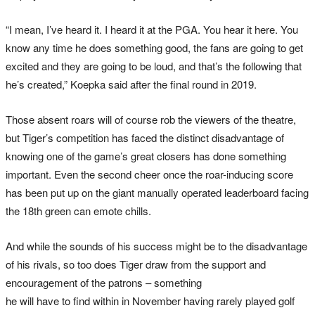
“I mean, I’ve heard it. I heard it at the PGA. You hear it here. You
know any time he does something good, the fans are going to get
excited and they are going to be loud, and that’s the following that
he’s created,” Koepka said after the final round in 2019.
Those absent roars will of course rob the viewers of the theatre,
but Tiger’s competition has faced the distinct disadvantage of
knowing one of the game’s great closers has done something
important. Even the second cheer once the roar-inducing score
has been put up on the giant manually operated leaderboard facing
the 18th green can emote chills.
And while the sounds of his success might be to the disadvantage
of his rivals, so too does Tiger draw from the support and
encouragement of the patrons – something
he will have to find within in November having rarely played golf