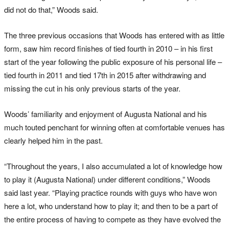
did not do that,” Woods said.
The three previous occasions that Woods has entered with as little
form, saw him record finishes of tied fourth in 2010 – in his first
start of the year following the public exposure of his personal life –
tied fourth in 2011 and tied 17th in 2015 after withdrawing and
missing the cut in his only previous starts of the year.
Woods’ familiarity and enjoyment of Augusta National and his
much touted penchant for winning often at comfortable venues has
clearly helped him in the past.
“Throughout the years, I also accumulated a lot of knowledge how
to play it (Augusta National) under different conditions,” Woods
said last year. “Playing practice rounds with guys who have won
here a lot, who understand how to play it; and then to be a part of
the entire process of having to compete as they have evolved the