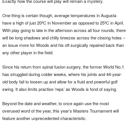
Exactly how the course will play will remain a mystery.
One thing is certain though, average temperatures in Augusta
have a high of just 20ºC in November as opposed to 25ºC in April.
With play going to late in the afternoon across all four rounds, there
will be long shadows and chilly breezes across the closing holes –
an issue more for Woods and his oft surgically repaired back than
any other player in the field.
Since his return from spinal fusion surgery, the former World No.1
has struggled during colder weeks, where his joints and 44-year-
old body fail to loosen up and allow for a fluid and powerful golf
swing. It also limits practise ‘reps’ as Woods is fond of saying.
Beyond the date and weather, to once again use the most
overused word of the year, this year’s Masters Tournament will
feature another unprecedented characteristic.