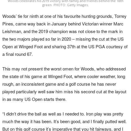
Woods celebrates his 2019 victory with family and friends behind the 18th
green. PHOTO: Getty Images.
Woods’ tie for ninth at one of his favourite hunting grounds, Torrey
Pines, came way back in January behind Victorian winner Marc
Leishman, and the 2019 champion was not close to the mark in
the two majors played so far in 2020 – missing the cut at the US
Open at Winged Foot and sharing 37th at the US PGA courtesy of
a final round 67.
This may not present the worst omen for Woods, who addressed
the state of his game at Winged Foot, where cooler weather, long
rough, an inconsistent game and a golf course he has never
played particularly well saw him miss his second cut at the layout
in as many US Open starts there.
“I didn’t drive the ball as well as I needed to. Iron play was pretty
much the way it has been. It’s been good, and I finally putted well.
But on this golf course it’s imperative that you hit fairways, and I