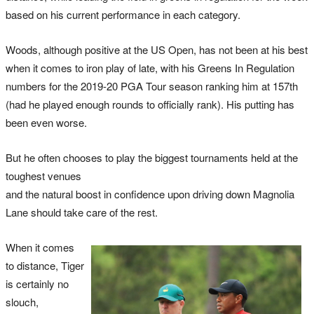
based on his current performance in each category.
Woods, although positive at the US Open, has not been at his best
when it comes to iron play of late, with his Greens In Regulation
numbers for the 2019-20 PGA Tour season ranking him at 157th
(had he played enough rounds to officially rank). His putting has
been even worse.
But he often chooses to play the biggest tournaments held at the
toughest venues
and the natural boost in confidence upon driving down Magnolia
Lane should take care of the rest.
When it comes
to distance, Tiger
is certainly no
slouch,