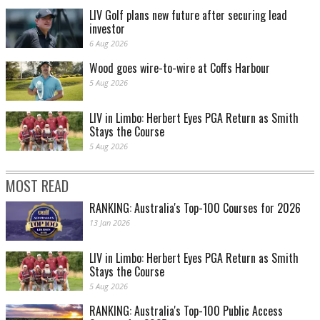
LIV Golf plans new future after securing lead
investor
6 Aug 2026
Wood goes wire-to-wire at Coffs Harbour
5 Aug 2026
LIV in Limbo: Herbert Eyes PGA Return as Smith
Stays the Course
5 Aug 2026
MOST READ
RANKING: Australia's Top-100 Courses for 2026
13 Jan 2026
LIV in Limbo: Herbert Eyes PGA Return as Smith
Stays the Course
5 Aug 2026
RANKING: Australia's Top-100 Public Access