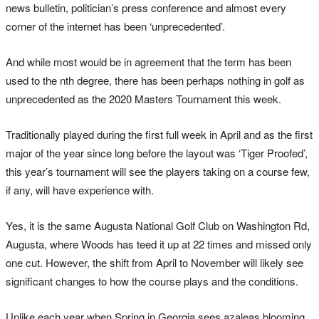
news bulletin, politician’s press conference and almost every
corner of the internet has been ‘unprecedented’.
And while most would be in agreement that the term has been
used to the nth degree, there has been perhaps nothing in golf as
unprecedented as the 2020 Masters Tournament this week.
Traditionally played during the first full week in April and as the first
major of the year since long before the layout was ‘Tiger Proofed’,
this year’s tournament will see the players taking on a course few,
if any, will have experience with.
Yes, it is the same Augusta National Golf Club on Washington Rd,
Augusta, where Woods has teed it up at 22 times and missed only
one cut. However, the shift from April to November will likely see
significant changes to how the course plays and the conditions.
Unlike each year when Spring in Georgia sees azaleas blooming