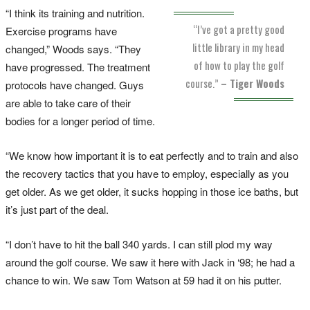
“I think its training and nutrition.
“I’ve got a pretty good
Exercise programs have
little library in my head
changed,” Woods says. “They
of how to play the golf
have progressed. The treatment
course.”
– Tiger Woods
protocols have changed. Guys
are able to take care of their
bodies for a longer period of time.
“We know how important it is to eat perfectly and to train and also
the recovery tactics that you have to employ, especially as you
get older. As we get older, it sucks hopping in those ice baths, but
it’s just part of the deal.
“I don’t have to hit the ball 340 yards. I can still plod my way
around the golf course. We saw it here with Jack in ‘98; he had a
chance to win. We saw Tom Watson at 59 had it on his putter.