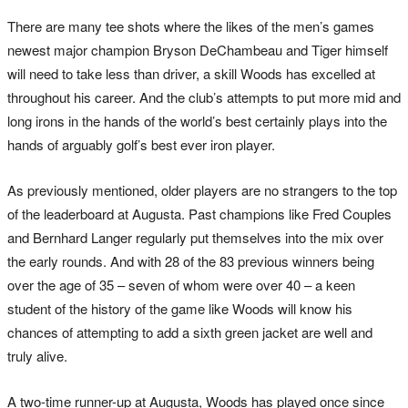
There are many tee shots where the likes of the men’s games
newest major champion Bryson DeChambeau and Tiger himself
will need to take less than driver, a skill Woods has excelled at
throughout his career. And the club’s attempts to put more mid and
long irons in the hands of the world’s best certainly plays into the
hands of arguably golf’s best ever iron player.
As previously mentioned, older players are no strangers to the top
of the leaderboard at Augusta. Past champions like Fred Couples
and Bernhard Langer regularly put themselves into the mix over
the early rounds. And with 28 of the 83 previous winners being
over the age of 35 – seven of whom were over 40 – a keen
student of the history of the game like Woods will know his
chances of attempting to add a sixth green jacket are well and
truly alive.
A two-time runner-up at Augusta, Woods has played once since