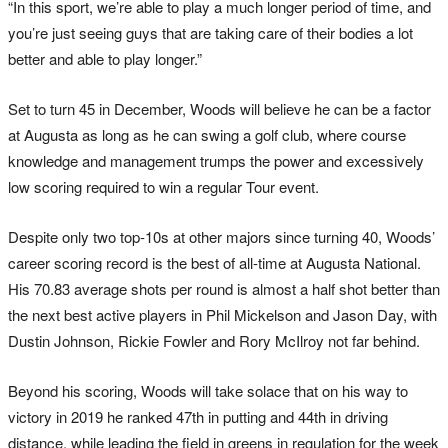
“In this sport, we’re able to play a much longer period of time, and
you’re just seeing guys that are taking care of their bodies a lot
better and able to play longer.”
Set to turn 45 in December, Woods will believe he can be a factor
at Augusta as long as he can swing a golf club, where course
knowledge and management trumps the power and excessively
low scoring required to win a regular Tour event.
Despite only two top-10s at other majors since turning 40, Woods’
career scoring record is the best of all-time at Augusta National.
His 70.83 average shots per round is almost a half shot better than
the next best active players in Phil Mickelson and Jason Day, with
Dustin Johnson, Rickie Fowler and Rory McIlroy not far behind.
Beyond his scoring, Woods will take solace that on his way to
victory in 2019 he ranked 47th in putting and 44th in driving
distance, while leading the field in greens in regulation for the week