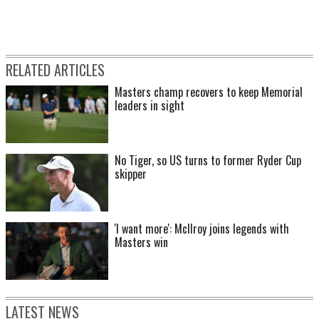
RELATED ARTICLES
Masters champ recovers to keep Memorial
leaders in sight
No Tiger, so US turns to former Ryder Cup
skipper
'I want more': McIlroy joins legends with
Masters win
LATEST NEWS