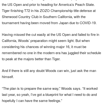
the US Open and prior to heading for America’s Peach State.
Tiger finishing T72 in his ZOZO Championship title defense at
Sherwood Country Club in Southern California, with the
tournament having been moved from Japan due to COVID-19.
Having missed the cut easily at the US Open and failed to fire in
California, Woods’ preparation might seem light. But when
considering his chances of winning major 16, it must be
remembered no one in the modern era has juggled their schedule
to peak at the majors better than Tiger.
And if there is still any doubt Woods can win, just ask the man
himself.
“The plan is to prepare the same way,” Woods says. “It worked
last year, so yeah, I’ve got a blueprint for what I need to do and
hopefully I can have the same feelings.”