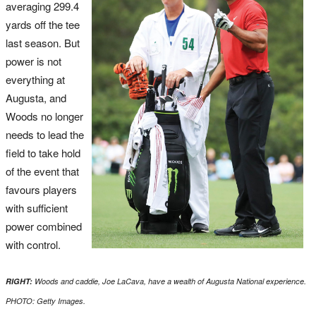
averaging 299.4
yards off the tee
last season. But
power is not
everything at
Augusta, and
Woods no longer
needs to lead the
field to take hold
of the event that
favours players
with sufficient
power combined
with control.
RIGHT:
Woods and caddie, Joe LaCava, have a wealth of Augusta National experience.
PHOTO: Getty Images.