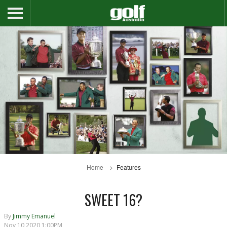
Home
Features
SWEET 16?
By
Jimmy Emanuel
Nov 10 2020 1:00PM