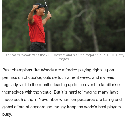
Tiger roars: Woods wins the 2019 Masters and his 15th major title. PHOTO: Getty
Images.
Past champions like Woods are afforded playing rights, upon
permission of course, outside tournament week, and invitees
regularly visit in the months leading up to the event to familiarise
themselves with the venue. But it is hard to imagine many have
made such a trip in November when temperatures are falling and
global offers of appearance money keep the world’s best players
busy.