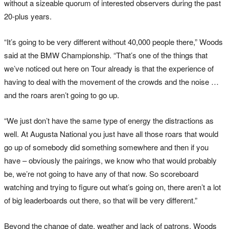
without a sizeable quorum of interested observers during the past
20-plus years.
“It’s going to be very different without 40,000 people there,” Woods
said at the BMW Championship. “That’s one of the things that
we’ve noticed out here on Tour already is that the experience of
having to deal with the movement of the crowds and the noise …
and the roars aren’t going to go up.
“We just don’t have the same type of energy the distractions as
well. At Augusta National you just have all those roars that would
go up of somebody did something somewhere and then if you
have – obviously the pairings, we know who that would probably
be, we’re not going to have any of that now. So scoreboard
watching and trying to figure out what’s going on, there aren’t a lot
of big leaderboards out there, so that will be very different.”
Beyond the change of date, weather and lack of patrons, Woods