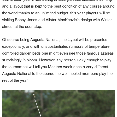
and a layout that is kept to the best condition of any course around
the world thanks to an unlimited budget, this year players will be
visiting Bobby Jones and Alister MacKenzie’s design with Winter
almost at the door step.
Of course being Augusta National, the layout will be presented
exceptionally, and with unsubstantiated rumours of temperature
controlled garden beds one might even see those famous azaleas
surprisingly in bloom. However, any person lucky enough to play
the tournament will tell you Masters week sees a very different
Augusta National to the course the well-heeled members play the
rest of the year.