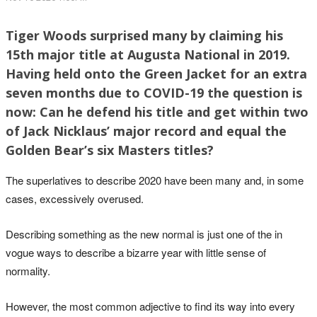
Tiger Woods surprised many by claiming his
15th major title at Augusta National in 2019.
Having held onto the Green Jacket for an extra
seven months due to COVID-19 the question is
now: Can he defend his title and get within two
of Jack Nicklaus’ major record and equal the
Golden Bear’s six Masters titles?
The superlatives to describe 2020 have been many and, in some
cases, excessively overused.
Describing something as the new normal is just one of the in
vogue ways to describe a bizarre year with little sense of
normality.
However, the most common adjective to find its way into every