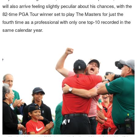
will also arrive feeling slightly peculiar about his chances, with the
82-time PGA Tour winner set to play The Masters for just the
fourth time as a professional with only one top-10 recorded in the
same calendar year.