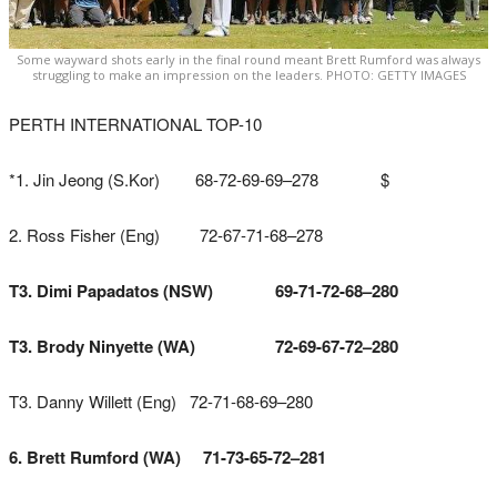
Some wayward shots early in the final round meant Brett Rumford was always
struggling to make an impression on the leaders. PHOTO: GETTY IMAGES
PERTH INTERNATIONAL TOP-10
*1. Jin Jeong (S.Kor) 68-72-69-69–278 $
2. Ross Fisher (Eng) 72-67-71-68–278
T3. Dimi Papadatos (NSW) 69-71-72-68–280
T3. Brody Ninyette (WA) 72-69-67-72–280
T3. Danny Willett (Eng) 72-71-68-69–280
6. Brett Rumford (WA) 71-73-65-72–281