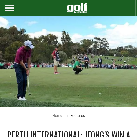
Home
Features
PERTH INTERNATIONAL: JEONG'S WIN A