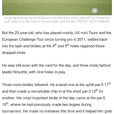
Jin Jeong lines up his birdie putt on the first hole of the play-off. He rolled this
putt down to a few feet to ensure a par, and the win. PHOTO: GETTY IMAGES
But the 23-year-old, who has played mainly US mini Tours and the
European Challenge Tour since turning pro in 2011, settled back
th
th
into the task and birdies at the 4
and 5
holes regained those
dropped shots
He was still even with the card for the day, and three shots behind
leader Ninyette, with nine holes to play.
th
Three more birdies followed. He snared one at the uphill par-5 11
th
and then made a remarkable chip-in at the short par-3 12
for
another. His most important birdie of the day came at the par-5
th
15
, where he had previously made two bogies during
tournament. He made no mistakes this time and it helped him grab