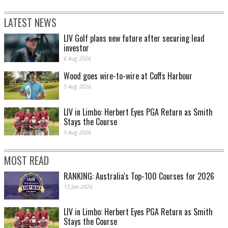
LATEST NEWS
LIV Golf plans new future after securing lead
investor
6 Aug 2026
Wood goes wire-to-wire at Coffs Harbour
5 Aug 2026
LIV in Limbo: Herbert Eyes PGA Return as Smith
Stays the Course
5 Aug 2026
MOST READ
RANKING: Australia's Top-100 Courses for 2026
13 Jan 2026
LIV in Limbo: Herbert Eyes PGA Return as Smith
Stays the Course