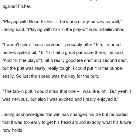
against Fisher.
“Playing with Ross Fisher … he’s one of my heroes as well,”
Jeong said. “Playing with him in the play-off was unbelievable.
“I wasn't calm. I was nervous – probably after 15th, I started
nerves quite a bit, 16, 17. I hit a great par save there,” he said.
“And 18 (the playoff), hit a really good tee shot and second shot,
but the putt was really, really tough. I could put it in the bunker
easily. So just the speed was the key for the putt.
“The tap‑in putt, I could miss that one – I was like, oh. But yeah, I
was nervous, but also I was excited and I really enjoyed it.”
Jeong acknowledges this win has changed his life but he added
that it was too early to get his head around exactly what his future
now holds.