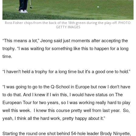
Ross Fisher chips from the back of the 18th green during the play-off. PHOTO:
GETTY IMAGES
“This means a lot,” Jeong said just moments after accepting the
trophy. “I was waiting for something like this to happen for a long
time.
“I haven't held a trophy for a long time but it's a good one to hold.”
“I was going to go to the Q‑School in Europe but now I don't have
to do that. And I knew if I win this, I would have status on The
European Tour for two years, so I was working really hard to play
well this week. I knew this course pretty well from last year. So,
yeah, I think all the hard work, pretty happy about it.”
Starting the round one shot behind 54-hole leader Brody Ninyette,