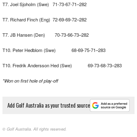
T7. Joel Sjoholm (Swe) 71-73-67-71–282
T7. Richard Finch (Eng) 72-69-69-72–282
T7. JB Hansen (Den) 70-73-66-73–282
T10. Peter Hedblom (Swe) 68-69-75-71–283
T10. Fredrik Andersson Hed (Swe) 69-73-68-73–283
*Won on first hole of play-off
Add Golf Australia as your trusted source
© Golf Australia. All rights reserved.