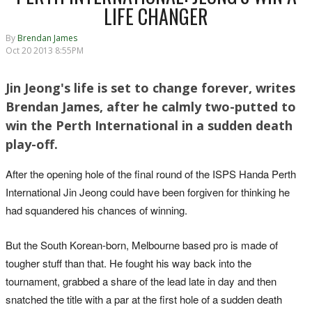
LIFE CHANGER
By
Brendan James
Oct 20 2013 8:55PM
Jin Jeong's life is set to change forever, writes
Brendan James, after he calmly two-putted to
win the Perth International in a sudden death
play-off.
After the opening hole of the final round of the ISPS Handa Perth
International Jin Jeong could have been forgiven for thinking he
had squandered his chances of winning.
But the South Korean-born, Melbourne based pro is made of
tougher stuff than that. He fought his way back into the
tournament, grabbed a share of the lead late in day and then
snatched the title with a par at the first hole of a sudden death