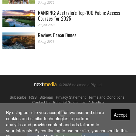
5 Aug 2026
RANKING: Australia's Top-100 Public Access
Courses for 2025
23 Jan 2025
Review: Ocean Dunes
5 Aug 2026
© 2026 nextmedia Pty Ltd.
Subscribe
|
RSS
|
Sitemap
|
Privacy Statement
|
Terms and Conditions
|
Contact Us
|
Editorial Guidelines
|
Advertise
By using our site you accept that we use and share
Powered By
Accept
cookies and similar technologies to perform
analytics and provide content and ads tailored to
your interests. By continuing to use our site, you consent to this.