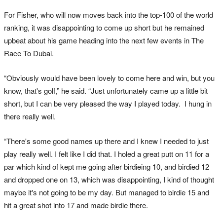
For Fisher, who will now moves back into the top-100 of the world
ranking, it was disappointing to come up short but he remained
upbeat about his game heading into the next few events in The
Race To Dubai.
“Obviously would have been lovely to come here and win, but you
know, that's golf,” he said. “Just unfortunately came up a little bit
short, but I can be very pleased the way I played today. I hung in
there really well.
“There's some good names up there and I knew I needed to just
play really well. I felt like I did that. I holed a great putt on 11 for a
par which kind of kept me going after birdieing 10, and birdied 12
and dropped one on 13, which was disappointing, I kind of thought
maybe it's not going to be my day. But managed to birdie 15 and
hit a great shot into 17 and made birdie there.