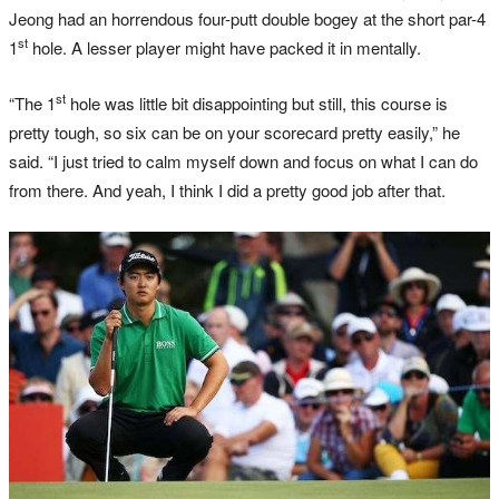
Jeong had an horrendous four-putt double bogey at the short par-4
st
1
hole. A lesser player might have packed it in mentally.
st
“The 1
hole was little bit disappointing but still, this course is
pretty tough, so six can be on your scorecard pretty easily,” he
said. “I just tried to calm myself down and focus on what I can do
from there. And yeah, I think I did a pretty good job after that.