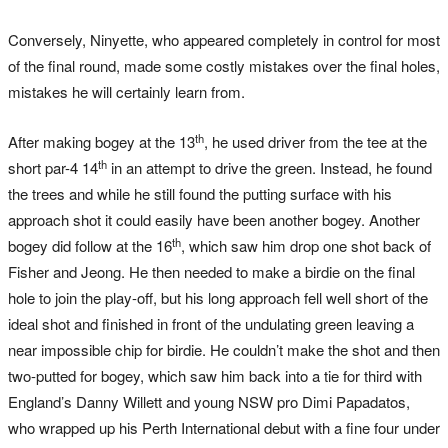
Conversely, Ninyette, who appeared completely in control for most
of the final round, made some costly mistakes over the final holes,
mistakes he will certainly learn from.
th
After making bogey at the 13
, he used driver from the tee at the
th
short par-4 14
in an attempt to drive the green. Instead, he found
the trees and while he still found the putting surface with his
approach shot it could easily have been another bogey. Another
th
bogey did follow at the 16
, which saw him drop one shot back of
Fisher and Jeong. He then needed to make a birdie on the final
hole to join the play-off, but his long approach fell well short of the
ideal shot and finished in front of the undulating green leaving a
near impossible chip for birdie. He couldn’t make the shot and then
two-putted for bogey, which saw him back into a tie for third with
England’s Danny Willett and young NSW pro Dimi Papadatos,
who wrapped up his Perth International debut with a fine four under