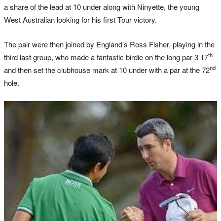
a share of the lead at 10 under along with Ninyette, the young
West Australian looking for his first Tour victory.
The pair were then joined by England’s Ross Fisher, playing in the
th
third last group, who made a fantastic birdie on the long par-3 17
nd
and then set the clubhouse mark at 10 under with a par at the 72
hole.