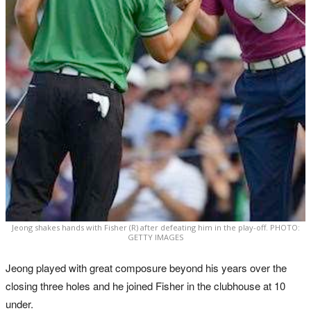
Jeong shakes hands with Fisher (R) after defeating him in the play-off. PHOTO:
GETTY IMAGES
Jeong played with great composure beyond his years over the
closing three holes and he joined Fisher in the clubhouse at 10
under.