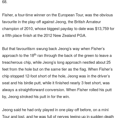
68.
Fisher, a four-time winner on the European Tour, was the obvious
favourite in the play-off against Jeong, the British Amateur
champion of 2010, whose biggest payday to date was $13,759 for
a fifth place finish at the 2012 New Zealand PGA.
But that favouritism swung back Jeong’s way when Fisher’s
th
approach to the 18
ran through the back of the green to leave a
treacherous chip, while Jeong’s long approach nestled about 25
feet from the hole but on the same tier as the flag. When Fisher’s
chip stopped 12-foot short of the hole, Jeong was in the driver’s
seat and his birdie putt, while it finished nearly 3 feet short, was
always a straightforward conversion. When Fisher rolled his putt
by, Jeong stroked his putt in for the win.
Jeong said he had only played in one play-off before, on a mini
Tour and lost, and he was full of nerves teeing up in sudden death