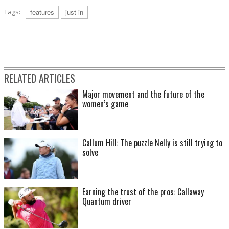
Tags:
features
just in
RELATED ARTICLES
Major movement and the future of the
women’s game
Callum Hill: The puzzle Nelly is still trying to
solve
Earning the trust of the pros: Callaway
Quantum driver