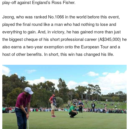
play-off against England’s Ross Fisher.
Jeong, who was ranked No.1066 in the world before this event,
played the final round like a man who had nothing to lose and
everything to gain. And, in victory, he has gained more than just
the biggest cheque of his short professional career (A$345,000) he
also earns a two-year exemption onto the European Tour and a
host of other benefits. In short, this win has changed his life.