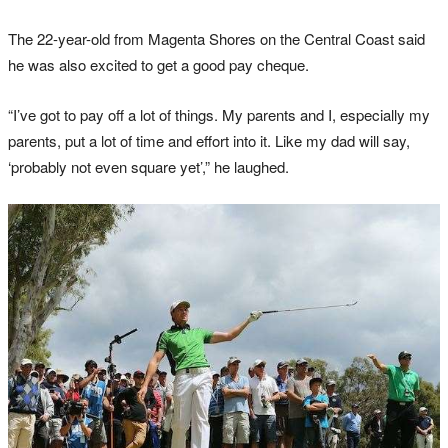
The 22-year-old from Magenta Shores on the Central Coast said
he was also excited to get a good pay cheque.
“I’ve got to pay off a lot of things. My parents and I, especially my
parents, put a lot of time and effort into it. Like my dad will say,
‘probably not even square yet’,” he laughed.