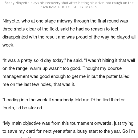
Brody Ninyette plays his recovery shot after hitting his drive into rough on the
14th hole. PHOTO: GETTY IMAGES
Ninyette, who at one stage midway through the final round was
three shots clear of the field, said he had no reason to feel
disappointed with the result and was proud of the way he played all
week.
“It was a pretty solid day today,” he said. “I wasn't hitting it that well
on the range, warm up wasn't too good. Thought my course
management was good enough to get me in but the putter failed
me on the last few holes, that was it.
“Leading into the week if somebody told me I'd be tied third or
fourth, I'd be stoked.
“My main objective was from this tournament onwards, just trying
to save my card for next year after a lousy start to the year. So I’m