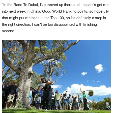
“In the Race To Dubai, I’ve moved up there and I hope it’s got me
into next week in China. Good World Ranking points, so hopefully
that might put me back in the Top‑100, so it's definitely a step in
the right direction. I can't be too disappointed with finishing
second.”