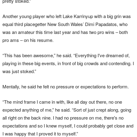
pretty stoked.”
Another young player who left Lake Karrinyup with a big grin was
equal third placegetter New South Wales’ Dimi Papadatos, who
was an amateur this time last year and has two pro wins – both
pro ams – on his resume.
“This has been awesome,” he said. “Everything I've dreamed of,
playing in these big events, in front of big crowds and contending. I
was just stoked.”
Mentally, he said he felt no pressure or expectations to perform.
“The mind frame I came in with, like all day out there, no one
expected anything of me,” he said. “Sort of just crept along, going
all right on the back nine. I had no pressure on me, there's no
expectations and so I knew myself, I could probably get close and
I was happy that I proved it to myself.”