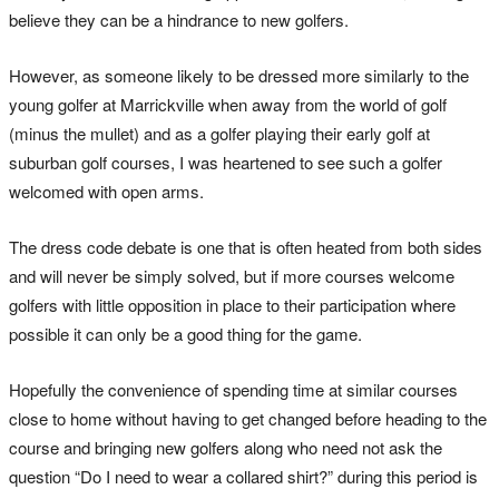
believe they can be a hindrance to new golfers.
However, as someone likely to be dressed more similarly to the
young golfer at Marrickville when away from the world of golf
(minus the mullet) and as a golfer playing their early golf at
suburban golf courses, I was heartened to see such a golfer
welcomed with open arms.
The dress code debate is one that is often heated from both sides
and will never be simply solved, but if more courses welcome
golfers with little opposition in place to their participation where
possible it can only be a good thing for the game.
Hopefully the convenience of spending time at similar courses
close to home without having to get changed before heading to the
course and bringing new golfers along who need not ask the
question “Do I need to wear a collared shirt?” during this period is