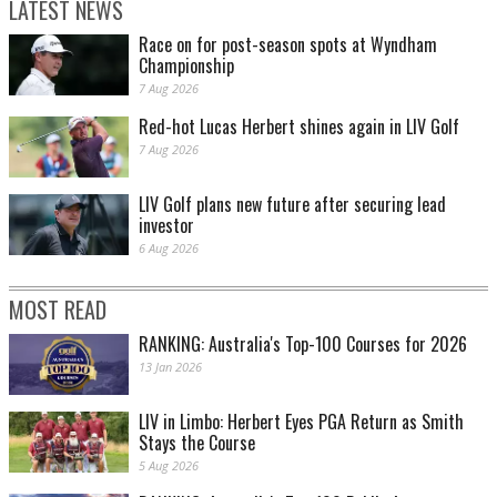
LATEST NEWS
Race on for post-season spots at Wyndham
Championship
7 Aug 2026
Red-hot Lucas Herbert shines again in LIV Golf
7 Aug 2026
LIV Golf plans new future after securing lead
investor
6 Aug 2026
MOST READ
RANKING: Australia's Top-100 Courses for 2026
13 Jan 2026
LIV in Limbo: Herbert Eyes PGA Return as Smith
Stays the Course
5 Aug 2026