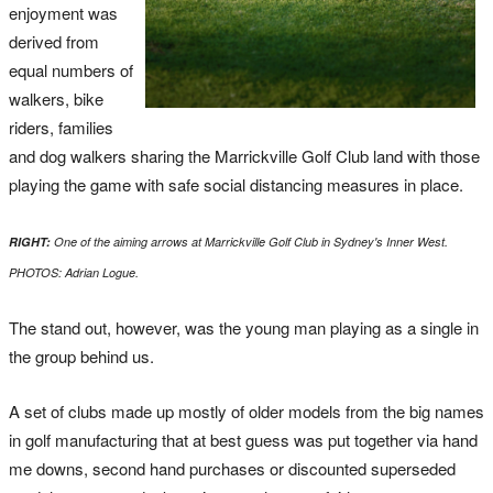
enjoyment was
derived from
equal numbers of
walkers, bike
riders, families
and dog walkers sharing the Marrickville Golf Club land with those
playing the game with safe social distancing measures in place.
RIGHT:
One of the aiming arrows at Marrickville Golf Club in Sydney's Inner West.
PHOTOS: Adrian Logue.
The stand out, however, was the young man playing as a single in
the group behind us.
A set of clubs made up mostly of older models from the big names
in golf manufacturing that at best guess was put together via hand
me downs, second hand purchases or discounted superseded