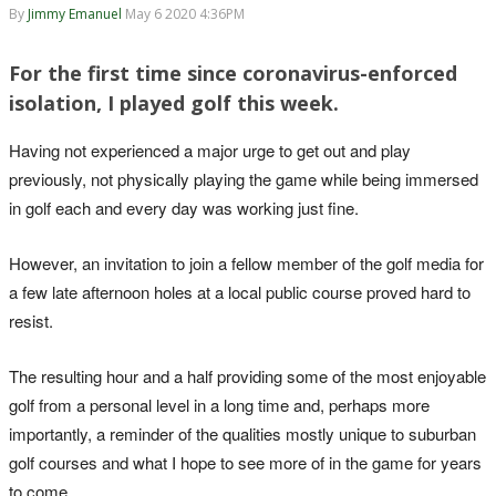
By
Jimmy Emanuel
May 6 2020 4:36PM
For the first time since coronavirus-enforced
isolation, I played golf this week.
Having not experienced a major urge to get out and play
previously, not physically playing the game while being immersed
in golf each and every day was working just fine.
However, an invitation to join a fellow member of the golf media for
a few late afternoon holes at a local public course proved hard to
resist.
The resulting hour and a half providing some of the most enjoyable
golf from a personal level in a long time and, perhaps more
importantly, a reminder of the qualities mostly unique to suburban
golf courses and what I hope to see more of in the game for years
to come.