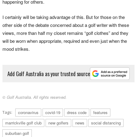
happening for others.
I certainly will be taking advantage of this. But for those on the
other side of the debate concerned about a golf writer with these
views, more than half my closet remains “golf clothes” and they
will be worn when appropriate, required and even just when the
mood strikes.
Add Golf Australia as your trusted source
© Golf Australia. All rights reserved.
Tags:
coronavirus
covid-19
dress code
features
marrickville golf club
new golfers
news
social distancing
suburban golf