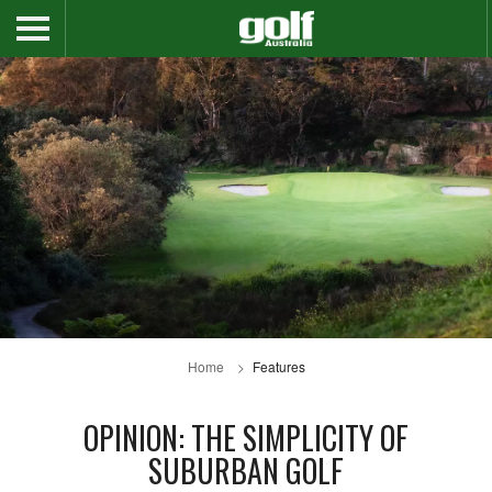
Home
Features
OPINION: THE SIMPLICITY OF
SUBURBAN GOLF