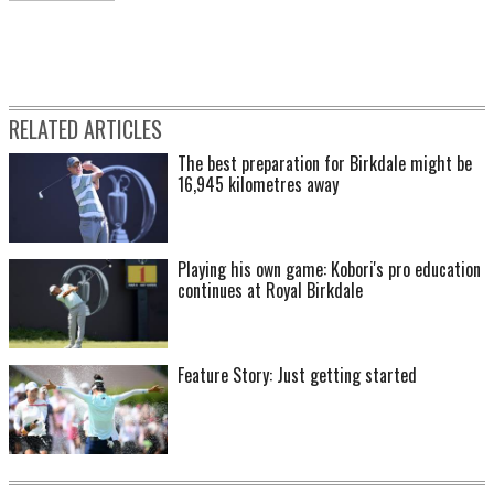
RELATED ARTICLES
The best preparation for Birkdale might be
16,945 kilometres away
Playing his own game: Kobori's pro education
continues at Royal Birkdale
Feature Story: Just getting started