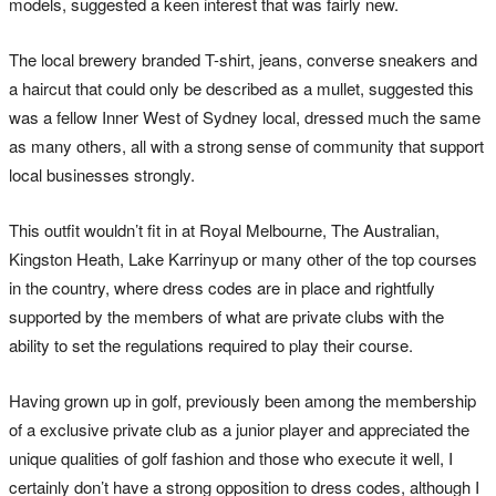
models, suggested a keen interest that was fairly new.
The local brewery branded T-shirt, jeans, converse sneakers and
a haircut that could only be described as a mullet, suggested this
was a fellow Inner West of Sydney local, dressed much the same
as many others, all with a strong sense of community that support
local businesses strongly.
This outfit wouldn’t fit in at Royal Melbourne, The Australian,
Kingston Heath, Lake Karrinyup or many other of the top courses
in the country, where dress codes are in place and rightfully
supported by the members of what are private clubs with the
ability to set the regulations required to play their course.
Having grown up in golf, previously been among the membership
of a exclusive private club as a junior player and appreciated the
unique qualities of golf fashion and those who execute it well, I
certainly don’t have a strong opposition to dress codes, although I