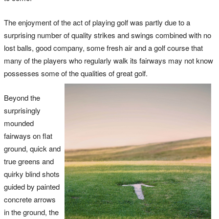
The enjoyment of the act of playing golf was partly due to a
surprising number of quality strikes and swings combined with no
lost balls, good company, some fresh air and a golf course that
many of the players who regularly walk its fairways may not know
possesses some of the qualities of great golf.
Beyond the
surprisingly
mounded
fairways on flat
ground, quick and
true greens and
quirky blind shots
guided by painted
concrete arrows
in the ground, the