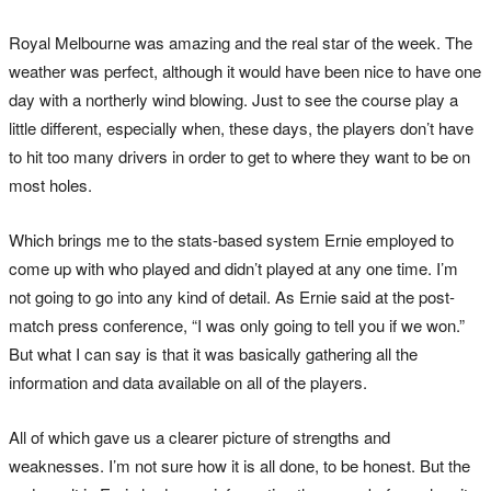
Royal Melbourne was amazing and the real star of the week. The
weather was perfect, although it would have been nice to have one
day with a northerly wind blowing. Just to see the course play a
little different, especially when, these days, the players don’t have
to hit too many drivers in order to get to where they want to be on
most holes.
Which brings me to the stats-based system Ernie employed to
come up with who played and didn’t played at any one time. I’m
not going to go into any kind of detail. As Ernie said at the post-
match press conference, “I was only going to tell you if we won.”
But what I can say is that it was basically gathering all the
information and data available on all of the players.
All of which gave us a clearer picture of strengths and
weaknesses. I’m not sure how it is all done, to be honest. But the