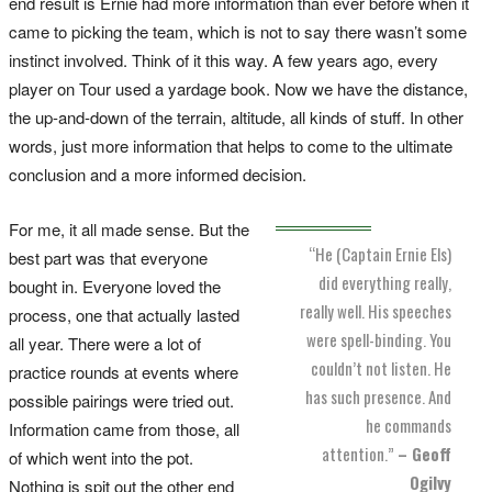
end result is Ernie had more information than ever before when it
came to picking the team, which is not to say there wasn’t some
instinct involved. Think of it this way. A few years ago, every
player on Tour used a yardage book. Now we have the distance,
the up-and-down of the terrain, altitude, all kinds of stuff. In other
words, just more information that helps to come to the ultimate
conclusion and a more informed decision.
For me, it all made sense. But the
“He (Captain Ernie Els)
best part was that everyone
did everything really,
bought in. Everyone loved the
really well. His speeches
process, one that actually lasted
were spell-binding. You
all year. There were a lot of
couldn’t not listen. He
practice rounds at events where
has such presence. And
possible pairings were tried out.
he commands
Information came from those, all
attention.”
– Geoff
of which went into the pot.
Ogilvy
Nothing is spit out the other end