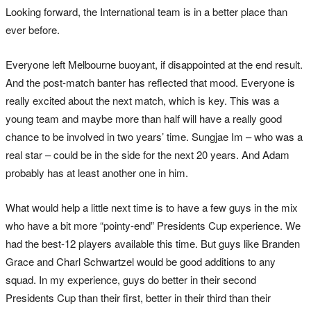
Looking forward, the International team is in a better place than
ever before.
Everyone left Melbourne buoyant, if disappointed at the end result.
And the post-match banter has reflected that mood. Everyone is
really excited about the next match, which is key. This was a
young team and maybe more than half will have a really good
chance to be involved in two years’ time. Sungjae Im – who was a
real star – could be in the side for the next 20 years. And Adam
probably has at least another one in him.
What would help a little next time is to have a few guys in the mix
who have a bit more “pointy-end” Presidents Cup experience. We
had the best-12 players available this time. But guys like Branden
Grace and Charl Schwartzel would be good additions to any
squad. In my experience, guys do better in their second
Presidents Cup than their first, better in their third than their