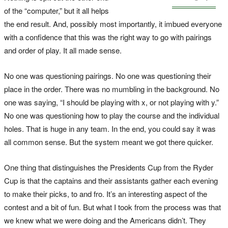
of the “computer,” but it all helps
the end result. And, possibly most importantly, it imbued everyone
with a confidence that this was the right way to go with pairings
and order of play. It all made sense.
No one was questioning pairings. No one was questioning their
place in the order. There was no mumbling in the background. No
one was saying, “I should be playing with x, or not playing with y.”
No one was questioning how to play the course and the individual
holes. That is huge in any team. In the end, you could say it was
all common sense. But the system meant we got there quicker.
One thing that distinguishes the Presidents Cup from the Ryder
Cup is that the captains and their assistants gather each evening
to make their picks, to and fro. It’s an interesting aspect of the
contest and a bit of fun. But what I took from the process was that
we knew what we were doing and the Americans didn’t. They