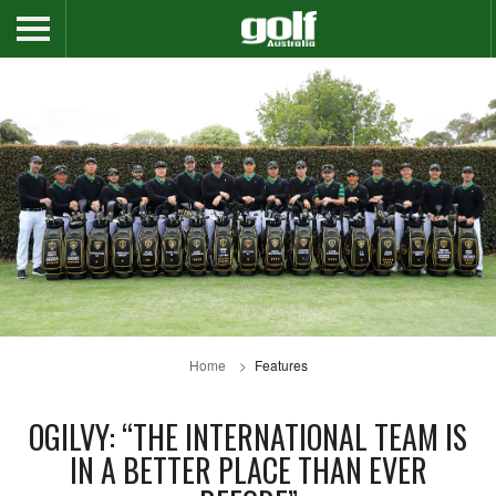
Home
Features
OGILVY: “THE INTERNATIONAL TEAM IS
IN A BETTER PLACE THAN EVER