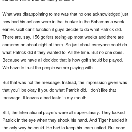
What was disappointing to me was that no one acknowledged just
how bad his actions were in that bunker in the Bahamas a week
earlier. Golf can’t function if guys decide to do what Patrick did.
There are, say, 156 golfers teeing-up most weeks and there are
cameras on about eight of them. So just about everyone could do
what Patrick did if they wanted to. All the time. But no one does.
Because we have all decided that is how golf should be played.
We have to trust the people we are playing with.
But that was not the message. Instead, the impression given was
that you’ll be okay if you do what Patrick did. I don’t like that
message. It leaves a bad taste in my mouth.
Still, the International players were all super-classy. They looked
Patrick in the eye when they shook his hand. And Tiger handled it
the only way he could. He had to keep his team united. But none