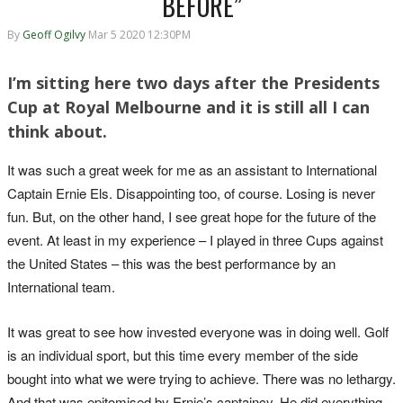
BEFORE”
By
Geoff Ogilvy
Mar 5 2020 12:30PM
I’m sitting here two days after the Presidents
Cup at Royal Melbourne and it is still all I can
think about.
It was such a great week for me as an assistant to International
Captain Ernie Els. Disappointing too, of course. Losing is never
fun. But, on the other hand, I see great hope for the future of the
event. At least in my experience – I played in three Cups against
the United States – this was the best performance by an
International team.
It was great to see how invested everyone was in doing well. Golf
is an individual sport, but this time every member of the side
bought into what we were trying to achieve. There was no lethargy.
And that was epitomised by Ernie’s captaincy. He did everything