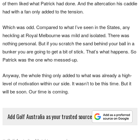
of them liked what Patrick had done. And the altercation his caddie
had with a fan only added to the tension.
Which was odd. Compared to what I’ve seen in the States, any
heckling at Royal Melbourne was mild and isolated. There was
nothing personal. But if you scratch the sand behind your ball in a
bunker you are going to get a bit of stick. That’s what happens. So
Patrick was the one who messed-up.
Anyway, the whole thing only added to what was already a high-
level of motivation within our side. It wasn’t to be this time. But it
will be soon. Our time is coming.
Add Golf Australia as your trusted source