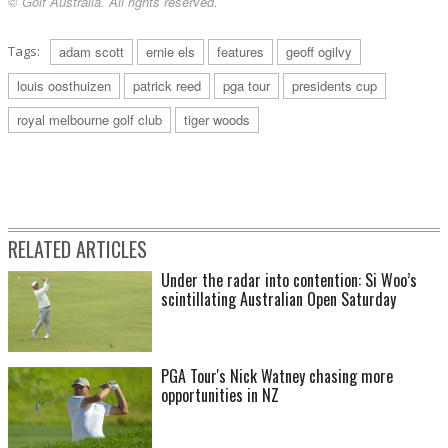
© Golf Australia. All rights reserved.
Tags:
adam scott
ernie els
features
geoff ogilvy
louis oosthuizen
patrick reed
pga tour
presidents cup
royal melbourne golf club
tiger woods
RELATED ARTICLES
Under the radar into contention: Si Woo’s
scintillating Australian Open Saturday
PGA Tour's Nick Watney chasing more
opportunities in NZ