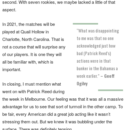
second. With seven rookies, we maybe lacked a little of that
aspect.
In 2021, the matches will be
“What was disappointing
played at Quail Hollow in
to me was that no one
Charlotte, North Carolina. That is
acknowledged just how
not a course that will surprise any
bad (Patrick Reed’s)
of our players. It is one they will
actions were in that
all be familiar with, which is
bunker in the Bahamas a
important.
week earlier.”
– Geoff
Ogilvy
In closing, I must mention what
went on with Patrick Reed during
the week in Melbourne. Our feeling was that it was all a massive
advantage for us to see that sort of turmoil in the other camp. To
be fair, every American did a great job acting like it wasn’t
stressing them out. But we knew it was bubbling under the
surface. There was definitely tension.