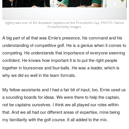
Ogilvy was one of Els' Assistant Captains at the Presidents Cup. PHOTO: Daniel
Pockett/Getty Images.
A big part of all that was Ernie’s presence, his command and his
understanding of competitive golf. He is a genius when it comes to
competing. He understands that importance of everyone seeming
confident. He knows how important it is to put the right people
together in foursomes and four-balls. He was a leader, which is
why we did so well in the team formats.
My fellow assistants and I had a fair bit of input, too. Ernie used us
a sounding boards for ideas. We were there to help the captain,
not be captains ourselves. I think we all played our roles within
that. And we all had our different areas of expertise, mine being
my familiarity with the golf course. It all added to the mix.