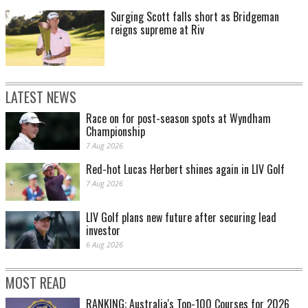
Surging Scott falls short as Bridgeman
reigns supreme at Riv
LATEST NEWS
Race on for post-season spots at Wyndham
Championship
7 Aug 2026
Red-hot Lucas Herbert shines again in LIV Golf
7 Aug 2026
LIV Golf plans new future after securing lead
investor
6 Aug 2026
MOST READ
RANKING: Australia's Top-100 Courses for 2026