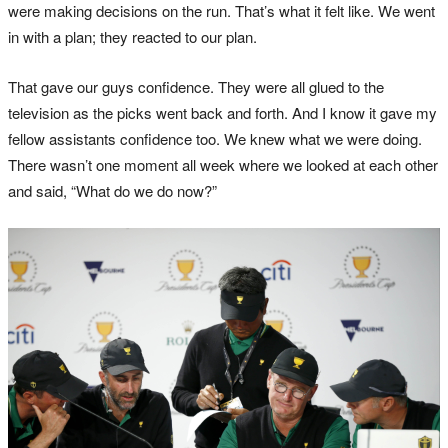
were making decisions on the run. That’s what it felt like. We went
in with a plan; they reacted to our plan.
That gave our guys confidence. They were all glued to the
television as the picks went back and forth. And I know it gave my
fellow assistants confidence too. We knew what we were doing.
There wasn’t one moment all week where we looked at each other
and said, “What do we do now?”