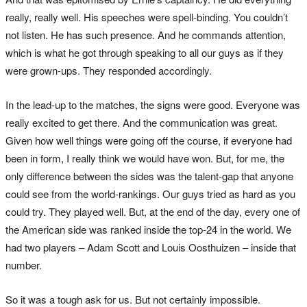
really, really well. His speeches were spell-binding. You couldn’t
not listen. He has such presence. And he commands attention,
which is what he got through speaking to all our guys as if they
were grown-ups. They responded accordingly.
In the lead-up to the matches, the signs were good. Everyone was
really excited to get there. And the communication was great.
Given how well things were going off the course, if everyone had
been in form, I really think we would have won. But, for me, the
only difference between the sides was the talent-gap that anyone
could see from the world-rankings. Our guys tried as hard as you
could try. They played well. But, at the end of the day, every one of
the American side was ranked inside the top-24 in the world. We
had two players – Adam Scott and Louis Oosthuizen – inside that
number.
So it was a tough ask for us. But not certainly impossible.