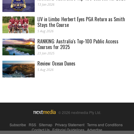
13 Jan 2026
LIV in Limbo: Herbert Eyes PGA Return as Smith
Stays the Course
5 Aug 2026
RANKING: Australia's Top-100 Public Access
Courses for 2025
23 Jan 2025
Review: Ocean Dunes
5 Aug 2026
© 2026 nextmedia Pty Ltd.
Subscribe
|
RSS
|
Sitemap
|
Privacy Statement
|
Terms and Conditions
|
Contact Us
|
Editorial Guidelines
|
Advertise