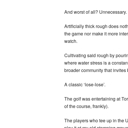
And worst of all? Unnecessary.
Artificially thick rough does no
the game nor make it more inter
watch.
Cultivating said rough by pourin
where water stress is a constant
broader community that invites b
A classic ‘lose-lose’.
The golf was entertaining at To
of the course, frankly).
The players who tee up in the U
play it at my old stomping grou