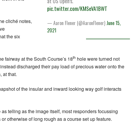
at US Open’s.
pic.twitter.com/KMSeVA1BWT
he cliché notes,
— Aaron Flener (@AaronFlener)
June 15,
ave
2021
t the six
th
 the fairway at the South Course’s 18
hole were turned not
 instead discharged their pay load of precious water onto the
 at that.
napshot of the insular and inward looking way golf interacts
 as telling as the image itself, most responders focussing
 or otherwise of long rough as a course set up feature.