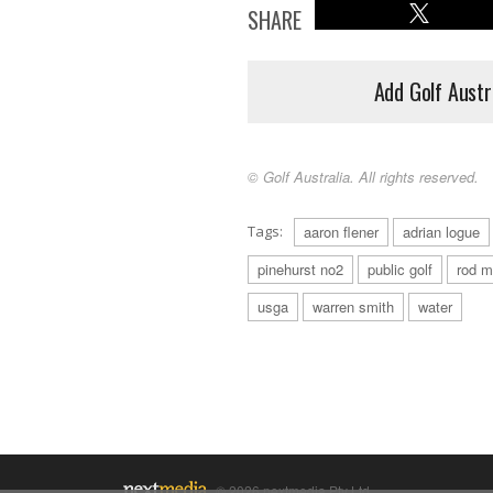
SHARE
Add Golf Austr
© Golf Australia. All rights reserved.
Tags:
aaron flener
adrian logue
pinehurst no2
public golf
rod m
usga
warren smith
water
© 2026 nextmedia Pty Ltd.