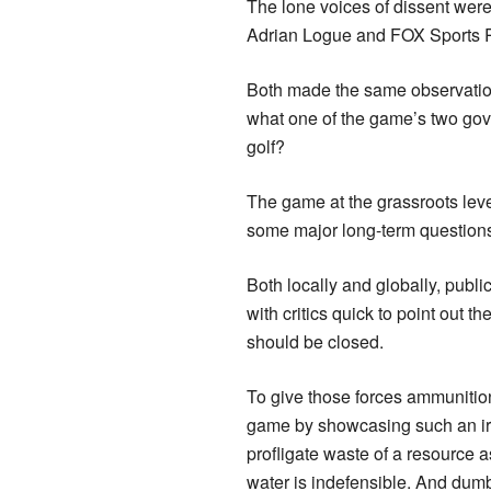
The lone voices of dissent wer
Adrian Logue and FOX Sports 
Both made the same observation 
what one of the game’s two gov
golf?
The game at the grassroots leve
some major long-term questions o
Both locally and globally, publi
with critics quick to point out t
should be closed.
To give those forces ammunition
game by showcasing such an ir
profligate waste of a resource 
water is indefensible. And dum