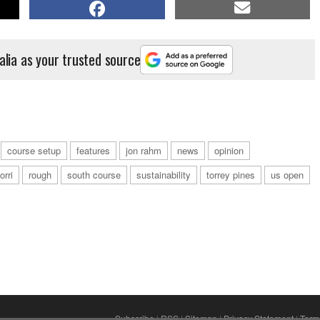
alia as your trusted source
course setup
features
jon rahm
news
opinion
orri
rough
south course
sustainability
torrey pines
us open
Subscribe
|
RSS
|
Sitemap
|
Privacy Statement
|
Term