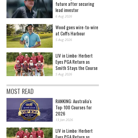
future after securing
lead investor
6 Aug 2026
Wood goes wire-to-wire
at Coffs Harbour
5 Aug 2026
LIV in Limbo: Herbert
Eyes PGA Return as
Smith Stays the Course
5 Aug 2026
MOST READ
RANKING: Australia's
Top-100 Courses for
2026
13 Jan 2026
LIV in Limbo: Herbert
Eyes PGA Return as