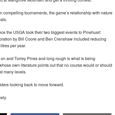
n compelling tournaments, the game’s relationship with nature
als.
nce the USGA took their two biggest events to Pinehusrt
oration by Bill Coore and Ben Crenshaw included reducing
litres per year.
 on and Torrey Pines and long rough is what is being
hose own literature points out that no course would or should
at many levels.
ders looking back to move forward.
ely.