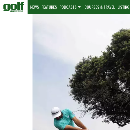
NEWS
FEATURES
PODCASTS
COURSES & TRAVEL
LISTING