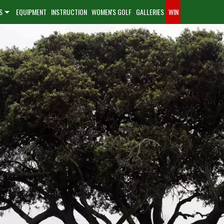
S
EQUIPMENT
INSTRUCTION
WOMEN'S GOLF
GALLERIES
WIN