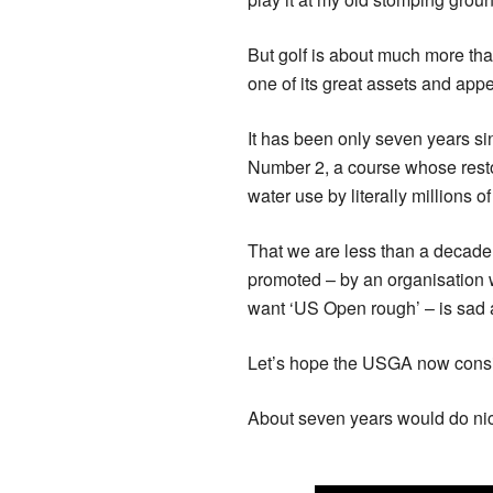
But golf is about much more tha
one of its great assets and appe
It has been only seven years si
Number 2, a course whose rest
water use by literally millions of 
That we are less than a decade
promoted – by an organisation w
want ‘US Open rough’ – is sad 
Let’s hope the USGA now consi
About seven years would do nic