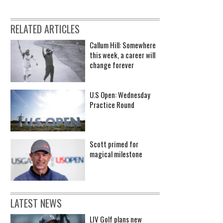
RELATED ARTICLES
Callum Hill: Somewhere
this week, a career will
change forever
U.S Open: Wednesday
Practice Round
Scott primed for
magical milestone
LATEST NEWS
LIV Golf plans new