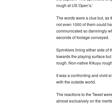
rough at US Open’s.’
The words were a clue but, as t
not even 1000 of them could h
communicated so damningly wha
seconds of footage conveyed.
Sprinklers lining either side of
towards the playing surface but
rough. Non-native Kikuyu rough,
It was a confronting and vivid s
with the outside world.
The reactions to the Tweet were
almost exclusively on the merits