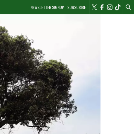
NEWSLETTER SIGNUP
SUBSCRIBE