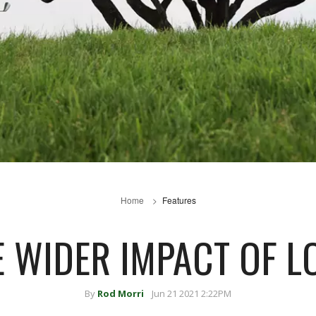
Home
Features
E WIDER IMPACT OF 
By
Rod Morri
Jun 21 2021 2:22PM