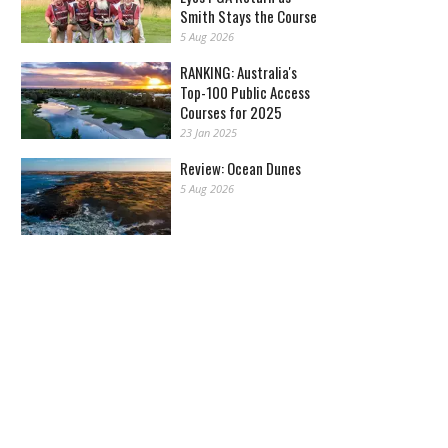
Smith Stays the Course
5 Aug 2026
RANKING: Australia's
Top-100 Public Access
Courses for 2025
23 Jan 2025
Review: Ocean Dunes
5 Aug 2026