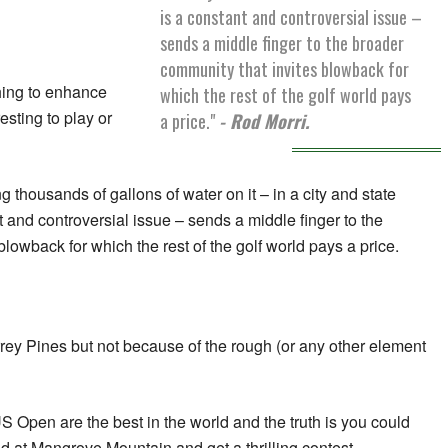
is a constant and controversial issue –
sends a middle finger to the broader
community that invites blowback for
thing to enhance
which the rest of the golf world pays
esting to play or
a price."
- Rod Morri.
g thousands of gallons of water on it – in a city and state
 and controversial issue – sends a middle finger to the
lowback for which the rest of the golf world pays a price.
rrey Pines but not because of the rough (or any other element
S Open are the best in the world and the truth is you could
nd at Mangrove Mountain and get a thrilling contest.