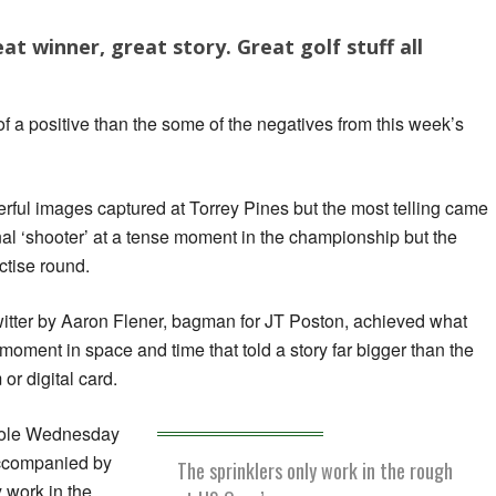
at winner, great story. Great golf stuff all
of a positive than the some of the negatives from this week’s
ful images captured at Torrey Pines but the most telling came
onal ‘shooter’ at a tense moment in the championship but the
ctise round.
witter by Aaron Flener, bagman for JT Poston, achieved what
moment in space and time that told a story far bigger than the
or digital card.
 hole Wednesday
ccompanied by
The sprinklers only work in the rough
y work in the