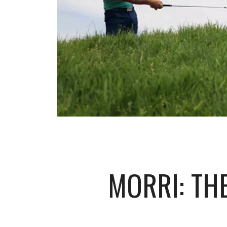
MORRI: TH