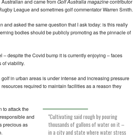
e Australian and came from
Golf Australia magazine
contributor
Rugby League and sometimes golf commentator Warren Smith.
and asked the same question that I ask today: is this really
erning bodies should be publicly promoting as the pinnacle of
l – despite the Covid bump it is currently enjoying – faces
f viability.
c golf in urban areas is under intense and increasing pressure
he resources required to maintain facilities as a reason they
 to attack the
"Cultivating said rough by pouring
responsible and
thousands of gallons of water on it –
as precious as
in a city and state where water stress
b.