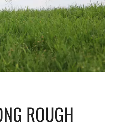
LONG ROUGH