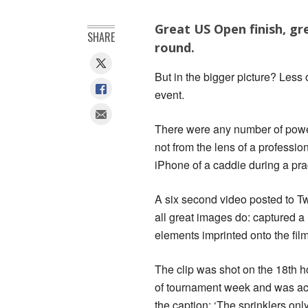
Great US Open finish, gre
SHARE
round.
But in the bigger picture? Less 
event.
There were any number of power
not from the lens of a professi
iPhone of a caddie during a pra
A six second video posted to T
all great images do: captured a 
elements imprinted onto the film 
The clip was shot on the 18th
of tournament week and was a
the caption: ‘The sprinklers onl