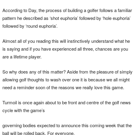
According to Day, the process of building a golfer follows a familiar
pattern he described as ‘shot euphoria’ followed by ‘hole euphoria’
followed by ‘round euphoria’.
Almost all of you reading this will instinctively understand what he
is saying and if you have experienced all three, chances are you
are a lifetime player.
So why does any of this matter? Aside from the pleasure of simply
allowing golf thoughts to wash over one it is because we all might
need a reminder soon of the reasons we really love this game.
Turmoil is once again about to be front and centre of the golf news
cycle with the game’s
governing bodies expected to announce this coming week that the
ball will be rolled back. For everyone.