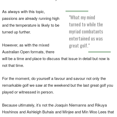
As always with this topic,
"What my mind
passions are already running high
turned to while the
and the temperature is likely to be
myriad combatants
turned up further.
entertained us was
However, as with the mixed
great golf."
Australian Open formats, there
will be a time and place to discuss that issue in detail but now is
not that time.
For the moment, do yourself a favour and savour not only the
remarkable golf we saw at the weekend but the last great golf you
played or witnessed in person.
Because ultimately, it’s not the Joaquin Niemanns and Rikuya
Hoshinos and Ashleigh Buhais and Minjee and Min Woo Lees that