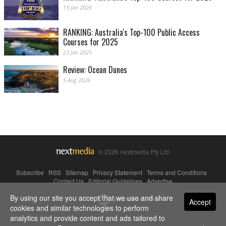
13 Jan 2026
RANKING: Australia's Top-100 Public Access
Courses for 2025
23 Jan 2025
Review: Ocean Dunes
5 Aug 2026
© 2026 nextmedia Pty Ltd.
Subscribe
|
RSS
|
Sitemap
|
Privacy Statement
|
Terms and Conditions
|
Contact Us
|
Editorial Guidelines
|
Advertise
By using our site you accept that we use and share
Powered By
Accept
cookies and similar technologies to perform
analytics and provide content and ads tailored to