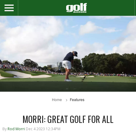
Home
Features
MORRI: GREAT GOLF FOR ALL
By
Rod Morri
Dec 4 2023 12:34PM