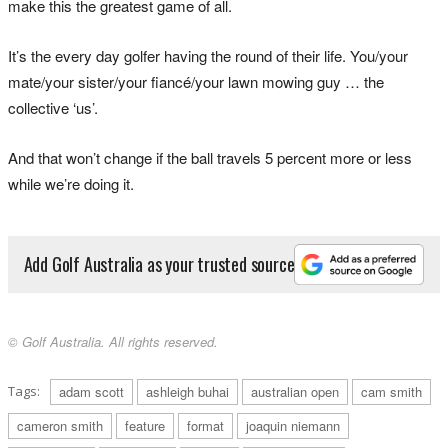
make this the greatest game of all.
It’s the every day golfer having the round of their life. You/your
mate/your sister/your fiancé/your lawn mowing guy … the
collective ‘us’.
And that won’t change if the ball travels 5 percent more or less
while we’re doing it.
Add Golf Australia as your trusted source
© Golf Australia. All rights reserved.
Tags:
adam scott
ashleigh buhai
australian open
cam smith
cameron smith
feature
format
joaquin niemann