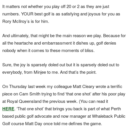
It matters not whether you play off 20 or 2 as they are just
numbers. YOUR best golf is as satisfying and joyous for you as
Rory McIlroy’s is for him.
And ultimately, that might be the main reason we play. Because for
all the heartache and embarrassment it dishes up, golf denies
nobody when it comes to these moments of bliss.
Sure, the joy is sparsely doled out but it is sparsely doled out to
everybody, from Minjee to me. And that’s the point.
On Thursday last week my colleague Matt Cleary wrote a terrific
piece on Cam Smith trying to find ‘that one shot’ after his poor play
at Royal Queensland the previous week. (You can read it
HERE
. ‘That one shot’ that brings you back is part of what Perth
based public golf advocate and now manager at Whaleback Public
Golf course Matt Day once told me defines the game.