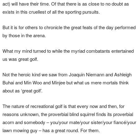
act) will have their time. Of that there is as close to no doubt as
exists in this cruellest of all the sporting pursuits.
But it is for others to chronicle the great feats of the day performed
by those in the arena.
What my mind turned to while the myriad combatants entertained
us was great golf.
Not the heroic kind we saw from Joaquin Niemann and Ashleigh
Buhai and Min Woo and Minjee but what us mere mortals think
about as ‘great golf’.
The nature of recreational golf is that every now and then, for
reasons unknown, the proverbial blind squirrel finds its proverbial
acorn and somebody – you/your mate/your sister/your fiancé/your
lawn mowing guy – has a great round. For them.