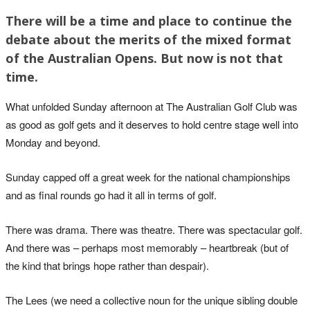
There will be a time and place to continue the
debate about the merits of the mixed format
of the Australian Opens. But now is not that
time.
What unfolded
Sunday afternoon
at The Australian Golf Club was
as good as golf gets and it deserves to hold centre stage well into
Monday and beyond.
Sunday capped off a great week for the national championships
and as final rounds go had it all in terms of golf.
There was drama. There was theatre. There was spectacular golf.
And there was – perhaps most memorably – heartbreak (but of
the kind that brings hope rather than despair).
The Lees (we need a collective noun for the unique sibling double