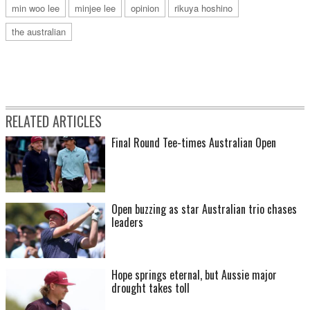
min woo lee
minjee lee
opinion
rikuya hoshino
the australian
RELATED ARTICLES
Final Round Tee-times Australian Open
Open buzzing as star Australian trio chases
leaders
Hope springs eternal, but Aussie major
drought takes toll