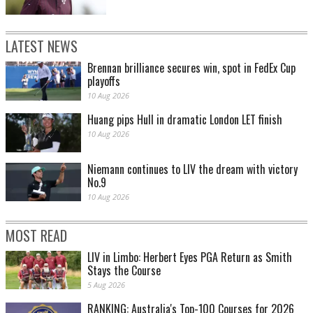
LATEST NEWS
Brennan brilliance secures win, spot in FedEx Cup
playoffs
10 Aug 2026
Huang pips Hull in dramatic London LET finish
10 Aug 2026
Niemann continues to LIV the dream with victory
No.9
10 Aug 2026
MOST READ
LIV in Limbo: Herbert Eyes PGA Return as Smith
Stays the Course
5 Aug 2026
RANKING: Australia's Top-100 Courses for 2026