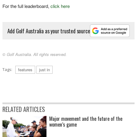
For the full leaderboard,
click here
Add Golf Australia as your trusted source
© Golf Australia. All rights reserved.
Tags:
features
just in
RELATED ARTICLES
Major movement and the future of the
women’s game