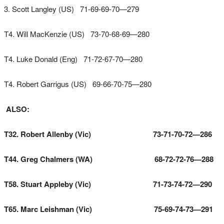
3. Scott Langley (US) 71-69-69-70—279
T4. Will MacKenzie (US) 73-70-68-69—280
T4. Luke Donald (Eng) 71-72-67-70—280
T4. Robert Garrigus (US) 69-66-70-75—280
ALSO:
T32. Robert Allenby (Vic) 73-71-70-72—286
T44. Greg Chalmers (WA) 68-72-72-76—288
T58. Stuart Appleby (Vic) 71-73-74-72—290
T65. Marc Leishman (Vic) 75-69-74-73—291