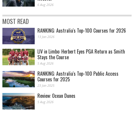
6 Aug 2026
MOST READ
RANKING: Australia's Top-100 Courses for 2026
13 Jan 2026
LIV in Limbo: Herbert Eyes PGA Return as Smith
Stays the Course
5 Aug 2026
RANKING: Australia's Top-100 Public Access
Courses for 2025
23 Jan 2025
Review: Ocean Dunes
5 Aug 2026