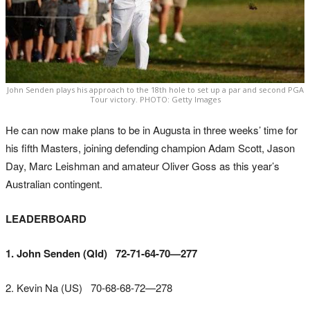
John Senden plays his approach to the 18th hole to set up a par and second PGA
Tour victory. PHOTO: Getty Images
He can now make plans to be in Augusta in three weeks’ time for
his fifth Masters, joining defending champion Adam Scott, Jason
Day, Marc Leishman and amateur Oliver Goss as this year’s
Australian contingent.
LEADERBOARD
1. John Senden (Qld) 72-71-64-70—277
2. Kevin Na (US) 70-68-68-72—278