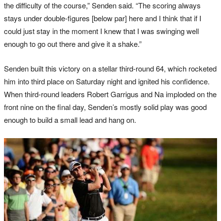
the difficulty of the course,” Senden said. “The scoring always
stays under double-figures [below par] here and I think that if I
could just stay in the moment I knew that I was swinging well
enough to go out there and give it a shake.”
Senden built this victory on a stellar third-round 64, which rocketed
him into third place on Saturday night and ignited his confidence.
When third-round leaders Robert Garrigus and Na imploded on the
front nine on the final day, Senden’s mostly solid play was good
enough to build a small lead and hang on.