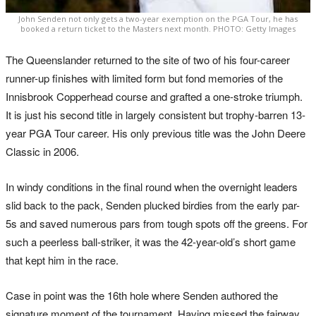
John Senden not only gets a two-year exemption on the PGA Tour, he has
booked a return ticket to the Masters next month. PHOTO: Getty Images
The Queenslander returned to the site of two of his four-career
runner-up finishes with limited form but fond memories of the
Innisbrook Copperhead course and grafted a one-stroke triumph.
It is just his second title in largely consistent but trophy-barren 13-
year PGA Tour career. His only previous title was the John Deere
Classic in 2006.
In windy conditions in the final round when the overnight leaders
slid back to the pack, Senden plucked birdies from the early par-
5s and saved numerous pars from tough spots off the greens. For
such a peerless ball-striker, it was the 42-year-old’s short game
that kept him in the race.
Case in point was the 16th hole where Senden authored the
signature moment of the tournament. Having missed the fairway