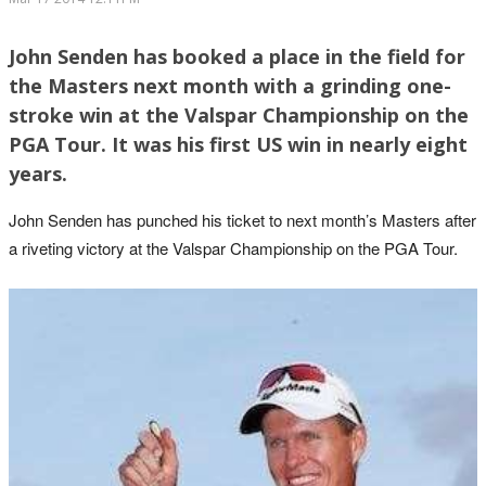
John Senden has booked a place in the field for
the Masters next month with a grinding one-
stroke win at the Valspar Championship on the
PGA Tour. It was his first US win in nearly eight
years.
John Senden has punched his ticket to next month’s Masters after
a riveting victory at the Valspar Championship on the PGA Tour.