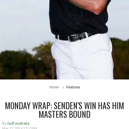
Home
Features
MONDAY WRAP: SENDEN'S WIN HAS HIM
MASTERS BOUND
By
Golf Australia
Mar 17 2014 12:11PM