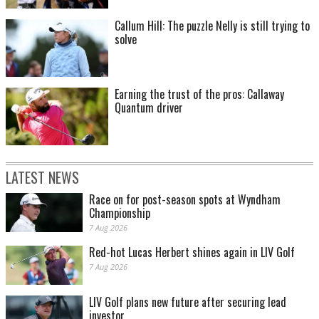
Callum Hill: The puzzle Nelly is still trying to
solve
Earning the trust of the pros: Callaway
Quantum driver
LATEST NEWS
Race on for post-season spots at Wyndham
Championship
7 Aug 2026
Red-hot Lucas Herbert shines again in LIV Golf
7 Aug 2026
LIV Golf plans new future after securing lead
investor