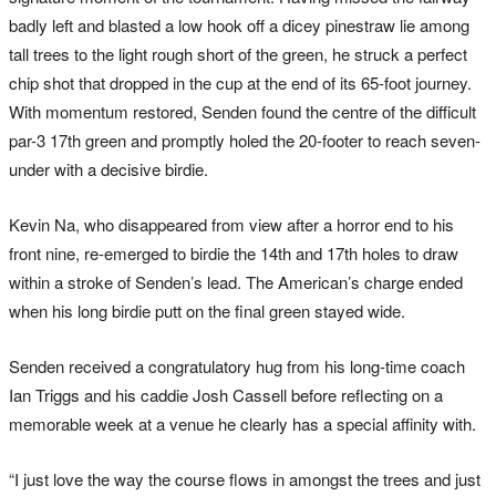
badly left and blasted a low hook off a dicey pinestraw lie among
tall trees to the light rough short of the green, he struck a perfect
chip shot that dropped in the cup at the end of its 65-foot journey.
With momentum restored, Senden found the centre of the difficult
par-3 17th green and promptly holed the 20-footer to reach seven-
under with a decisive birdie.
Kevin Na, who disappeared from view after a horror end to his
front nine, re-emerged to birdie the 14th and 17th holes to draw
within a stroke of Senden’s lead. The American’s charge ended
when his long birdie putt on the final green stayed wide.
Senden received a congratulatory hug from his long-time coach
Ian Triggs and his caddie Josh Cassell before reflecting on a
memorable week at a venue he clearly has a special affinity with.
“I just love the way the course flows in amongst the trees and just