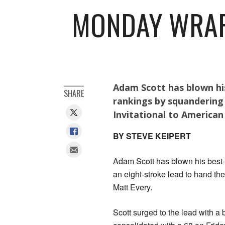
MONDAY WRAP:
Adam Scott has blown his
SHARE
rankings by squandering
Invitational to American
BY STEVE KEIPERT
Adam Scott has blown his best-e
an eight-stroke lead to hand th
Matt Every.
Scott surged to the lead with a