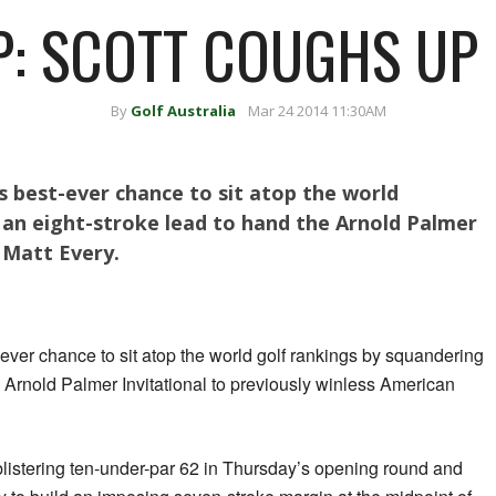
 SCOTT COUGHS UP 
By
Golf Australia
Mar 24 2014 11:30AM
 best-ever chance to sit atop the world
 an eight-stroke lead to hand the Arnold Palmer
 Matt Every.
ver chance to sit atop the world golf rankings by squandering
e Arnold Palmer Invitational to previously winless American
 blistering ten-under-par 62 in Thursday’s opening round and