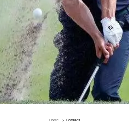
Home
Features