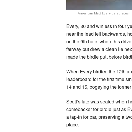
American Matt Every celebrates hi
Every, 30 and winless in four 
near the lead fell backwards, h
on the 9th hole, where his drive 
fairway but drew a clean lie nex
made the birdie putt before birdi
When Every birdied the 12th and
leaderboard for the first time s
14 and 15, bogeying the former a
Scott’s fate was sealed when h
comebacker for birdie just as Ev
a tap-in for par, preserving a tw
place.