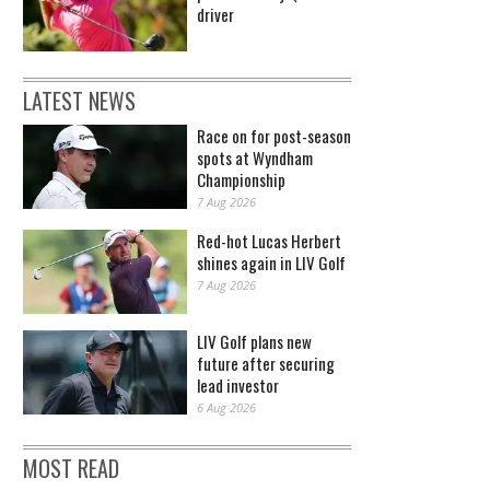
driver
LATEST NEWS
Race on for post-season
spots at Wyndham
Championship
7 Aug 2026
Red-hot Lucas Herbert
shines again in LIV Golf
7 Aug 2026
LIV Golf plans new
future after securing
lead investor
6 Aug 2026
MOST READ