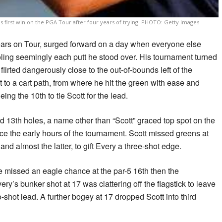
s first win on the PGA Tour after four years of trying. PHOTO: Getty Images
years on Tour, surged forward on a day when everyone else
oling seemingly each putt he stood over. His tournament turned
flirted dangerously close to the out-of-bounds left of the
t to a cart path, from where he hit the green with ease and
eing the 10th to tie Scott for the lead.
 13th holes, a name other than “Scott” graced top spot on the
ince the early hours of the tournament. Scott missed greens at
nd almost the latter, to gift Every a three-shot edge.
e missed an eagle chance at the par-5 16th then the
ery’s bunker shot at 17 was clattering off the flagstick to leave
o-shot lead. A further bogey at 17 dropped Scott into third