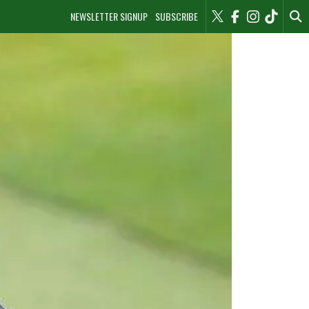
NEWSLETTER SIGNUP
SUBSCRIBE