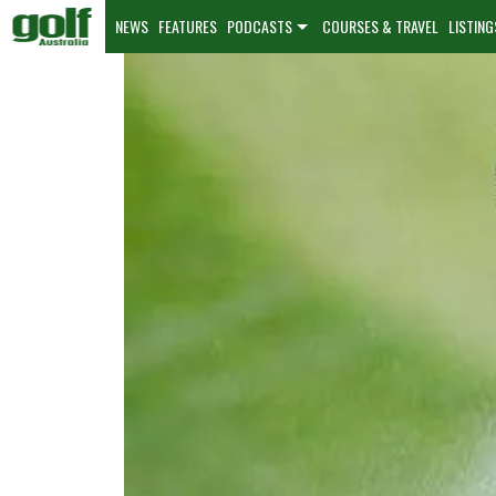
NEWS
FEATURES
PODCASTS
COURSES & TRAVEL
LISTING