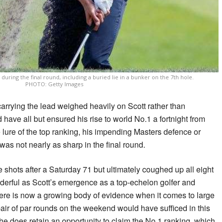
uring the final round, including a buried lie in a bunker on the 7th hole.
PHOTO: Getty Images
carrying the lead weighed heavily on Scott rather than
have all but ensured his rise to world No.1 a fortnight from
 lure of the top ranking, his impending Masters defence or
was not nearly as sharp in the final round.
ree shots after a Saturday 71 but ultimately coughed up all eight
nderful as Scott’s emergence as a top-echelon golfer and
re is now a growing body of evidence when it comes to large
ir of par rounds on the weekend would have sufficed in this
ut he does retain an opportunity to claim the No.1 ranking, which