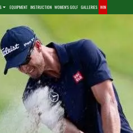
S
EQUIPMENT
INSTRUCTION
WOMEN'S GOLF
GALLERIES
WIN