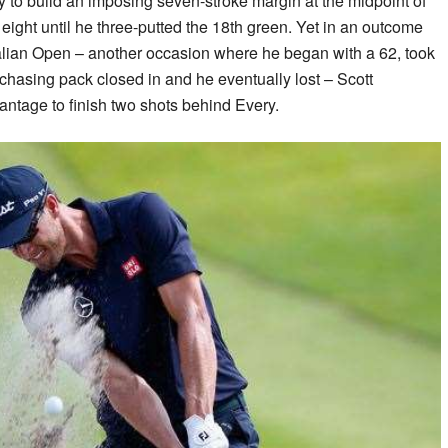
y to build an imposing seven-stroke margin at the midpoint of
eight until he three-putted the 18th green. Yet in an outcome
ralian Open – another occasion where he began with a 62, took
chasing pack closed in and he eventually lost – Scott
antage to finish two shots behind Every.