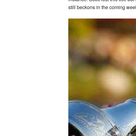
still beckons in the coming wee