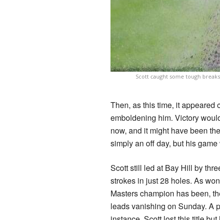
Scott caught some tough breaks d
Then, as this time, it appeared 
emboldening him. Victory would 
now, and it might have been the
simply an off day, but his game 
Scott still led at Bay Hill by th
strokes in just 28 holes. As wo
Masters champion has been, the
leads vanishing on Sunday. A pa
instance. Scott lost this title b