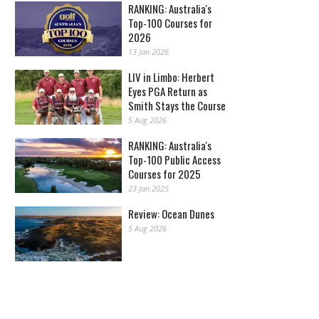
RANKING: Australia's
Top-100 Courses for
2026
13 Jan 2026
LIV in Limbo: Herbert
Eyes PGA Return as
Smith Stays the Course
5 Aug 2026
RANKING: Australia's
Top-100 Public Access
Courses for 2025
23 Jan 2025
Review: Ocean Dunes
5 Aug 2026