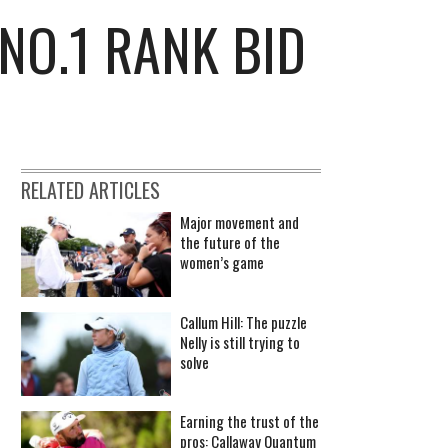
NO.1 RANK BID
RELATED ARTICLES
Major movement and
the future of the
women’s game
Callum Hill: The puzzle
Nelly is still trying to
solve
Earning the trust of the
pros: Callaway Quantum