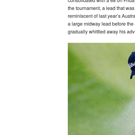
consolidated with a 68 on Frida
the tournament, a lead that was 
reminiscent of last year’s Aust
a large midway lead before the 
gradually whittled away his adv