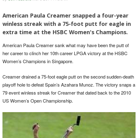
American Paula Creamer snapped a four-year
winless streak with a 75-foot putt for eagle in
extra time at the HSBC Women's Champions.
American Paula Creamer sank what may have been the putt of
her career to clinch her 10th career LPGA victory at the HSBC
Women’s Champions in Singapore.
Creamer drained a 75-foot eagle putt on the second sudden-death
playoff hole to defeat Spain’s Azahara Munoz. The victory snaps a
79 event winless streak for Creamer that dated back to the 2010
US Women’s Open Championship.