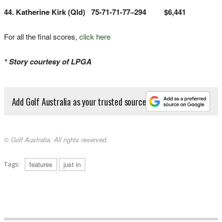
44. Katherine Kirk (Qld) 75-71-71-77–294 $6,441
For all the final scores,
click here
* Story courtesy of LPGA
Add Golf Australia as your trusted source
© Golf Australia. All rights reserved.
Tags:
features
just in