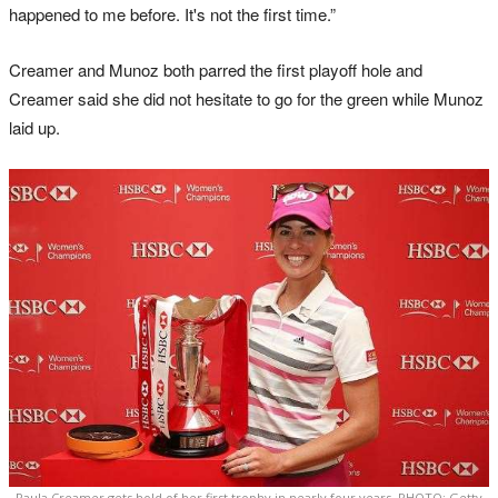
happened to me before. It's not the first time.”
Creamer and Munoz both parred the first playoff hole and
Creamer said she did not hesitate to go for the green while Munoz
laid up.
Paula Creamer gets hold of her first trophy in nearly four years. PHOTO: Getty