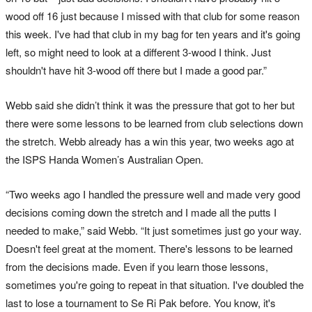
wood off 16 just because I missed with that club for some reason
this week. I've had that club in my bag for ten years and it's going
left, so might need to look at a different 3-wood I think. Just
shouldn't have hit 3-wood off there but I made a good par.”
Webb said she didn’t think it was the pressure that got to her but
there were some lessons to be learned from club selections down
the stretch. Webb already has a win this year, two weeks ago at
the ISPS Handa Women’s Australian Open.
“Two weeks ago I handled the pressure well and made very good
decisions coming down the stretch and I made all the putts I
needed to make,” said Webb. “It just sometimes just go your way.
Doesn't feel great at the moment. There's lessons to be learned
from the decisions made. Even if you learn those lessons,
sometimes you're going to repeat in that situation. I've doubled the
last to lose a tournament to Se Ri Pak before. You know, it's