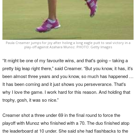
Paula Creamer jumps for joy after holing a long eagle putt to seal victory in a
play-off against Azahara Munoz. PHOTO: Getty Images
“It might be one of my favourite wins, and that's going – taking a
pretty big leap right there,” said Creamer. “But you know, it has, it's
been almost three years and you know, so much has happened …
It has been coming and it just shows you perseverance. That's
why I love the game. I work hard for this reason. And holding that
trophy, gosh, it was so nice.”
Creamer shot a three under 69 in the final round to force the
playoff with Munoz who finished with a 70. The duo finished atop
the leaderboard at 10 under. She said she had flashbacks to the