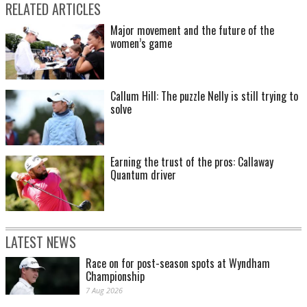
RELATED ARTICLES
Major movement and the future of the
women’s game
Callum Hill: The puzzle Nelly is still trying to
solve
Earning the trust of the pros: Callaway
Quantum driver
LATEST NEWS
Race on for post-season spots at Wyndham
Championship
7 Aug 2026