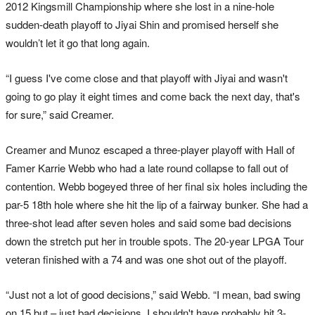
2012 Kingsmill Championship where she lost in a nine-hole
sudden-death playoff to Jiyai Shin and promised herself she
wouldn’t let it go that long again.
“I guess I've come close and that playoff with Jiyai and wasn't
going to go play it eight times and come back the next day, that's
for sure,” said Creamer.
Creamer and Munoz escaped a three-player playoff with Hall of
Famer Karrie Webb who had a late round collapse to fall out of
contention. Webb bogeyed three of her final six holes including the
par-5 18th hole where she hit the lip of a fairway bunker. She had a
three-shot lead after seven holes and said some bad decisions
down the stretch put her in trouble spots. The 20-year LPGA Tour
veteran finished with a 74 and was one shot out of the playoff.
“Just not a lot of good decisions,” said Webb. “I mean, bad swing
on 15 but – just bad decisions. I shouldn't have probably hit 3-