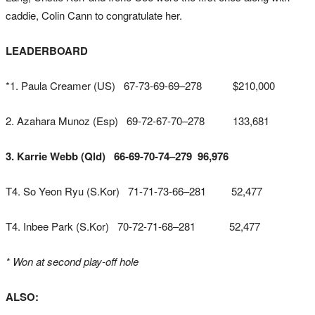
caddie, Colin Cann to congratulate her.
LEADERBOARD
*1. Paula Creamer (US) 67-73-69-69–278 $210,000
2. Azahara Munoz (Esp) 69-72-67-70–278 133,681
3. Karrie Webb (Qld) 66-69-70-74–279 96,976
T4. So Yeon Ryu (S.Kor) 71-71-73-66–281 52,477
T4. Inbee Park (S.Kor) 70-72-71-68–281 52,477
* Won at second play-off hole
ALSO: