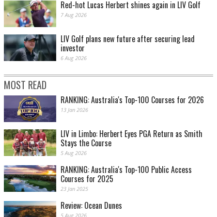
Red-hot Lucas Herbert shines again in LIV Golf
7 Aug 2026
LIV Golf plans new future after securing lead
investor
6 Aug 2026
MOST READ
RANKING: Australia's Top-100 Courses for 2026
13 Jan 2026
LIV in Limbo: Herbert Eyes PGA Return as Smith
Stays the Course
5 Aug 2026
RANKING: Australia's Top-100 Public Access
Courses for 2025
23 Jan 2025
Review: Ocean Dunes
5 Aug 2026