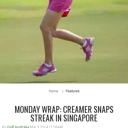
Home
Features
MONDAY WRAP: CREAMER SNAPS
STREAK IN SINGAPORE
By
Golf Australia
Mar 3 2014 11:56AM