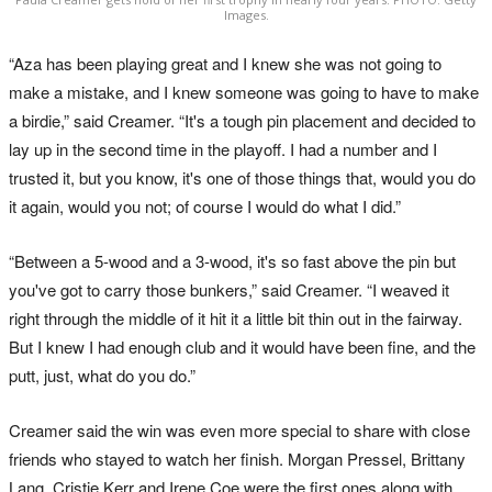
Images.
“Aza has been playing great and I knew she was not going to
make a mistake, and I knew someone was going to have to make
a birdie,” said Creamer. “It's a tough pin placement and decided to
lay up in the second time in the playoff. I had a number and I
trusted it, but you know, it's one of those things that, would you do
it again, would you not; of course I would do what I did.”
“Between a 5-wood and a 3-wood, it's so fast above the pin but
you've got to carry those bunkers,” said Creamer. “I weaved it
right through the middle of it hit it a little bit thin out in the fairway.
But I knew I had enough club and it would have been fine, and the
putt, just, what do you do.”
Creamer said the win was even more special to share with close
friends who stayed to watch her finish. Morgan Pressel, Brittany
Lang, Cristie Kerr and Irene Coe were the first ones along with