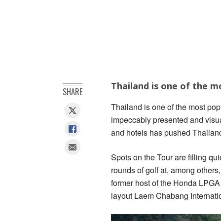
Thailand is one of the m
SHARE
Thailand is one of the most pop
impeccably presented and visual
and hotels has pushed Thailand t
Spots on the Tour are filling qui
rounds of golf at, among others
former host of the Honda LPGA
layout Laem Chabang Internatio