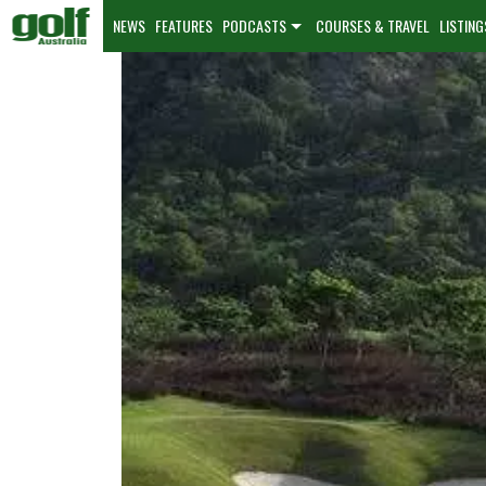
NEWS
FEATURES
PODCASTS
COURSES & TRAVEL
LISTING