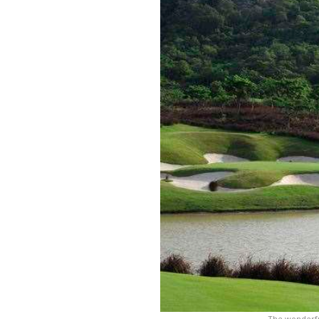
The wonderful