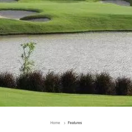
Home
Features