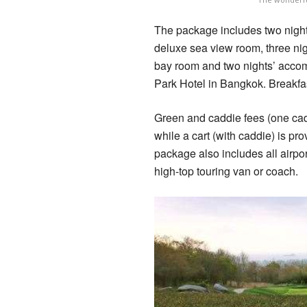
The package includes two nights
deluxe sea view room, three nigh
bay room and two nights’ accom
Park Hotel in Bangkok. Breakfas
Green and caddie fees (one cadd
while a cart (with caddie) is 
package also includes all airpor
high-top touring van or coach.