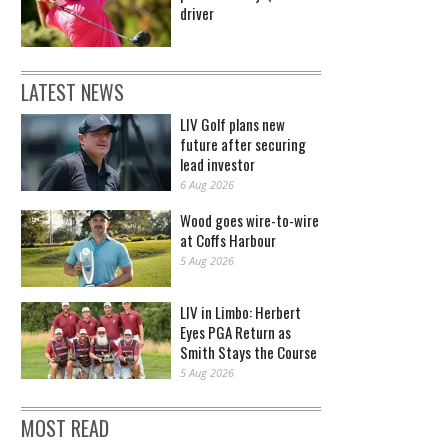
driver
LATEST NEWS
LIV Golf plans new
future after securing
lead investor
6 Aug 2026
Wood goes wire-to-wire
at Coffs Harbour
5 Aug 2026
LIV in Limbo: Herbert
Eyes PGA Return as
Smith Stays the Course
5 Aug 2026
MOST READ