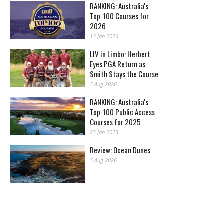
RANKING: Australia's
Top-100 Courses for
2026
13 Jan 2026
LIV in Limbo: Herbert
Eyes PGA Return as
Smith Stays the Course
5 Aug 2026
RANKING: Australia's
Top-100 Public Access
Courses for 2025
23 Jan 2025
Review: Ocean Dunes
5 Aug 2026