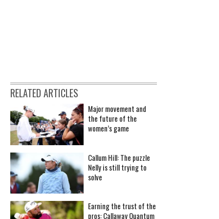
RELATED ARTICLES
Major movement and
the future of the
women’s game
Callum Hill: The puzzle
Nelly is still trying to
solve
Earning the trust of the
pros: Callaway Quantum