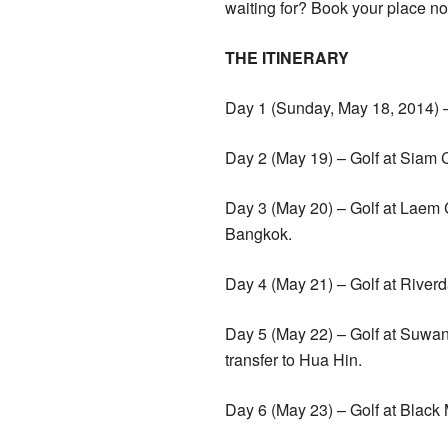
waiting for? Book your place no
THE ITINERARY
Day 1 (Sunday, May 18, 2014) – 
Day 2 (May 19) – Golf at Siam 
Day 3 (May 20) – Golf at Laem 
Bangkok.
Day 4 (May 21) – Golf at Rive
Day 5 (May 22) – Golf at Suwan 
transfer to Hua Hin.
Day 6 (May 23) – Golf at Black