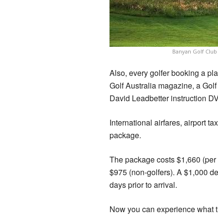
Banyan Golf Club
Also, every golfer booking a pl
Golf Australia magazine, a Golf 
David Leadbetter instruction DV
International airfares, airport t
package.
The package costs $1,660 (per g
$975 (non-golfers). A $1,000 de
days prior to arrival.
Now you can experience what th