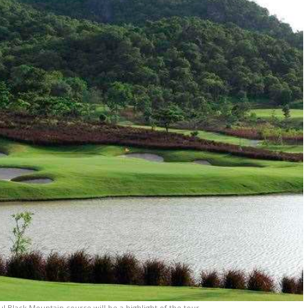
 Black Mountain course will be a highlight of the tour