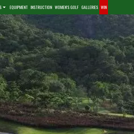
S
EQUIPMENT
INSTRUCTION
WOMEN'S GOLF
GALLERIES
WIN