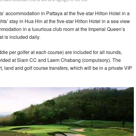
’ accommodation in Pattaya at the five-star Hilton Hotel in a
ts’ stay in Hua Hin at the five-star Hilton Hotel in a sea view
modation in a luxurious club room at the Imperial Queen’s
t is included daily.
ie per golfer at each course) are included for all rounds,
provided at Siam CC and Laem Chabang (compulsory). The
t, land and golf course transfers, which will be in a private VIP