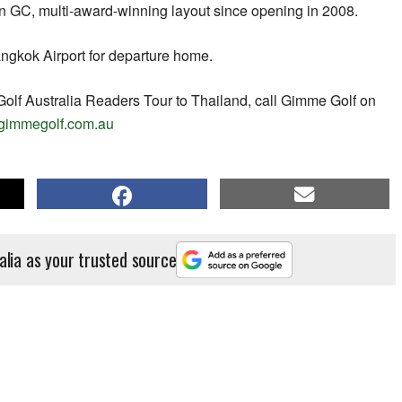
n GC, multi-award-winning layout since opening in 2008.
ngkok Airport for departure home.
Golf Australia Readers Tour to Thailand, call Gimme Golf on
gimmegolf.com.au
alia as your trusted source