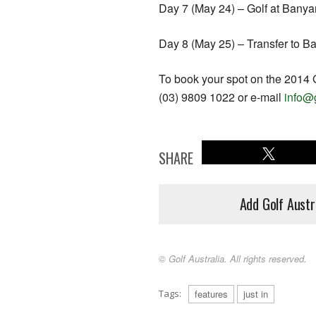
Day 7 (May 24) – Golf at Banya
Day 8 (May 25) – Transfer to Ba
To book your spot on the 2014 
(03) 9809 1022 or e-mail
info@
SHARE
Add Golf Austr
© Golf Australia. All rights reserved.
Tags:
features
just in