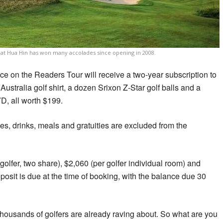
 at Hua Hin has won many accolades since opening in 2008.
ace on the Readers Tour will receive a two-year subscription to
Australia golf shirt, a dozen Srixon Z-Star golf balls and a
D, all worth $199.
axes, drinks, meals and gratuities are excluded from the
olfer, two share), $2,060 (per golfer individual room) and
posit is due at the time of booking, with the balance due 30
ousands of golfers are already raving about. So what are you