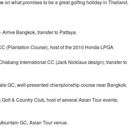
w on what promises to be a great golfing holiday in Thailand.
Arrive Bangkok, transfer to Pattaya.
CC (Plantation Course), host of the 2010 Honda LPGA
Chabang International CC (Jack Nicklaus design); transfer to
rdale GC, well-presented championship course near Bangkok.
Golf & Country Club, host of several Asian Tour events;
 Mountain GC, Asian Tour venue.