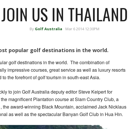
JOIN US IN THAILAND
By
Golf Australia
Mar 6 2014 12:30PM
ost popular golf destinations in the world.
ular golf destinations in the world. The combination of
ly impressive courses, great service as well as luxury resorts
o the forefront of golf tourism in south-east Asia.
ckly to join Golf Australia deputy editor Steve Keipert for
, the magnificent Plantation course at Siam Country Club, a
 , the award-winning Black Mountain, acclaimed Jack Nicklaus
nal as well as the spectacular Banyan Golf Club in Hua Hin.