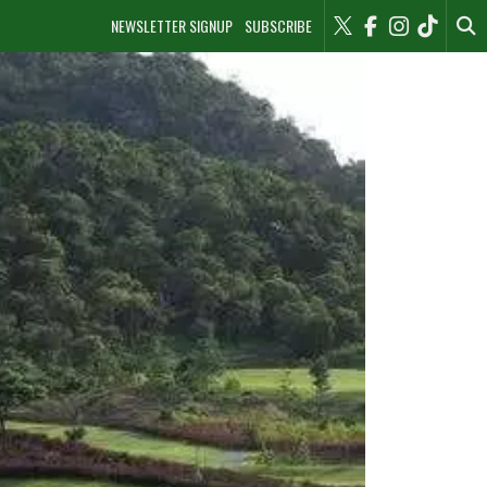
NEWSLETTER SIGNUP
SUBSCRIBE