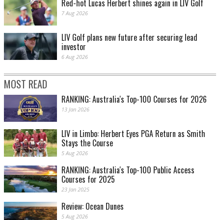
Red-hot Lucas Herbert shines again in LIV Golf
7 Aug 2026
LIV Golf plans new future after securing lead
investor
6 Aug 2026
MOST READ
RANKING: Australia's Top-100 Courses for 2026
13 Jan 2026
LIV in Limbo: Herbert Eyes PGA Return as Smith
Stays the Course
5 Aug 2026
RANKING: Australia's Top-100 Public Access
Courses for 2025
23 Jan 2025
Review: Ocean Dunes
5 Aug 2026