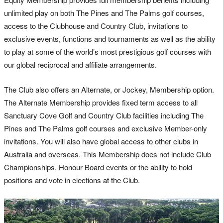
unlimited play on both The Pines and The Palms golf courses,
access to the Clubhouse and Country Club, invitations to
exclusive events, functions and tournaments as well as the ability
to play at some of the world’s most prestigious golf courses with
our global reciprocal and affiliate arrangements.
The Club also offers an Alternate, or Jockey, Membership option.
The Alternate Membership provides fixed term access to all
Sanctuary Cove Golf and Country Club facilities including The
Pines and The Palms golf courses and exclusive Member-only
invitations. You will also have global access to other clubs in
Australia and overseas. This Membership does not include Club
Championships, Honour Board events or the ability to hold
positions and vote in elections at the Club.