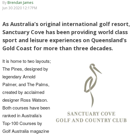
By
Brendan James
Jun 30 2020 12:17PM
As Australia’s original international golf resort,
Sanctuary Cove has been providing world class
sport and leisure experiences on Queensland’s
Gold Coast for more than three decades.
It is home to two layouts;
The Pines, designed by
legendary Arnold
Palmer, and The Palms,
created by acclaimed
designer Ross Watson.
Both courses have been
ranked in Australia’s
Top-100 Courses by
Golf Australia magazine