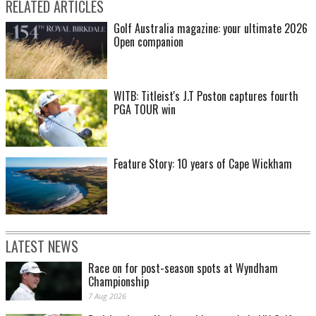
RELATED ARTICLES
Golf Australia magazine: your ultimate 2026
Open companion
WITB: Titleist's J.T Poston captures fourth
PGA TOUR win
Feature Story: 10 years of Cape Wickham
LATEST NEWS
Race on for post-season spots at Wyndham
Championship
7 Aug 2026