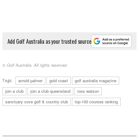
Add Golf Australia as your trusted source
© Golf Australia. All rights reserved.
Tags:
arnold palmer
gold coast
golf australia magazine
join a club
join a club queensland
ross watson
sanctuary cove golf & country club
top-100 courses ranking