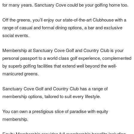
for many years. Sanctuary Cove could be your golfing home too.
Off the greens, you’ll enjoy our state-of-the-art Clubhouse with a
range of casual and formal dining options, a bar and exclusive
social events.
Membership at Sanctuary Cove Golf and Country Club is your
personal passport to a world class golf experience, complemented
by superb golfing facilities that extend well beyond the well-
manicured greens.
Sanctuary Cove Golf and Country Club has a range of
membership options, tailored to suit every lifestyle.
You can own a prestigious slice of paradise with equity
membership.
Equity Membership provides full membership benefits including