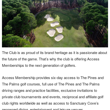
The Club is as proud of its brand heritage as it is passionate about
the future of the game. That’s why the club is offering Access
Memberships to the next generation of golfers.
Access Membership provides six-day access to The Pines and
The Palms golf courses, full use of The Pines and The Palms
driving ranges and practice facilities, exclusive invitations to
private club tournaments and events, reciprocal and affiliate golf
club rights worldwide as well as access to Sanctuary Cove’s
renowned dining, entertainment and leisure venues.