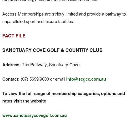
Access Memberships are strictly limited and provide a pathway to
unparalleled sport and leisure facilities.
FACT FILE
SANCTUARY COVE GOLF & COUNTRY CLUB
Address:
The Parkway, Sanctuary Cove.
Contact:
(07) 5699 9000 or email
info@scgcc.com.au
To view the full range of membership categories, options and
rates visit the website
www.sanctuarycovegolf.com.au