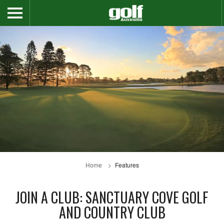
Home
Features
JOIN A CLUB: SANCTUARY COVE GOLF
AND COUNTRY CLUB