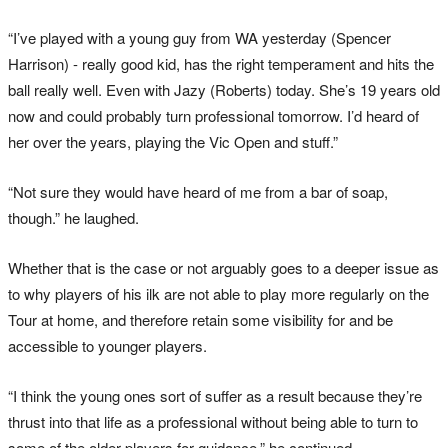
“I’ve played with a young guy from WA yesterday (Spencer
Harrison) - really good kid, has the right temperament and hits the
ball really well. Even with Jazy (Roberts) today. She’s 19 years old
now and could probably turn professional tomorrow. I’d heard of
her over the years, playing the Vic Open and stuff.”
“Not sure they would have heard of me from a bar of soap,
though.” he laughed.
Whether that is the case or not arguably goes to a deeper issue as
to why players of his ilk are not able to play more regularly on the
Tour at home, and therefore retain some visibility for and be
accessible to younger players.
“I think the young ones sort of suffer as a result because they’re
thrust into that life as a professional without being able to turn to
some of the older players for guidance.” he continued.