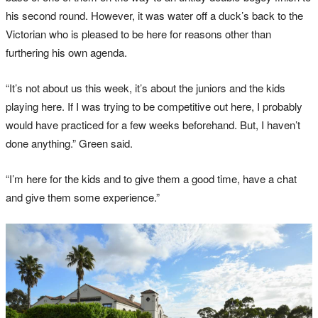
his second round. However, it was water off a duck’s back to the
Victorian who is pleased to be here for reasons other than
furthering his own agenda.
“It’s not about us this week, it’s about the juniors and the kids
playing here. If I was trying to be competitive out here, I probably
would have practiced for a few weeks beforehand. But, I haven’t
done anything.” Green said.
“I’m here for the kids and to give them a good time, have a chat
and give them some experience.”