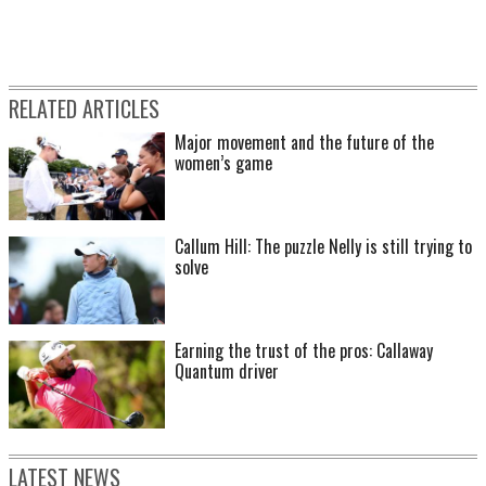
RELATED ARTICLES
Major movement and the future of the
women’s game
Callum Hill: The puzzle Nelly is still trying to
solve
Earning the trust of the pros: Callaway
Quantum driver
LATEST NEWS