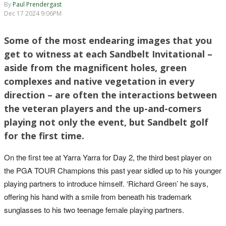
By
Paul Prendergast
Dec 17 2024 9:06PM
Some of the most endearing images that you
get to witness at each Sandbelt Invitational –
aside from the magnificent holes, green
complexes and native vegetation in every
direction – are often the interactions between
the veteran players and the up-and-comers
playing not only the event, but Sandbelt golf
for the first time.
On the first tee at Yarra Yarra for Day 2, the third best player on
the PGA TOUR Champions this past year sidled up to his younger
playing partners to introduce himself. ‘Richard Green’ he says,
offering his hand with a smile from beneath his trademark
sunglasses to his two teenage female playing partners.