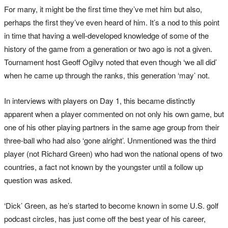
For many, it might be the first time they’ve met him but also,
perhaps the first they’ve even heard of him. It’s a nod to this point
in time that having a well-developed knowledge of some of the
history of the game from a generation or two ago is not a given.
Tournament host Geoff Ogilvy noted that even though ‘we all did’
when he came up through the ranks, this generation ‘may’ not.
In interviews with players on Day 1, this became distinctly
apparent when a player commented on not only his own game, but
one of his other playing partners in the same age group from their
three-ball who had also ‘gone alright’. Unmentioned was the third
player (not Richard Green) who had won the national opens of two
countries, a fact not known by the youngster until a follow up
question was asked.
‘Dick’ Green, as he’s started to become known in some U.S. golf
podcast circles, has just come off the best year of his career,