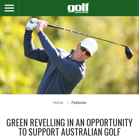
Home
Features
GREEN REVELLING IN AN OPPORTUNITY
TO SUPPORT AUSTRALIAN GOLF