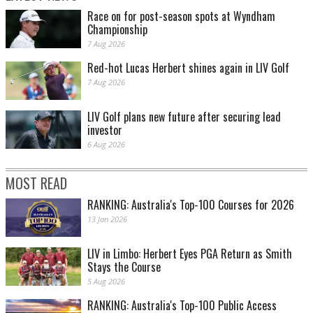
Race on for post-season spots at Wyndham
Championship
7 Aug 2026
Red-hot Lucas Herbert shines again in LIV Golf
7 Aug 2026
LIV Golf plans new future after securing lead
investor
6 Aug 2026
MOST READ
RANKING: Australia's Top-100 Courses for 2026
13 Jan 2026
LIV in Limbo: Herbert Eyes PGA Return as Smith
Stays the Course
5 Aug 2026
RANKING: Australia's Top-100 Public Access