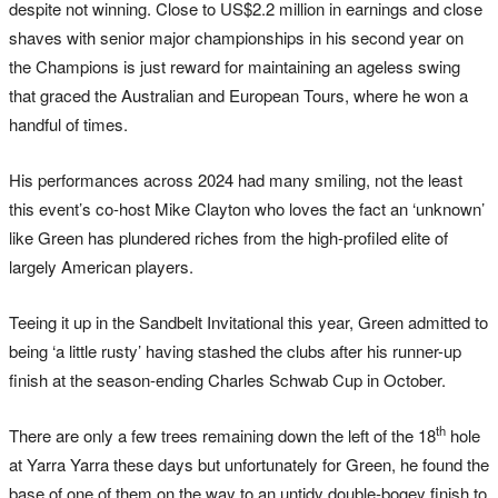
despite not winning. Close to US$2.2 million in earnings and close
shaves with senior major championships in his second year on
the Champions is just reward for maintaining an ageless swing
that graced the Australian and European Tours, where he won a
handful of times.
His performances across 2024 had many smiling, not the least
this event’s co-host Mike Clayton who loves the fact an ‘unknown’
like Green has plundered riches from the high-profiled elite of
largely American players.
Teeing it up in the Sandbelt Invitational this year, Green admitted to
being ‘a little rusty’ having stashed the clubs after his runner-up
finish at the season-ending Charles Schwab Cup in October.
th
There are only a few trees remaining down the left of the 18
hole
at Yarra Yarra these days but unfortunately for Green, he found the
base of one of them on the way to an untidy double-bogey finish to