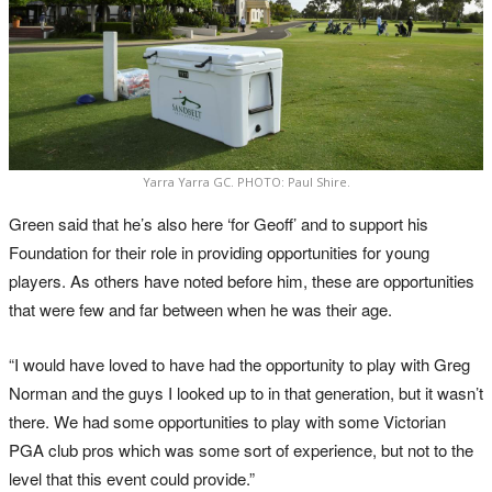
Yarra Yarra GC. PHOTO: Paul Shire.
Green said that he’s also here ‘for Geoff’ and to support his
Foundation for their role in providing opportunities for young
players. As others have noted before him, these are opportunities
that were few and far between when he was their age.
“I would have loved to have had the opportunity to play with Greg
Norman and the guys I looked up to in that generation, but it wasn’t
there. We had some opportunities to play with some Victorian
PGA club pros which was some sort of experience, but not to the
level that this event could provide.”