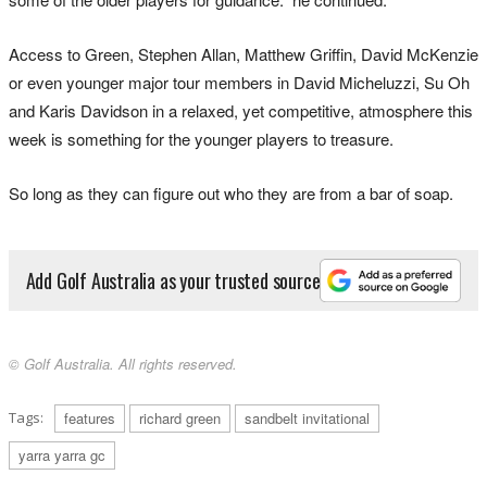
Access to Green, Stephen Allan, Matthew Griffin, David McKenzie
or even younger major tour members in David Micheluzzi, Su Oh
and Karis Davidson in a relaxed, yet competitive, atmosphere this
week is something for the younger players to treasure.
So long as they can figure out who they are from a bar of soap.
Add Golf Australia as your trusted source
© Golf Australia. All rights reserved.
Tags:
features
richard green
sandbelt invitational
yarra yarra gc