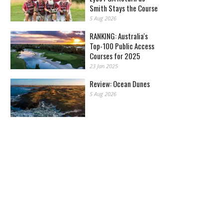
Smith Stays the Course
5 Aug 2026
RANKING: Australia's
Top-100 Public Access
Courses for 2025
23 Jan 2025
Review: Ocean Dunes
5 Aug 2026