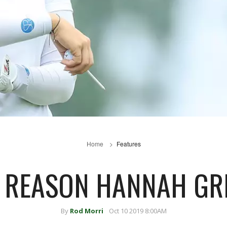
Home
Features
E REASON HANNAH GR
By
Rod Morri
Oct 10 2019 8:00AM