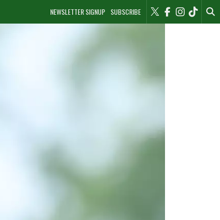
NEWSLETTER SIGNUP
SUBSCRIBE