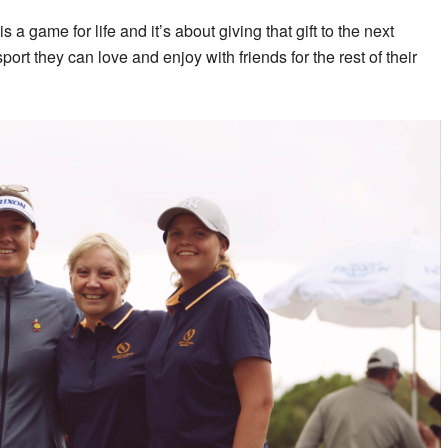
s a game for life and it’s about giving that gift to the next
sport they can love and enjoy with friends for the rest of their