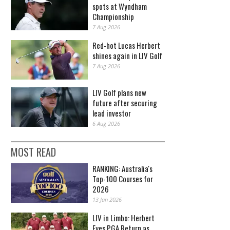
spots at Wyndham
Championship
7 Aug 2026
Red-hot Lucas Herbert
shines again in LIV Golf
7 Aug 2026
LIV Golf plans new
future after securing
lead investor
6 Aug 2026
MOST READ
RANKING: Australia's
Top-100 Courses for
2026
13 Jan 2026
LIV in Limbo: Herbert
Eyes PGA Return as