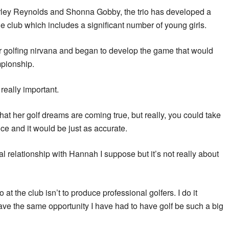
rley Reynolds and Shonna Gobby, the trio has developed a
e club which includes a significant number of young girls.
r golfing nirvana and began to develop the game that would
mpionship.
 really important.
hat her golf dreams are coming true, but really, you could take
nce and it would be just as accurate.
ial relationship with Hannah I suppose but it’s not really about
at the club isn’t to produce professional golfers. I do it
ave the same opportunity I have had to have golf be such a big