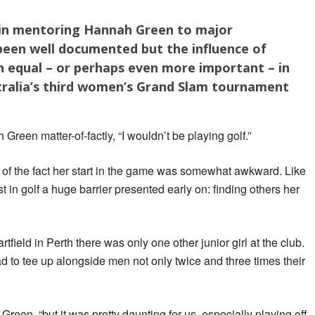
 in mentoring Hannah Green to major
been well documented but the influence of
equal – or perhaps even more important – in
ralia’s third women’s Grand Slam tournament
h Green matter-of-factly, “I wouldn’t be playing golf.”
of the fact her start in the game was somewhat awkward. Like
t in golf a huge barrier presented early on: finding others her
field in Perth there was only one other junior girl at the club.
ad to tee up alongside men not only twice and three times their
 Green, “but it was pretty daunting for us, especially playing off