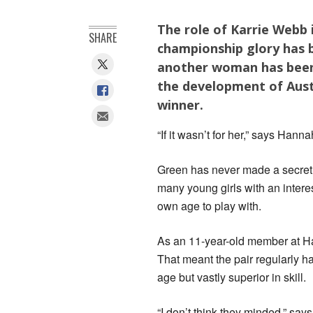
The role of Karrie Webb
SHARE
championship glory has 
another woman has been 
the development of Aust
winner.
“If it wasn’t for her,” says Hanna
Green has never made a secret 
many young girls with an interes
own age to play with.
As an 11-year-old member at Hart
That meant the pair regularly h
age but vastly superior in skill.
“I don’t think they minded,” says