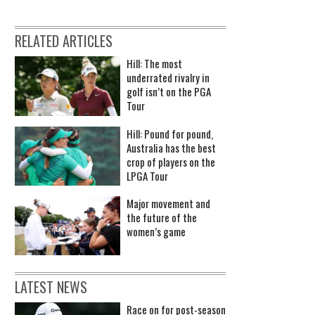
RELATED ARTICLES
Hill: The most
underrated rivalry in
golf isn’t on the PGA
Tour
Hill: Pound for pound,
Australia has the best
crop of players on the
LPGA Tour
Major movement and
the future of the
women’s game
LATEST NEWS
Race on for post-season