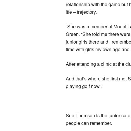
relationship with the game but 
life – trajectory.
“She was a member at Mount La
Green. “She told me there were 
junior girls there and I remembe
time with girls my own age and 
After attending a clinic at the c
And that’s where she first me
playing golf now”.
Sue Thomson is the junior co-o
people can remember.