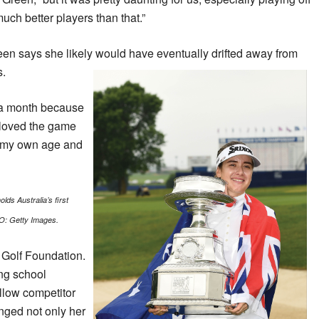
uch better players than that.”
en says she likely would have eventually drifted away from
s.
 a month because
I loved the game
rs my own age and
lds Australia’s first
O: Getty Images.
 Golf Foundation.
ing school
llow competitor
nged not only her