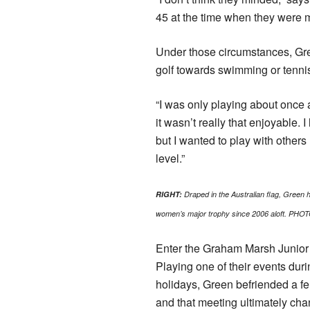
45 at the time when they were m
Under those circumstances, Gre
golf towards swimming or tenni
“I was only playing about once
it wasn’t really that enjoyable. 
but I wanted to play with othe
level.”
RIGHT:
Draped in the Australian flag, Green ho
women’s major trophy since 2006 aloft. PHOT
Enter the Graham Marsh Junior
Playing one of their events dur
holidays, Green befriended a fe
and that meeting ultimately cha