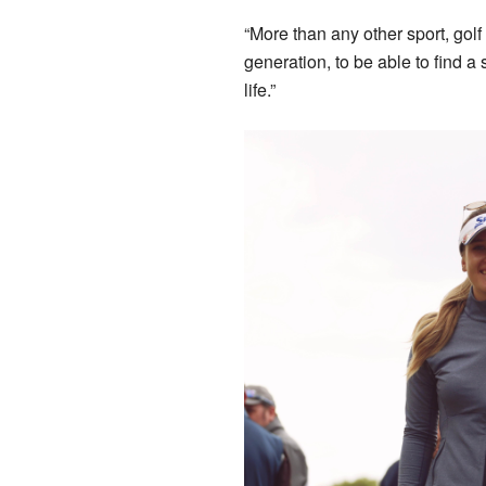
“More than any other sport, golf i
generation, to be able to find a 
life.”