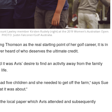
unt Lawley member Kirsten Rudely (right) at the 2019 Women’s Australian Open.
PHOTO: Justin Falconer/Golf Australia.
 Thomson as the real starting point of her golf career, it is in
er heard of who deserves the ultimate credit.
t was Avis’ desire to find an activity away from the family
life.
d five children and she needed to get off the farm,” says Sue
at it was about.”
in the local paper which Avis attended and subsequently