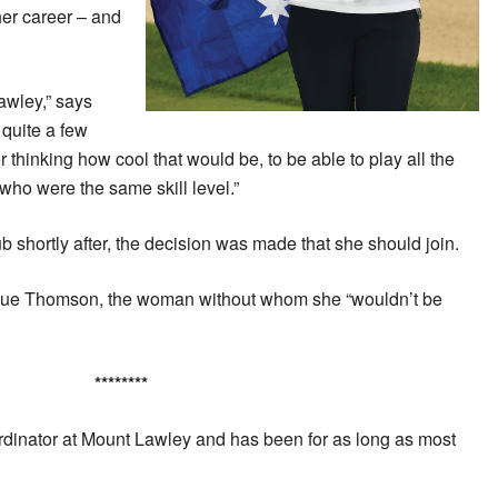
her career – and
wley,” says
quite a few
r thinking how cool that would be, to be able to play all the
who were the same skill level.”
lub shortly after, the decision was made that she should join.
t Sue Thomson, the woman without whom she “wouldn’t be
********
rdinator at Mount Lawley and has been for as long as most