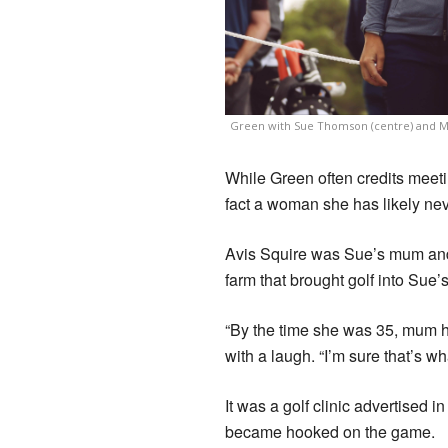
Green with Sue Thomson (centre) and Mo
While Green often credits meeting
fact a woman she has likely nev
Avis Squire was Sue’s mum and i
farm that brought golf into Sue’s 
“By the time she was 35, mum ha
with a laugh. “I’m sure that’s wh
It was a golf clinic advertised 
became hooked on the game.