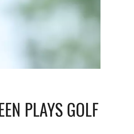
EEN PLAYS GOLF