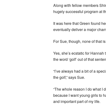
Along with fellow members Shi
hugely successful program at th
It was here that Green found he
eventually deliver a major cha
For Sue, though, none of that is
Yes, she’s ecstatic for Hannah t
the word ‘golf’ out of that sente
“I’ve always had a bit of a spec
the golf,” says Sue.
“The whole reason I do what I do 
because I want young girls to h
and important part of my life.