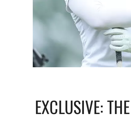
EXCLUSIVE: TH