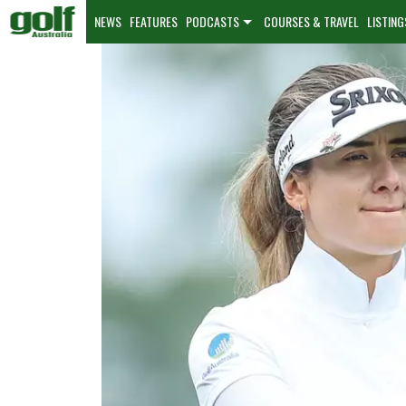
NEWS
FEATURES
PODCASTS
COURSES & TRAVEL
LISTING