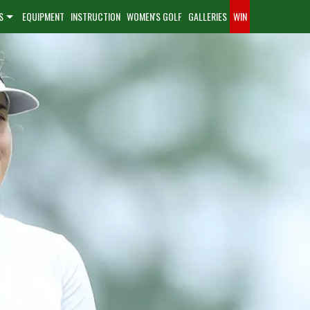
S
EQUIPMENT
INSTRUCTION
WOMEN'S GOLF
GALLERIES
WIN