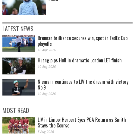
LATEST NEWS
Brennan brilliance secures win, spot in FedEx Cup
playoffs
10 Aug 2026
Huang pips Hull in dramatic London LET finish
10 Aug 2026
Niemann continues to LIV the dream with victory
No.9
10 Aug 2026
MOST READ
LIV in Limbo: Herbert Eyes PGA Return as Smith
Stays the Course
5 Aug 2026