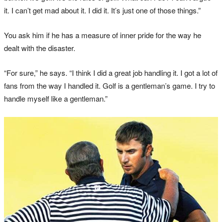
it. I can’t get mad about it. I did it. It’s just one of those things.”
You ask him if he has a measure of inner pride for the way he
dealt with the disaster.
“For sure,” he says. “I think I did a great job handling it. I got a lot of
fans from the way I handled it. Golf is a gentleman’s game. I try to
handle myself like a gentleman.”