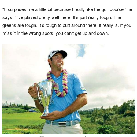
“It surprises me a little bit because I really like the golf course,” he
says. “I’ve played pretty well there. It’s just really tough. The
greens are tough. It’s tough to putt around there. It really is. If you
miss it in the wrong spots, you can’t get up and down.