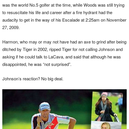
was the world No.5 golfer at the time, while Woods was still trying
to resuscitate his life and career after a fire hydrant had the
audacity to get in the way of his Escalade at 2:25am on November
27, 2009.
Harmon, who may or may not have had an axe to grind after being
ditched by Tiger in 2002, ripped Tiger for not calling Johnson and
asking if he could talk to LaCava, and said that although he was
disappointed, he was “not surprised”.
Johnson’s reaction? No big deal.