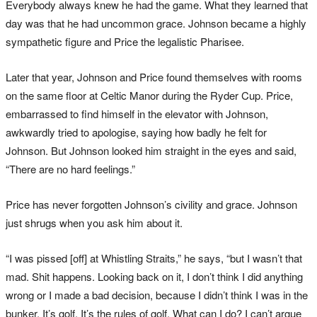
Everybody always knew he had the game. What they learned that
day was that he had uncommon grace. Johnson became a highly
sympathetic figure and Price the legalistic Pharisee.
Later that year, Johnson and Price found themselves with rooms
on the same floor at Celtic Manor during the Ryder Cup. Price,
embarrassed to find himself in the elevator with Johnson,
awkwardly tried to apologise, saying how badly he felt for
Johnson. But Johnson looked him straight in the eyes and said,
“There are no hard feelings.”
Price has never forgotten Johnson’s civility and grace. Johnson
just shrugs when you ask him about it.
“I was pissed [off] at Whistling Straits,” he says, “but I wasn’t that
mad. Shit happens. Looking back on it, I don’t think I did anything
wrong or I made a bad decision, because I didn’t think I was in the
bunker. It’s golf. It’s the rules of golf. What can I do? I can’t argue