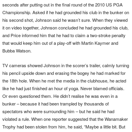
seconds after putting out in the final round of the 2010 US PGA
Championship. Asked if he had grounded his club in the bunker on
his second shot, Johnson said he wasn’t sure. When they viewed
it on video together, Johnson concluded he had grounded his club,
and Price informed him that he had to claim a two-stroke penalty
that would keep him out of a play-off with Martin Kaymer and
Bubba Watson.
TV cameras showed Johnson in the scorer’s trailer, calmly turning
his pencil upside down and erasing the bogey he had marked for
the 18th hole. When he met the media in the clubhouse, he acted
like he had just finished an hour of yoga. Never blamed officials.
Or even questioned them. He didn’t realise he was even in a
bunker – because it had been trampled by thousands of
spectators who were surrounding him – but he said he had
violated a rule. When one reporter suggested that the Wanamaker
Trophy had been stolen from him, he said, “Maybe a little bit. But