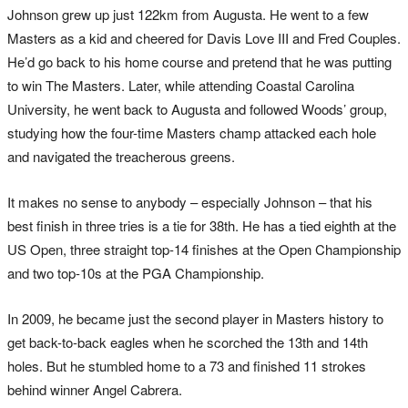
Johnson grew up just 122km from Augusta. He went to a few
Masters as a kid and cheered for Davis Love III and Fred Couples.
He’d go back to his home course and pretend that he was putting
to win The Masters. Later, while attending Coastal Carolina
University, he went back to Augusta and followed Woods’ group,
studying how the four-time Masters champ attacked each hole
and navigated the treacherous greens.
It makes no sense to anybody – especially Johnson – that his
best finish in three tries is a tie for 38th. He has a tied eighth at the
US Open, three straight top-14 finishes at the Open Championship
and two top-10s at the PGA Championship.
In 2009, he became just the second player in Masters history to
get back-to-back eagles when he scorched the 13th and 14th
holes. But he stumbled home to a 73 and finished 11 strokes
behind winner Angel Cabrera.