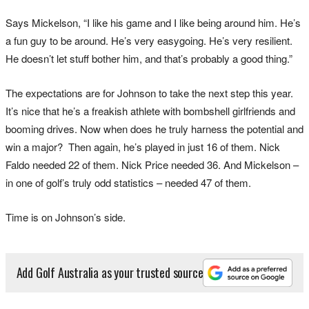
Says Mickelson, “I like his game and I like being around him. He’s
a fun guy to be around. He’s very easygoing. He’s very resilient.
He doesn’t let stuff bother him, and that’s probably a good thing.”
The expectations are for Johnson to take the next step this year.
It’s nice that he’s a freakish athlete with bombshell girlfriends and
booming drives. Now when does he truly harness the potential and
win a major? Then again, he’s played in just 16 of them. Nick
Faldo needed 22 of them. Nick Price needed 36. And Mickelson –
in one of golf’s truly odd statistics – needed 47 of them.
Time is on Johnson’s side.
Add Golf Australia as your trusted source