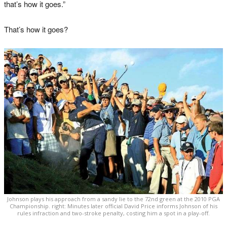
that’s how it goes.”
That’s how it goes?
Johnson plays his approach from a sandy lie to the 72nd green at the 2010 PGA
Championship. right: Minutes later official David Price informs Johnson of his
rules infraction and two-stroke penalty, costing him a spot in a play-off.