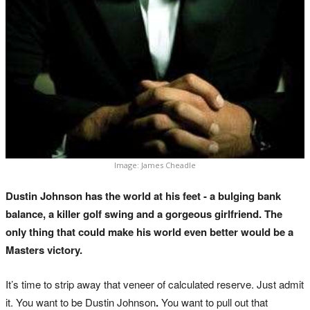
Image: James Cheadle
Dustin Johnson has the world at his feet - a bulging bank
balance, a killer golf swing and a gorgeous girlfriend. The
only thing that could make his world even better would be a
Masters victory.
It’s time to strip away that veneer of calculated reserve. Just admit
it. You want to be Dustin Johnson
.
You want to pull out that