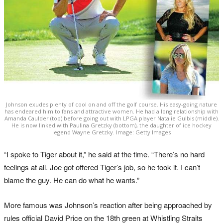
Johnson exudes plenty of cool on and off the golf course. His easy-going nature
has endeared him to fans and attractive women. He had a long relationship with
Amanda Caulder (top) before going out with LPGA player Natalie Gulbis (middle).
He is now linked with Paulina Gretzky (bottom), the daughter of ice hockey
legend Wayne Gretzky. Image: Getty Images
“I spoke to Tiger about it,” he said at the time. “There’s no hard
feelings at all. Joe got offered Tiger’s job, so he took it. I can’t
blame the guy. He can do what he wants.”
More famous was Johnson’s reaction after being approached by
rules official David Price on the 18th green at Whistling Straits