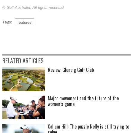
© Golf Australia. All rights reserved.
Tags:
features
RELATED ARTICLES
Review: Glenelg Golf Club
Major movement and the future of the
women’s game
Callum Hill: The puzzle Nelly is still trying to
solve