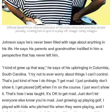
Official David Price informs Johnson of his rules infraction and two-stroke
penalty, costing him a spot in a play-off. Image: Getty Images
Johnson says he’s never been filled with rage about anything in
his life. He says his parents and grandmother instilled in him a
perspective that has never left him.
“I kind of grew up that way,” he says of his upbringing in Columbia,
South Carolina. “I try not to ever worry about things I can’t control.
That’s just kind of how I do things.“I get mad. I just probably don’t
show it. I get pissed [off] when I’m on the course. I just won’t show
it. That’s how I was taught. It’s OK to get mad. Just don’t let
everyone else know you’re mad. Just growing up playing golf, I
played with kids who pitched fits when they were playing, and I