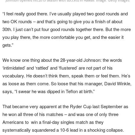
Johnson opened his 2013 season with success in Hawaii. Image: Getty Images
“I feel really good there. I’ve usually played two good rounds and
two OK rounds – and that’s going to give you a finish of about
30th. I just can’t put four good rounds together there. But the more
you play there, the more comfortable you get, and the easier it
gets.”
We know one thing about the 28-year-old Johnson: the words
‘intimidated’ and ‘rattled’ and ‘flustered’ are not part of his
vocabulary. He doesn’t think them, speak them or feel them. He’s
as loose as them come. So loose that his manager, David Winkle,
says, “I swear he was dipped in Teflon at birth.”
That became very apparent at the Ryder Cup last September as
he won all three of his matches – and was one of only three
Americans to win a final-day singles match as they
systematically squandered a 10-6 lead in a shocking collapse.