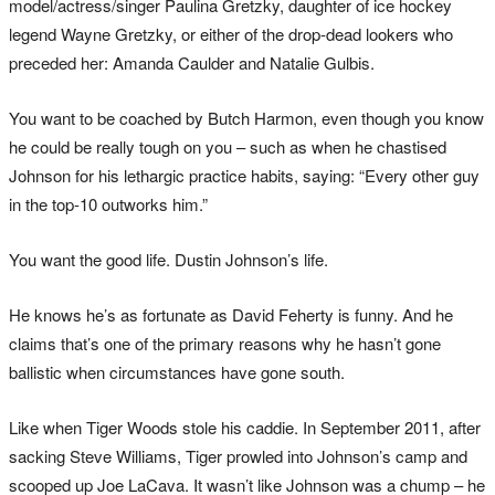
model/actress/singer Paulina Gretzky, daughter of ice hockey
legend Wayne Gretzky, or either of the drop-dead lookers who
preceded her: Amanda Caulder and Natalie Gulbis.
You want to be coached by Butch Harmon, even though you know
he could be really tough on you – such as when he chastised
Johnson for his lethargic practice habits, saying: “Every other guy
in the top-10 outworks him.”
You want the good life. Dustin Johnson’s life.
He knows he’s as fortunate as David Feherty is funny. And he
claims that’s one of the primary reasons why he hasn’t gone
ballistic when circumstances have gone south.
Like when Tiger Woods stole his caddie. In September 2011, after
sacking Steve Williams, Tiger prowled into Johnson’s camp and
scooped up Joe LaCava. It wasn’t like Johnson was a chump – he