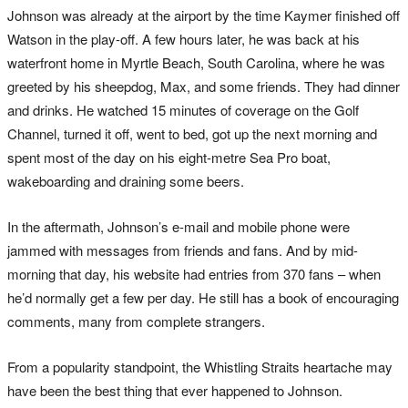
Johnson was already at the airport by the time Kaymer finished off
Watson in the play-off. A few hours later, he was back at his
waterfront home in Myrtle Beach, South Carolina, where he was
greeted by his sheepdog, Max, and some friends. They had dinner
and drinks. He watched 15 minutes of coverage on the Golf
Channel, turned it off, went to bed, got up the next morning and
spent most of the day on his eight-metre Sea Pro boat,
wakeboarding and draining some beers.
In the aftermath, Johnson’s e-mail and mobile phone were
jammed with messages from friends and fans. And by mid-
morning that day, his website had entries from 370 fans – when
he’d normally get a few per day. He still has a book of encouraging
comments, many from complete strangers.
From a popularity standpoint, the Whistling Straits heartache may
have been the best thing that ever happened to Johnson.