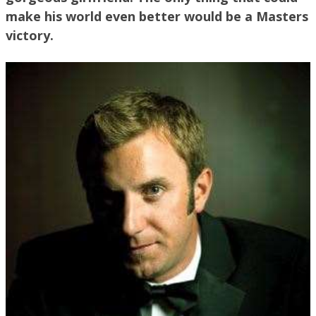
make his world even better would be a Masters
victory.