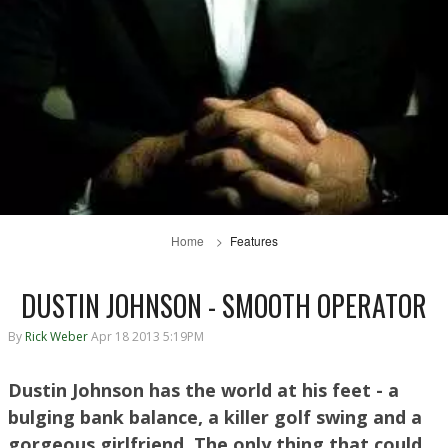
Home
Features
DUSTIN JOHNSON - SMOOTH OPERATOR
By
Rick Weber
Apr 18 2013 5:19PM
Dustin Johnson has the world at his feet - a
bulging bank balance, a killer golf swing and a
gorgeous girlfriend. The only thing that could