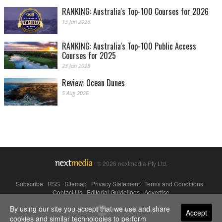
RANKING: Australia's Top-100 Courses for 2026
13 Jan 2026
RANKING: Australia's Top-100 Public Access
Courses for 2025
23 Jan 2025
Review: Ocean Dunes
5 Aug 2026
© 2026 nextmedia Pty Ltd.
Subscribe
|
RSS
|
Sitemap
|
Privacy Statement
|
Terms and Conditions
|
Contact Us
|
Editorial Guidelines
|
Advertise
By using our site you accept that we use and share
Powered By
Accept
cookies and similar technologies to perform