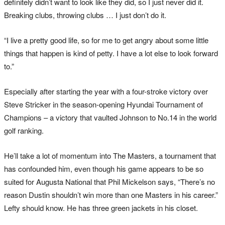
definitely didn’t want to look like they did, so I just never did it.
Breaking clubs, throwing clubs … I just don’t do it.
“I live a pretty good life, so for me to get angry about some little
things that happen is kind of petty. I have a lot else to look forward
to.”
Especially after starting the year with a four-stroke victory over
Steve Stricker in the season-opening Hyundai Tournament of
Champions – a victory that vaulted Johnson to No.14 in the world
golf ranking.
He’ll take a lot of momentum into The Masters, a tournament that
has confounded him, even though his game appears to be so
suited for Augusta National that Phil Mickelson says, “There’s no
reason Dustin shouldn’t win more than one Masters in his career.”
Lefty should know. He has three green jackets in his closet.