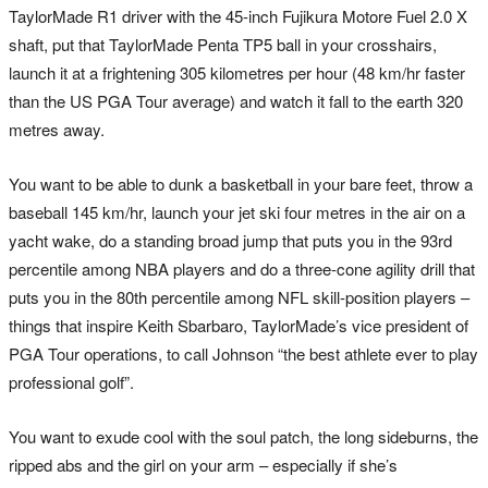
TaylorMade R1 driver with the 45-inch Fujikura Motore Fuel 2.0 X
shaft, put that TaylorMade Penta TP5 ball in your crosshairs,
launch it at a frightening 305 kilometres per hour (48 km/hr faster
than the US PGA Tour average) and watch it fall to the earth 320
metres away.
You want to be able to dunk a basketball in your bare feet, throw a
baseball 145 km/hr, launch your jet ski four metres in the air on a
yacht wake, do a standing broad jump that puts you in the 93rd
percentile among NBA players and do a three-cone agility drill that
puts you in the 80th percentile among NFL skill-position players –
things that inspire Keith Sbarbaro, TaylorMade’s vice president of
PGA Tour operations, to call Johnson “the best athlete ever to play
professional golf”.
You want to exude cool with the soul patch, the long sideburns, the
ripped abs and the girl on your arm – especially if she’s