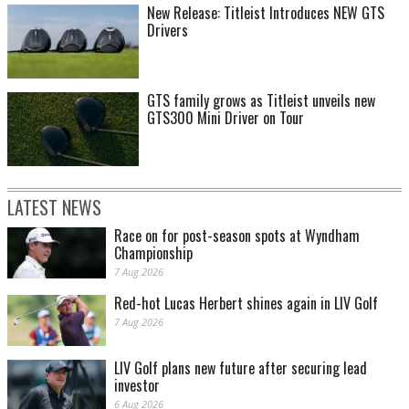
New Release: Titleist Introduces NEW GTS
Drivers
GTS family grows as Titleist unveils new
GTS300 Mini Driver on Tour
LATEST NEWS
Race on for post-season spots at Wyndham
Championship
7 Aug 2026
Red-hot Lucas Herbert shines again in LIV Golf
7 Aug 2026
LIV Golf plans new future after securing lead
investor
6 Aug 2026