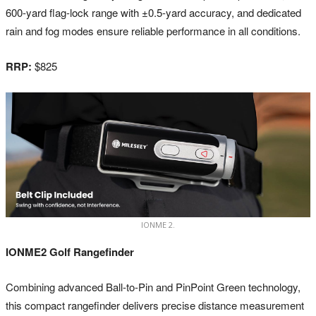
600-yard flag-lock range with ±0.5-yard accuracy, and dedicated
rain and fog modes ensure reliable performance in all conditions.
RRP:
$825
IONME 2.
IONME2 Golf Rangefinder
Combining advanced Ball-to-Pin and PinPoint Green technology,
this compact rangefinder delivers precise distance measurement