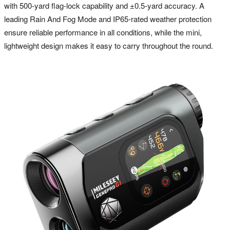
with 500-yard flag-lock capability and ±0.5-yard accuracy. A
leading Rain And Fog Mode and IP65-rated weather protection
ensure reliable performance in all conditions, while the mini,
lightweight design makes it easy to carry throughout the round.