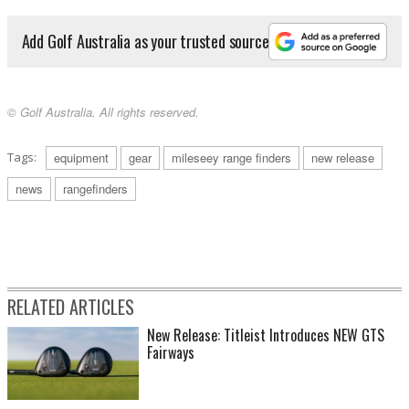
Add Golf Australia as your trusted source
© Golf Australia. All rights reserved.
Tags:
equipment
gear
mileseey range finders
new release
news
rangefinders
RELATED ARTICLES
New Release: Titleist Introduces NEW GTS
Fairways