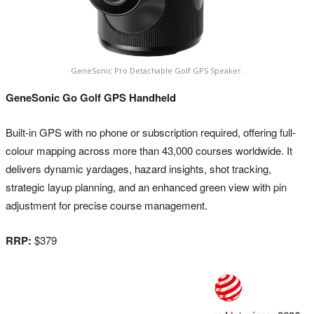
GeneSonic Pro Detachable Golf GPS Speaker.
GeneSonic Go Golf GPS Handheld
Built-in GPS with no phone or subscription required, offering full-
colour mapping across more than 43,000 courses worldwide. It
delivers dynamic yardages, hazard insights, shot tracking,
strategic layup planning, and an enhanced green view with pin
adjustment for precise course management.
RRP:
$379