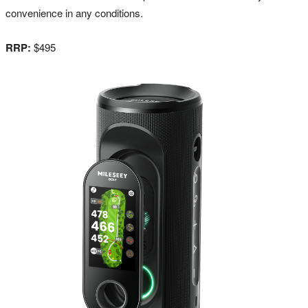
convenience in any conditions.
RRP:
$495