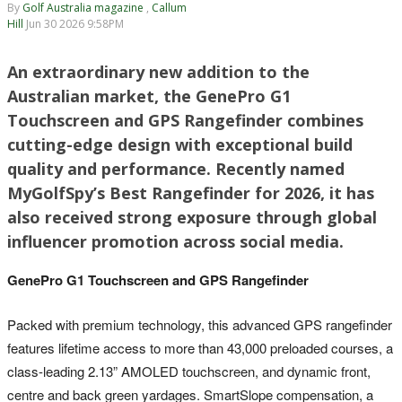
By
Golf Australia magazine
,
Callum
Hill
Jun 30 2026 9:58PM
An extraordinary new addition to the
Australian market, the GenePro G1
Touchscreen and GPS Rangefinder combines
cutting-edge design with exceptional build
quality and performance. Recently named
MyGolfSpy’s Best Rangefinder for 2026, it has
also received strong exposure through global
influencer promotion across social media.
GenePro G1 Touchscreen and GPS Rangefinder
Packed with premium technology, this advanced GPS rangefinder
features lifetime access to more than 43,000 preloaded courses, a
class-leading 2.13” AMOLED touchscreen, and dynamic front,
centre and back green yardages. SmartSlope compensation, a