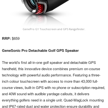
GenePro G1 Touchscreen and GPS Rangefinder.
RRP:
$659
GeneSonic Pro Detachable Golf GPS Speaker
The world’s first all-in-one golf speaker and detachable GPS
handheld, this innovative device combines premium on-course
technology with powerful audio performance. Featuring a three-
inch colour touchscreen with access to more than 43,000 full-
course views, built-in GPS with no phone or subscription required,
and 40W sound with audible yardage callouts, it delivers
everything golfers need in a single unit. Quad-MagLock mounting
and IP67-rated dust and water protection ensure durability and