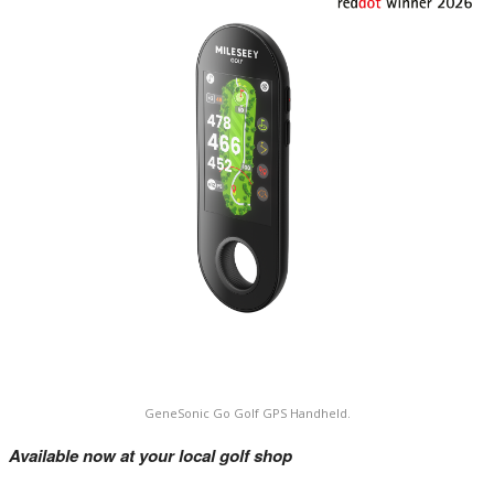
GeneSonic Go Golf GPS Handheld.
Available now at your local golf shop