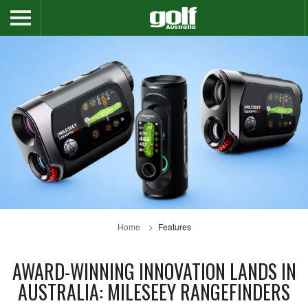
Home
Features
AWARD-WINNING INNOVATION LANDS IN
AUSTRALIA: MILESEEY RANGEFINDERS