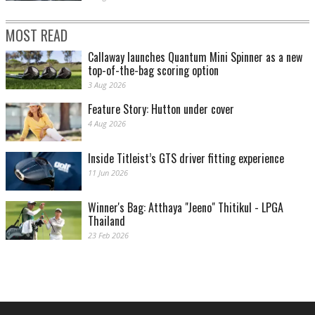
MOST READ
Callaway launches Quantum Mini Spinner as a new
top-of-the-bag scoring option
3 Aug 2026
Feature Story: Hutton under cover
4 Aug 2026
Inside Titleist’s GTS driver fitting experience
11 Jun 2026
Winner's Bag: Atthaya "Jeeno" Thitikul - LPGA
Thailand
23 Feb 2026