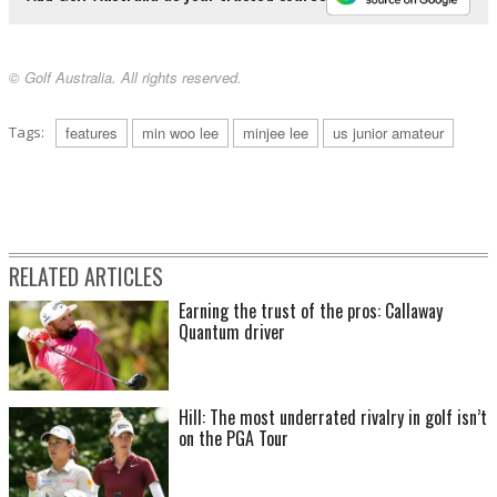
© Golf Australia. All rights reserved.
Tags:
features
min woo lee
minjee lee
us junior amateur
RELATED ARTICLES
Earning the trust of the pros: Callaway
Quantum driver
Hill: The most underrated rivalry in golf isn’t
on the PGA Tour