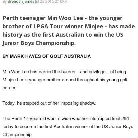
By
Brendan James
Jul 25 2016 2:10PM
Perth teenager Min Woo Lee - the younger
brother of LPGA Tour winner Minjee - has made
history as the first Australian to win the US
Junior Boys Championship.
BY MARK HAYES OF GOLF AUSTRALIA
Min Woo Lee has carried the burden – and privilege – of being
Minjee Lee’s younger brother around throughout his young golf
career.
Today, he stepped out of her imposing shadow.
The Perth 17-year-old won a twice weather-interrupted final 2&1
today to become the first Australian winner of the US Junior Boys
Championship.