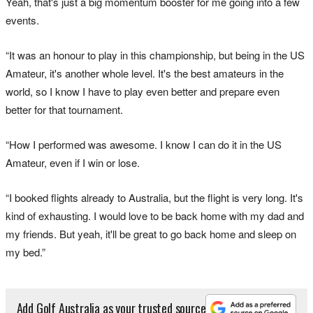
Yeah, that's just a big momentum booster for me going into a few
events.
“It was an honour to play in this championship, but being in the US
Amateur, it's another whole level. It's the best amateurs in the
world, so I know I have to play even better and prepare even
better for that tournament.
“How I performed was awesome. I know I can do it in the US
Amateur, even if I win or lose.
“I booked flights already to Australia, but the flight is very long. It's
kind of exhausting. I would love to be back home with my dad and
my friends. But yeah, it'll be great to go back home and sleep on
my bed.”
Add Golf Australia as your trusted source