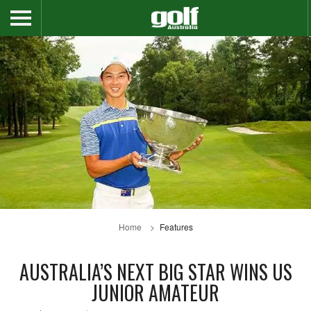
Home
Features
AUSTRALIA’S NEXT BIG STAR WINS US
JUNIOR AMATEUR