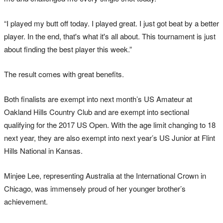
“I played my butt off today. I played great. I just got beat by a better
player. In the end, that's what it's all about. This tournament is just
about finding the best player this week.”
The result comes with great benefits.
Both finalists are exempt into next month’s US Amateur at
Oakland Hills Country Club and are exempt into sectional
qualifying for the 2017 US Open. With the age limit changing to 18
next year, they are also exempt into next year’s US Junior at Flint
Hills National in Kansas.
Minjee Lee, representing Australia at the International Crown in
Chicago, was immensely proud of her younger brother’s
achievement.