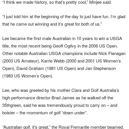
“I think we made history, so that’s pretty cool,” Minjee said.
“I just told him at the beginning of the day to just have fun. I’m glad
that he came out winning and it’s great for both of us.”
Lee became the first male Australian in 10 years to win a USGA
title, the most recent being Geoff Ogilvy in the 2006 US Open.
Other notable Australian USGA champions include Nick Flanagan
(2003 US Amateur), Karrie Webb (2000 and 2001 US Women’s
Open), David Graham (1981 US Open) and Jan Stephenson
(1983 US Women’s Open).
Lee, who was greeted by his mother Clara and Golf Australia’s
high performance director Brad James as he walked off the
35thgreen, said he was tremendously proud to carry on – and
bolster – the momentum of golf “down under”.
“Australian golf, it's great,” the Royal Fremantle member beamed.