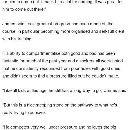
for him to come out. I thank him a lot for coming. It was great for
him to come out there.”
James said Lee’s greatest progress had been made off the
course, in particular becoming more organised and self-sufficient
with his training.
His ability to compartmentalise both good and bad has been
fantastic for much of the past year and onlookers all week noted
that he consistently rebounded from poor holes with good ones
and didn’t seem to find a pressure-filled putt he couldn’t make.
“Like all kids at this age, he still has a long way to go,” James said.
“But this is a nice stepping stone on the pathway to what he's
really trying to achieve.
“He competes very well under pressure and he loves the big