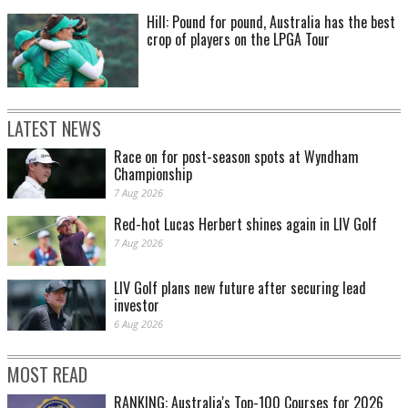
Hill: Pound for pound, Australia has the best
crop of players on the LPGA Tour
LATEST NEWS
Race on for post-season spots at Wyndham
Championship
7 Aug 2026
Red-hot Lucas Herbert shines again in LIV Golf
7 Aug 2026
LIV Golf plans new future after securing lead
investor
6 Aug 2026
MOST READ
RANKING: Australia's Top-100 Courses for 2026