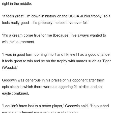
right in the middle.
“It feels great. I'm down in history on the USGA Junior trophy, so it
feels really good – it's probably the best I've ever felt.
“It's a dream come true for me (because) I've always wanted to
win this tournament.
“I was in good form coming into it and I knew I had a good chance.
It feels great to win and be on the trophy with names such as Tiger
(Woods).”
Goodwin was generous in his praise of his opponent after their
epic clash in which there were a staggering 21 birdies and an
eagle combined.
“I couldn't have lost to a better player,” Goodwin said. “He pushed
me and challenged me every single shot today.