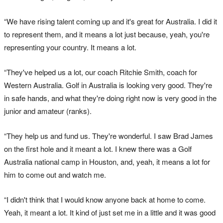
“We have rising talent coming up and it's great for Australia. I did it
to represent them, and it means a lot just because, yeah, you're
representing your country. It means a lot.
“They've helped us a lot, our coach Ritchie Smith, coach for
Western Australia. Golf in Australia is looking very good. They're
in safe hands, and what they're doing right now is very good in the
junior and amateur (ranks).
“They help us and fund us. They're wonderful. I saw Brad James
on the first hole and it meant a lot. I knew there was a Golf
Australia national camp in Houston, and, yeah, it means a lot for
him to come out and watch me.
“I didn't think that I would know anyone back at home to come.
Yeah, it meant a lot. It kind of just set me in a little and it was good