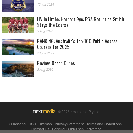
13 Jan 2026
LIV in Limbo: Herbert Eyes PGA Return as Smith
Stays the Course
5 Aug 2026
RANKING: Australia's Top-100 Public Access
Courses for 2025
23 Jan 2025
Review: Ocean Dunes
5 Aug 2026
© 2026 nextmedia Pty Ltd.
Subscribe
|
RSS
|
Sitemap
|
Privacy Statement
|
Terms and Conditions
|
Contact Us
|
Editorial Guidelines
|
Advertise