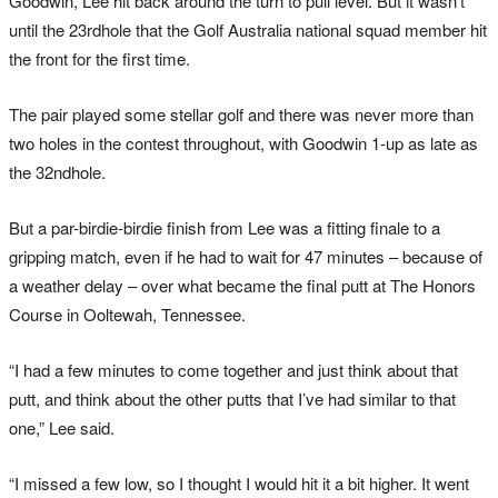
Goodwin, Lee hit back around the turn to pull level. But it wasn’t
until the 23rdhole that the Golf Australia national squad member hit
the front for the first time.
The pair played some stellar golf and there was never more than
two holes in the contest throughout, with Goodwin 1-up as late as
the 32ndhole.
But a par-birdie-birdie finish from Lee was a fitting finale to a
gripping match, even if he had to wait for 47 minutes – because of
a weather delay – over what became the final putt at The Honors
Course in Ooltewah, Tennessee.
“I had a few minutes to come together and just think about that
putt, and think about the other putts that I’ve had similar to that
one,” Lee said.
“I missed a few low, so I thought I would hit it a bit higher. It went