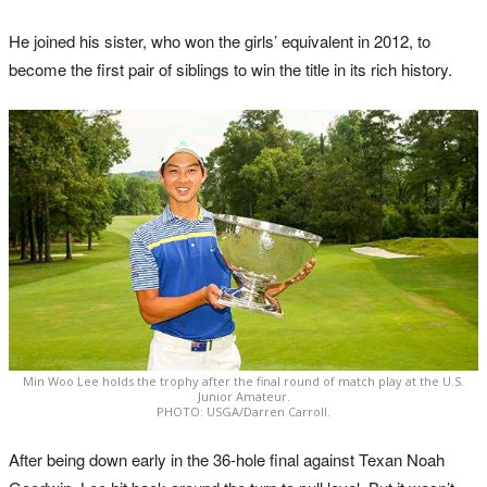
He joined his sister, who won the girls’ equivalent in 2012, to
become the first pair of siblings to win the title in its rich history.
Min Woo Lee holds the trophy after the final round of match play at the U.S.
Junior Amateur.
PHOTO: USGA/Darren Carroll.
After being down early in the 36-hole final against Texan Noah