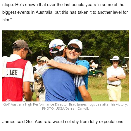
stage. He's shown that over the last couple years in some of the
biggest events in Australia, but this has taken it to another level for
him.”
Golf Australia High Performance Director Brad James hugs Lee after his victory.
PHOTO: USGA/Darren Carroll.
James said Golf Australia would not shy from lofty expectations.