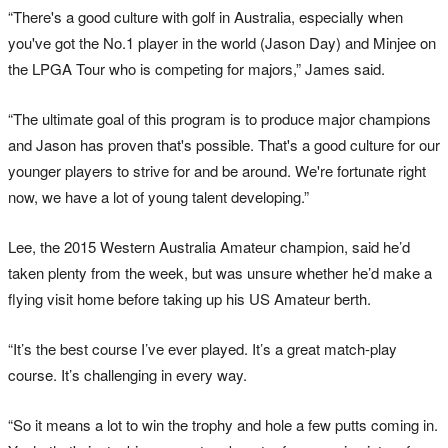
“There's a good culture with golf in Australia, especially when
you've got the No.1 player in the world (Jason Day) and Minjee on
the LPGA Tour who is competing for majors,” James said.
“The ultimate goal of this program is to produce major champions
and Jason has proven that's possible. That's a good culture for our
younger players to strive for and be around. We're fortunate right
now, we have a lot of young talent developing.”
Lee, the 2015 Western Australia Amateur champion, said he’d
taken plenty from the week, but was unsure whether he’d make a
flying visit home before taking up his US Amateur berth.
“It’s the best course I’ve ever played. It’s a great match-play
course. It’s challenging in every way.
“So it means a lot to win the trophy and hole a few putts coming in.