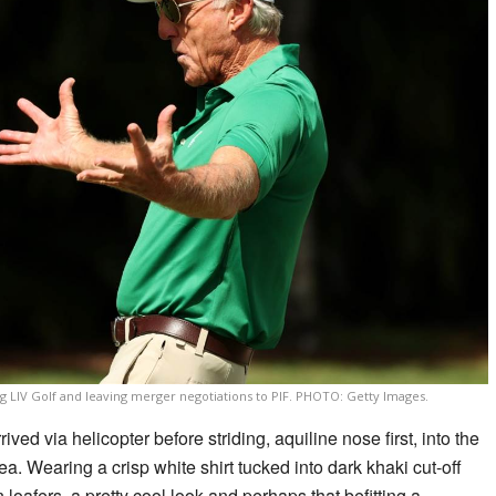
 LIV Golf and leaving merger negotiations to PIF. PHOTO: Getty Images.
rived via helicopter before striding, aquiline nose first, into the
ea. Wearing a crisp white shirt tucked into dark khaki cut-off
oafers, a pretty cool look and perhaps that befitting a