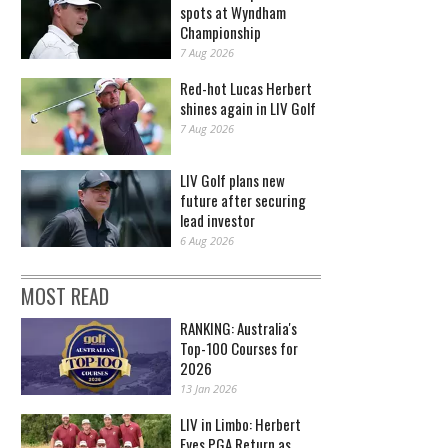
spots at Wyndham
Championship
7 Aug 2026
Red-hot Lucas Herbert
shines again in LIV Golf
7 Aug 2026
LIV Golf plans new
future after securing
lead investor
6 Aug 2026
MOST READ
RANKING: Australia's
Top-100 Courses for
2026
13 Jan 2026
LIV in Limbo: Herbert
Eyes PGA Return as