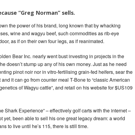
ecause “Greg Norman” sells.
wn the power of his brand, long known that by whacking
ses, wine and wagyu beef, such commodities as rib-eye
oor, as if on their own four legs, as if reanimated.
den Bear Inc. nearly went bust investing in projects in the
 he doesn’t stump up any of his own money. Just as he need
ting pinot noir nor in vitro-fertilising grain-fed heifers, sear the
 and it can go from counter meal T-Bone to “classic American
enetics of Wagyu cattle”, and retail on his website for $US109
he Shark Experience” – effectively golf carts with the internet –
t yet, been able to sell his one great legacy dream: a world
s to live until he’s 115, there is still time.