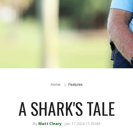
Home
Features
A SHARK'S TALE
By
Matt Cleary
Jan 17 2024 11:35AM