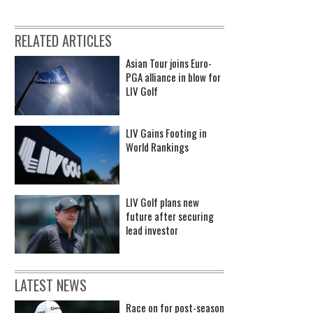
RELATED ARTICLES
Asian Tour joins Euro-
PGA alliance in blow for
LIV Golf
LIV Gains Footing in
World Rankings
LIV Golf plans new
future after securing
lead investor
LATEST NEWS
Race on for post-season