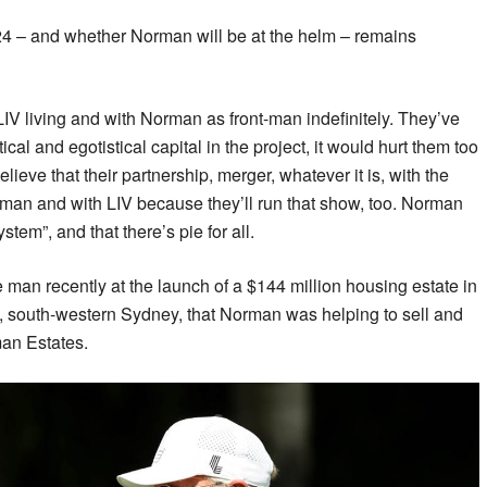
024 – and whether Norman will be at the helm – remains
LIV living and with Norman as front-man indefinitely. They’ve
ical and egotistical capital in the project, it would hurt them too
elieve that their partnership, merger, whatever it is, with the
man and with LIV because they’ll run that show, too. Norman
ystem”, and that there’s pie for all.
 man recently at the launch of a $144 million housing estate in
 south-western Sydney, that Norman was helping to sell and
man Estates.