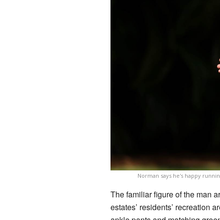
Norman says he's happy running
The familiar figure of the man ar
estates’ residents’ recreation ar
ankle pants and matching green l