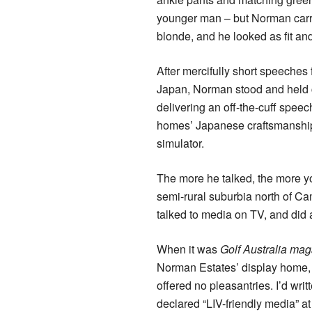
younger man – but Norman carried
blonde, and he looked as fit an
After mercifully short speeches 
Japan, Norman stood and held co
delivering an off-the-cuff spee
homes’ Japanese craftsmanship,
simulator.
The more he talked, the more y
semi-rural suburbia north of Ca
talked to media on TV, and did 
When it was
Golf Australia mag
Norman Estates’ display home, h
offered no pleasantries. I’d wri
declared “LIV-friendly media” at