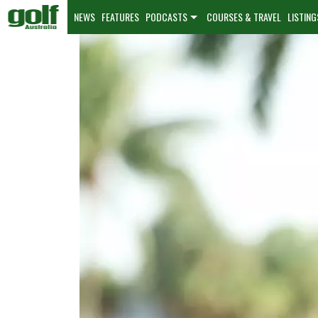
NEWS
FEATURES
PODCASTS
COURSES & TRAVEL
LISTING