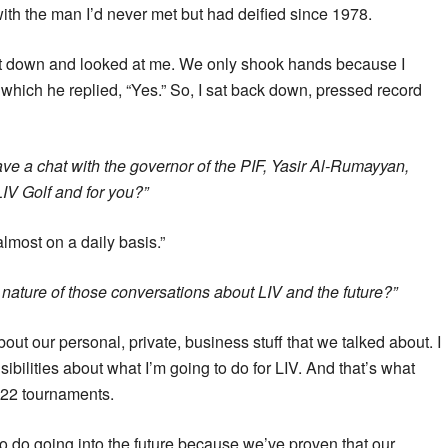
ith the man I’d never met but had deified since 1978.
at down and looked at me. We only shook hands because I
 which he replied, “Yes.” So, I sat back down, pressed record
ve a chat with the governor of the PIF, Yasir Al-Rumayyan,
LIV Golf and for you?”
lmost on a daily basis.”
nature of those conversations about LIV and the future?”
bout our personal, private, business stuff that we talked about. I
bilities about what I’m going to do for LIV. And that’s what
r 22 tournaments.
 to do going into the future because we’ve proven that our