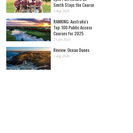
Smith Stays the Course
5 Aug 2026
RANKING: Australia's
Top-100 Public Access
Courses for 2025
23 Jan 2025
Review: Ocean Dunes
5 Aug 2026