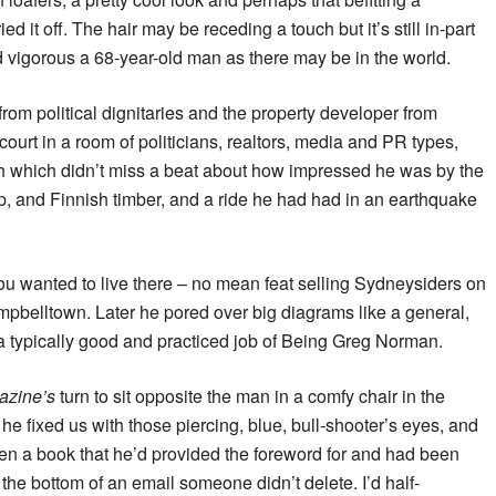
 it off. The hair may be receding a touch but it’s still in-part
d vigorous a 68-year-old man as there may be in the world.
from political dignitaries and the property developer from
urt in a room of politicians, realtors, media and PR types,
ch which didn’t miss a beat about how impressed he was by the
 and Finnish timber, and a ride he had had in an earthquake
ou wanted to live there – no mean feat selling Sydneysiders on
mpbelltown. Later he pored over big diagrams like a general,
a typically good and practiced job of Being Greg Norman.
azine’s
turn to sit opposite the man in a comfy chair in the
e fixed us with those piercing, blue, bull-shooter’s eyes, and
tten a book that he’d provided the foreword for and had been
 the bottom of an email someone didn’t delete. I’d half-