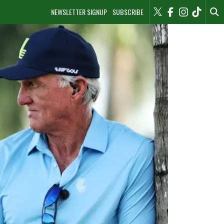
NEWSLETTER SIGNUP
SUBSCRIBE