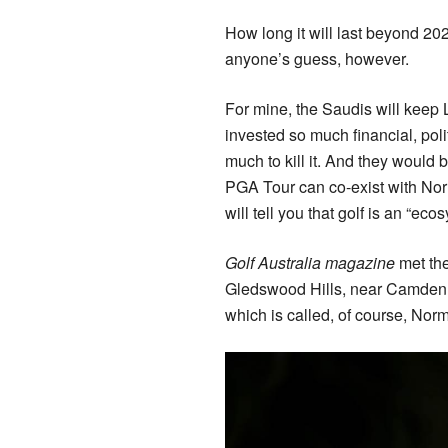
How long it will last beyond 2
anyone’s guess, however.
For mine, the Saudis will keep 
invested so much financial, polit
much to kill it. And they would b
PGA Tour can co-exist with Nor
will tell you that golf is an “ecos
Golf Australia magazine
met the
Gledswood Hills, near Camden,
which is called, of course, Nor