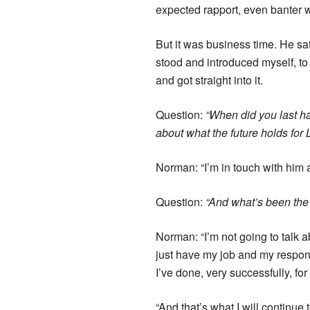
expected rapport, even banter w
But it was business time. He s
stood and introduced myself, to
and got straight into it.
Question:
“When did you last ha
about what the future holds for 
Norman: “I’m in touch with him a
Question:
“And what’s been the 
Norman: “I’m not going to talk a
just have my job and my responsi
I’ve done, very successfully, fo
“And that’s what I will continue