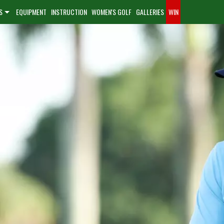
S
EQUIPMENT
INSTRUCTION
WOMEN'S GOLF
GALLERIES
WIN