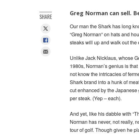
Greg Norman can sell. B
SHARE
Our man the Shark has long kno
“Greg Norman” on hats and hou
steaks will up and walk out the d
Unlike Jack Nicklaus, whose Gol
1980s, Norman’s genius is that
not know the intricacies of fermen
Shark brand into a hunk of meat
cut enhanced by the Japanese g
per steak. (Yep – each).
And yet, like his dabble with “T
Norman has never, not really, no
tour of golf. Though given he plan