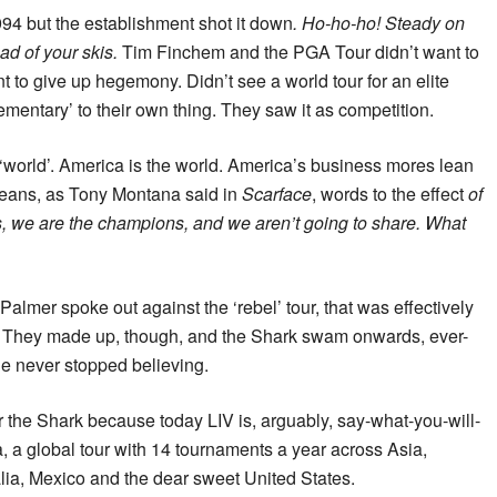
994 but the establishment shot it down
. Ho-ho-ho! Steady on
ead of your skis.
Tim Finchem and the PGA Tour didn’t want to
t to give up hegemony. Didn’t see a world tour for an elite
ementary’ to their own thing. They saw it as competition.
 ‘world’. America is the world. America’s business mores lean
means, as Tony Montana said in
Scarface
, words to the effect
of
s, we are the champions, and we aren’t going to share. What
mer spoke out against the ‘rebel’ tour, that was effectively
out. They made up, though, and the Shark swam onwards, ever-
he never stopped believing.
for the Shark because today LIV is, arguably, say-what-you-will-
, a global tour with 14 tournaments a year across Asia,
lia, Mexico and the dear sweet United States.