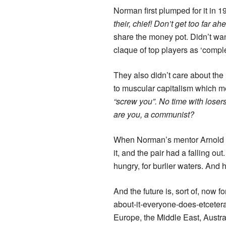
Norman first plumped for it in 1
their, chief! Don’t get too far ah
share the money pot. Didn’t wan
claque of top players as ‘compl
They also didn’t care about the
to muscular capitalism which 
“screw you”. No time with loser
are you, a communist?
When Norman’s mentor Arnold Pal
it, and the pair had a falling 
hungry, for burlier waters. And 
And the future is, sort of, now 
about-it-everyone-does-etcetera
Europe, the Middle East, Austra