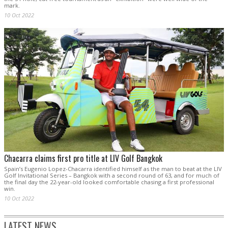
mark.
10 Oct 2022
Chacarra claims first pro title at LIV Golf Bangkok
Spain’s Eugenio Lopez-Chacarra identified himself as the man to beat at the LIV
Golf Invitational Series – Bangkok with a second round of 63, and for much of
the final day the 22-year-old looked comfortable chasing a first professional
win.
10 Oct 2022
LATEST NEWS