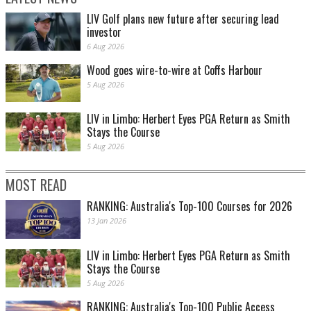
LIV Golf plans new future after securing lead
investor
6 Aug 2026
Wood goes wire-to-wire at Coffs Harbour
5 Aug 2026
LIV in Limbo: Herbert Eyes PGA Return as Smith
Stays the Course
5 Aug 2026
MOST READ
RANKING: Australia's Top-100 Courses for 2026
13 Jan 2026
LIV in Limbo: Herbert Eyes PGA Return as Smith
Stays the Course
5 Aug 2026
RANKING: Australia's Top-100 Public Access