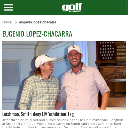
Home
eugenio lopez-chacarra
EUGENIO LOPEZ-CHACARRA
Leishman, Smith deny LIV 'exhibition' tag
After three brutally hot and humid rounds in the LIV Golf Invitational Bangkok
at Stonehill Golf Club, World No.3 Cameron Smith said critics who described
the 54-hole, cut-free tournament as an "exhibition" were well wide of the