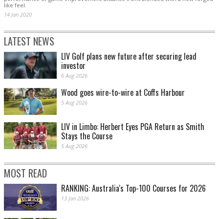
like feel.
14 Jan 2020
LATEST NEWS
LIV Golf plans new future after securing lead
investor
6 Aug 2026
Wood goes wire-to-wire at Coffs Harbour
5 Aug 2026
LIV in Limbo: Herbert Eyes PGA Return as Smith
Stays the Course
5 Aug 2026
MOST READ
RANKING: Australia's Top-100 Courses for 2026
13 Jan 2026