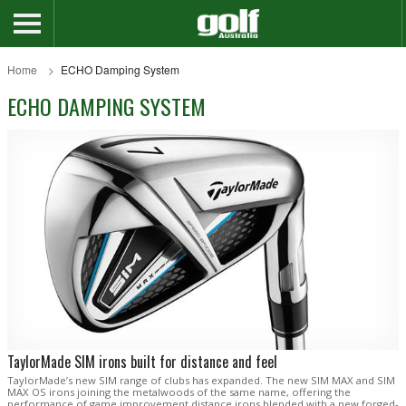
Home
ECHO Damping System
ECHO DAMPING SYSTEM
TaylorMade SIM irons built for distance and feel
TaylorMade’s new SIM range of clubs has expanded. The new SIM MAX and SIM
MAX OS irons joining the metalwoods of the same name, offering the
performance of game improvement distance irons blended with a new forged-