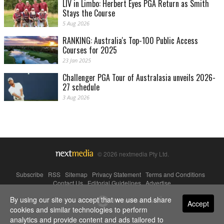
LIV in Limbo: Herbert Eyes PGA Return as Smith
Stays the Course
5 Aug 2026
RANKING: Australia's Top-100 Public Access
Courses for 2025
23 Jan 2025
Challenger PGA Tour of Australasia unveils 2026-
27 schedule
3 Aug 2026
© 2026 nextmedia Pty Ltd.
Subscribe
|
RSS
|
Sitemap
|
Privacy Statement
|
Terms and Conditions
|
Contact Us
|
Editorial Guidelines
|
Advertise
By using our site you accept that we use and share
Powered By
Accept
cookies and similar technologies to perform
analytics and provide content and ads tailored to