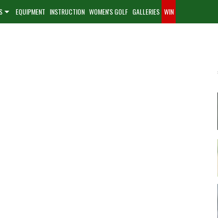
S
EQUIPMENT
INSTRUCTION
WOMEN'S GOLF
GALLERIES
WIN