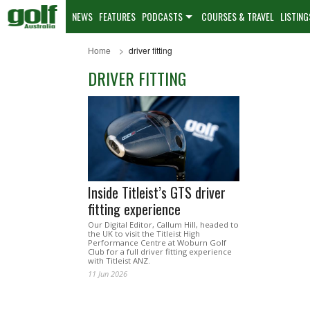
NEWS
FEATURES
PODCASTS
COURSES & TRAVEL
LISTING
Home
driver fitting
DRIVER FITTING
Inside Titleist’s GTS driver
fitting experience
Our Digital Editor, Callum Hill, headed to
the UK to visit the Titleist High
Performance Centre at Woburn Golf
Club for a full driver fitting experience
with Titleist ANZ.
11 Jun 2026