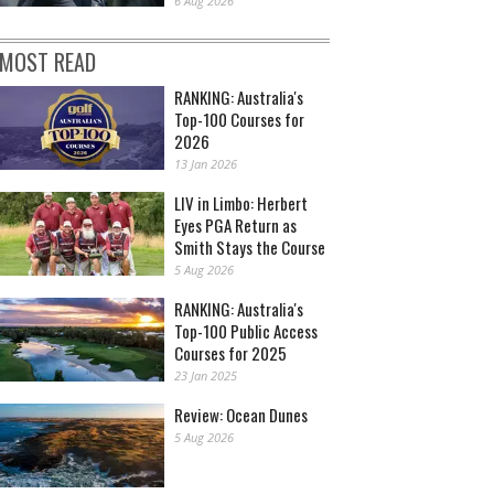
6 Aug 2026
MOST READ
RANKING: Australia's
Top-100 Courses for
2026
13 Jan 2026
LIV in Limbo: Herbert
Eyes PGA Return as
Smith Stays the Course
5 Aug 2026
RANKING: Australia's
Top-100 Public Access
Courses for 2025
23 Jan 2025
Review: Ocean Dunes
5 Aug 2026