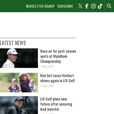
NEWSLETTER SIGNUP
SUBSCRIBE
LATEST NEWS
Race on for post-season
spots at Wyndham
Championship
7 Aug 2026
Red-hot Lucas Herbert
shines again in LIV Golf
7 Aug 2026
LIV Golf plans new
future after securing
lead investor