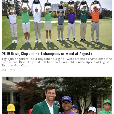
2019 Drive, Chip and Putt champions crowned at Augusta
Eight junior golfers – four boys and four girls – were crowned champions at the
sixth annual Drive, Chip and Putt National Finals held Sunday, April 7, at Augusta
National Golf Club.
8 Apr 2019