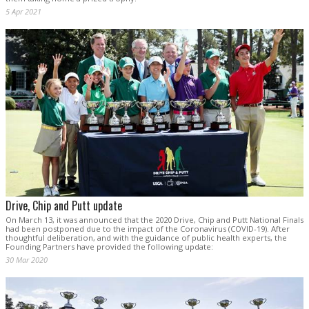
5 Apr 2021
Drive, Chip and Putt update
On March 13, it was announced that the 2020 Drive, Chip and Putt National Finals
had been postponed due to the impact of the Coronavirus (COVID-19). After
thoughtful deliberation, and with the guidance of public health experts, the
Founding Partners have provided the following update:
30 Mar 2020