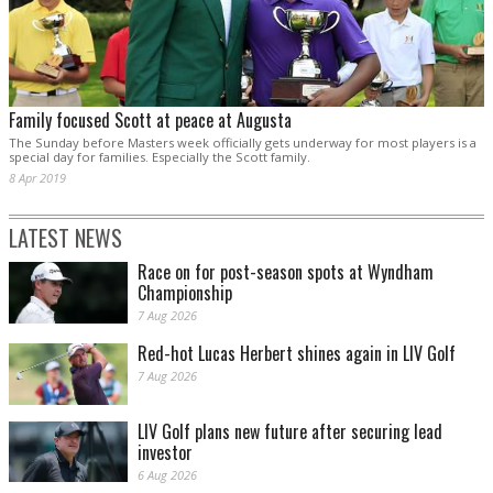
Family focused Scott at peace at Augusta
The Sunday before Masters week officially gets underway for most players is a
special day for families. Especially the Scott family.
8 Apr 2019
LATEST NEWS
Race on for post-season spots at Wyndham
Championship
7 Aug 2026
Red-hot Lucas Herbert shines again in LIV Golf
7 Aug 2026
LIV Golf plans new future after securing lead
investor
6 Aug 2026