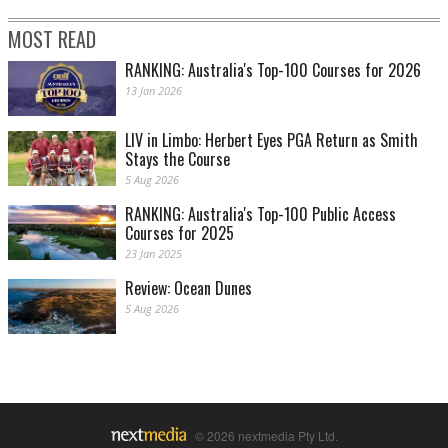
MOST READ
RANKING: Australia's Top-100 Courses for 2026
13 Jan 2026
LIV in Limbo: Herbert Eyes PGA Return as Smith
Stays the Course
5 Aug 2026
RANKING: Australia's Top-100 Public Access
Courses for 2025
23 Jan 2025
Review: Ocean Dunes
5 Aug 2026
© 2026 nextmedia Pty Ltd.