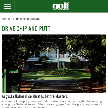
Home
drive chip and putt
DRIVE CHIP AND PUTT
Augusta National celebrates before Masters
A stream of people young and older walked on a path along the driving range
at Augusta National, most of them carrying bags from the golf shop, some of
them taking home a prized trophy.