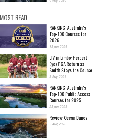
6 Aug 2026
MOST READ
RANKING: Australia's
Top-100 Courses for
2026
13 Jan 2026
LIV in Limbo: Herbert
Eyes PGA Return as
Smith Stays the Course
5 Aug 2026
RANKING: Australia's
Top-100 Public Access
Courses for 2025
23 Jan 2025
Review: Ocean Dunes
5 Aug 2026