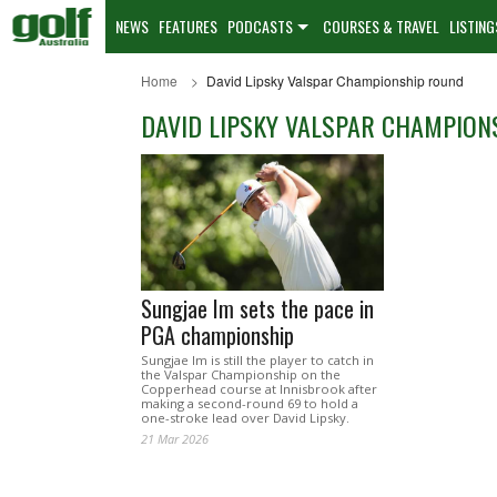
NEWS
FEATURES
PODCASTS
COURSES & TRAVEL
LISTING
Home
David Lipsky Valspar Championship round
DAVID LIPSKY VALSPAR CHAMPION
Sungjae Im sets the pace in
PGA championship
Sungjae Im is still the player to catch in
the Valspar Championship on the
Copperhead course at Innisbrook after
making a second-round 69 to hold a
one-stroke lead over David Lipsky.
21 Mar 2026