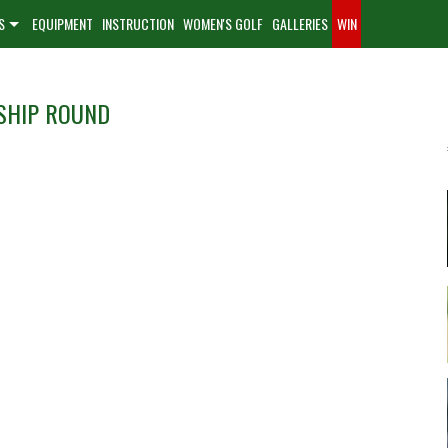
S
EQUIPMENT
INSTRUCTION
WOMEN'S GOLF
GALLERIES
WIN
SHIP ROUND