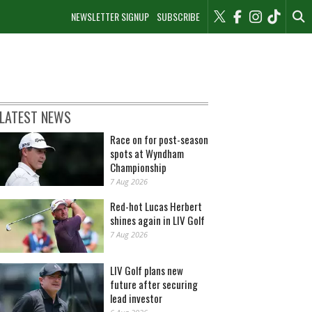
NEWSLETTER SIGNUP
SUBSCRIBE
LATEST NEWS
Race on for post-season
spots at Wyndham
Championship
7 Aug 2026
Red-hot Lucas Herbert
shines again in LIV Golf
7 Aug 2026
LIV Golf plans new
future after securing
lead investor