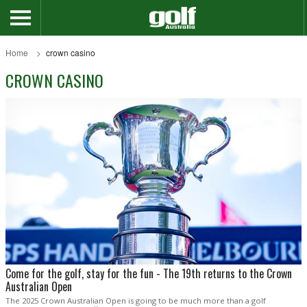
Home
crown casino
CROWN CASINO
Come for the golf, stay for the fun - The 19th returns to the Crown
Australian Open
The 2025 Crown Australian Open is going to be much more than a golf