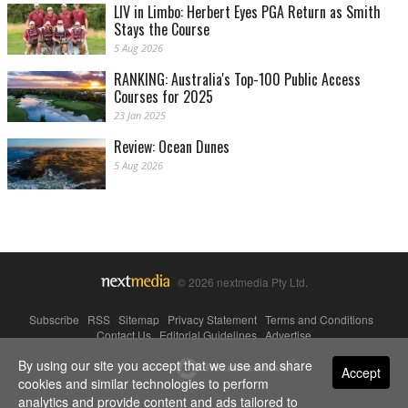
LIV in Limbo: Herbert Eyes PGA Return as Smith
Stays the Course
5 Aug 2026
RANKING: Australia's Top-100 Public Access
Courses for 2025
23 Jan 2025
Review: Ocean Dunes
5 Aug 2026
© 2026 nextmedia Pty Ltd.
Subscribe
|
RSS
|
Sitemap
|
Privacy Statement
|
Terms and Conditions
|
Contact Us
|
Editorial Guidelines
|
Advertise
By using our site you accept that we use and share
Powered By
Accept
cookies and similar technologies to perform
analytics and provide content and ads tailored to