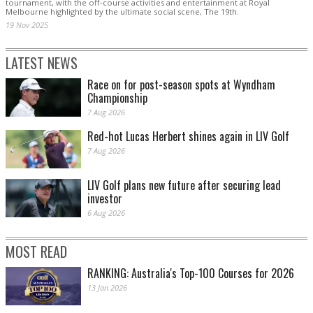
tournament, with the off-course activities and entertainment at Royal
Melbourne highlighted by the ultimate social scene, The 19th.
19 Nov 2025
LATEST NEWS
Race on for post-season spots at Wyndham
Championship
7 Aug 2026
Red-hot Lucas Herbert shines again in LIV Golf
7 Aug 2026
LIV Golf plans new future after securing lead
investor
6 Aug 2026
MOST READ
RANKING: Australia's Top-100 Courses for 2026
13 Jan 2026