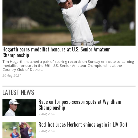
Hogarth earns medallist honours at U.S. Senior Amateur
Championship
Tim Hogarth matched a pair of scoring records on Sunday en route to earning
medallist honours in the 66th U.S. Senior Amateur Championship at the
Country Club of Detroit.
30 Aug 2021
LATEST NEWS
Race on for post-season spots at Wyndham
Championship
7 Aug 2026
Red-hot Lucas Herbert shines again in LIV Golf
7 Aug 2026