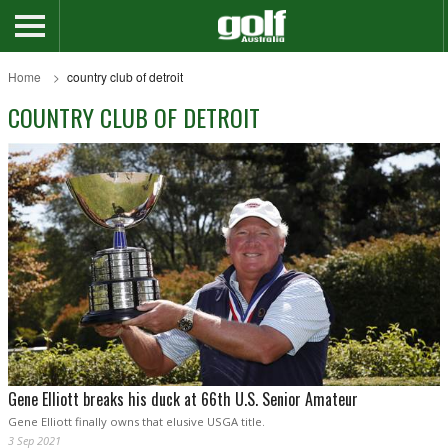
Home
country club of detroit
COUNTRY CLUB OF DETROIT
Gene Elliott breaks his duck at 66th U.S. Senior Amateur
Gene Elliott finally owns that elusive USGA title.
3 Sep 2021