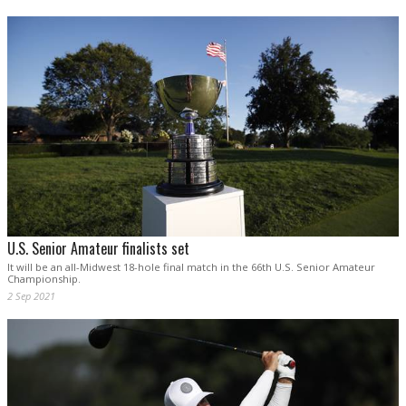
U.S. Senior Amateur finalists set
It will be an all-Midwest 18-hole final match in the 66th U.S. Senior Amateur
Championship.
2 Sep 2021