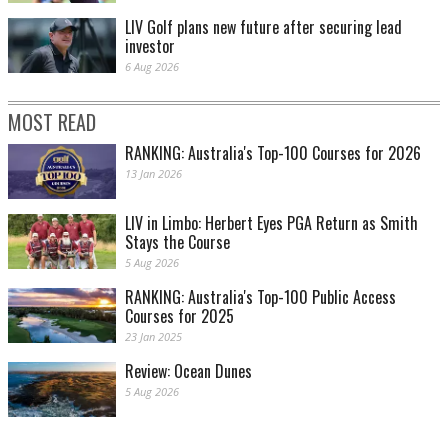
LIV Golf plans new future after securing lead
investor
6 Aug 2026
MOST READ
RANKING: Australia's Top-100 Courses for 2026
13 Jan 2026
LIV in Limbo: Herbert Eyes PGA Return as Smith
Stays the Course
5 Aug 2026
RANKING: Australia's Top-100 Public Access
Courses for 2025
23 Jan 2025
Review: Ocean Dunes
5 Aug 2026